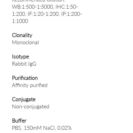
WB:1:500-1:5000, IHC:1:50-
1:200, IF:1:20-1:200, IP:1:200-
1:1000
Clonality
Monoclonal
Isotype
Rabbit IgG
Purification
Affinity purified
Conjugate
Non-conjugated
Buffer
PBS, 150mM NaCl, 0.02%