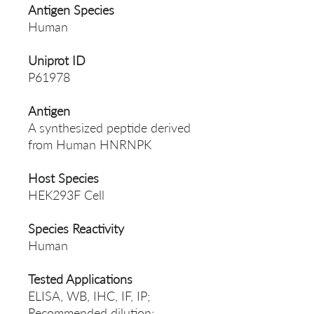
Antigen Species
Human
Uniprot ID
P61978
Antigen
A synthesized peptide derived
from Human HNRNPK
Host Species
HEK293F Cell
Species Reactivity
Human
Tested Applications
ELISA, WB, IHC, IF, IP;
Recommended dilution: