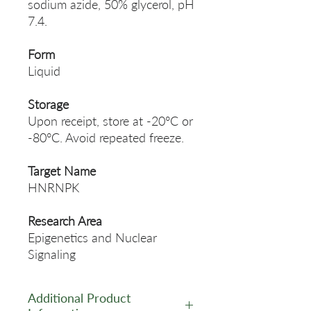
sodium azide, 50% glycerol, pH
7.4.
Form
Liquid
Storage
Upon receipt, store at -20°C or
-80°C. Avoid repeated freeze.
Target Name
HNRNPK
Research Area
Epigenetics and Nuclear
Signaling
Additional Product