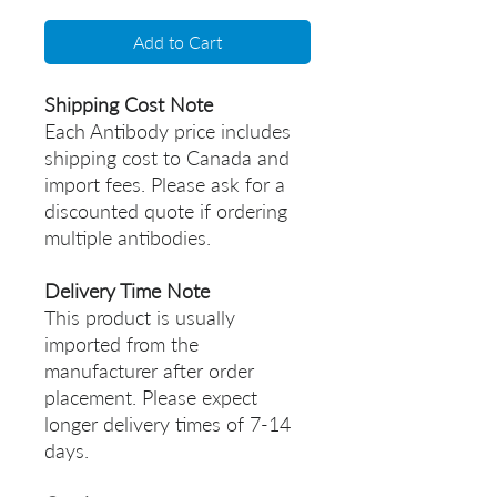
Add to Cart
Shipping Cost Note
Each Antibody price includes
shipping cost to Canada and
import fees. Please ask for a
discounted quote if ordering
multiple antibodies.
Delivery Time Note
This product is usually
imported from the
manufacturer after order
placement. Please expect
longer delivery times of 7-14
days.