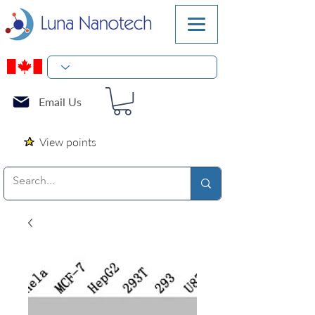
Email Us
View points