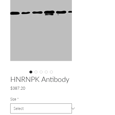
HNRNPK Antibody
Price
$387.20
Size
*