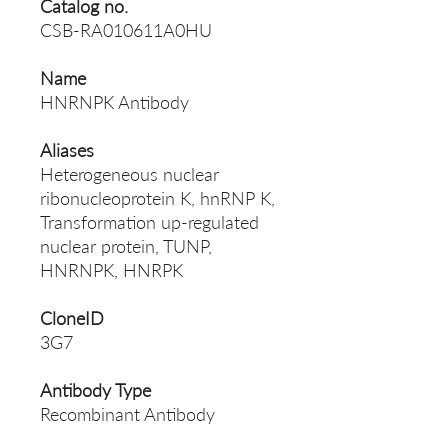
Catalog no.
CSB-RA010611A0HU
Name
HNRNPK Antibody
Aliases
Heterogeneous nuclear
ribonucleoprotein K, hnRNP K,
Transformation up-regulated
nuclear protein, TUNP,
HNRNPK, HNRPK
CloneID
3G7
Antibody Type
Recombinant Antibody