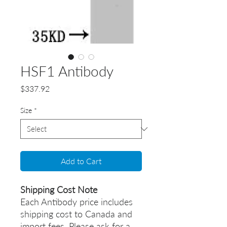
HSF1 Antibody
Price
$337.92
Size
*
Add to Cart
Shipping Cost Note
Each Antibody price includes
shipping cost to Canada and
import fees. Please ask for a