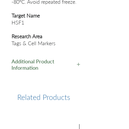
-80°C. Avoid repeated freeze.
Target Name
HSF1
Research Area
Tags & Cell Markers
Additional Product
Information
https://www.cusabio.com/Pol
yclonal-Antibody/HSF1-
Antibody-12555949.html
Related Products