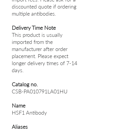
discounted quote if ordering
multiple antibodies.
Delivery Time Note
This product is usually
imported from the
manufacturer after order
placement. Please expect
longer delivery times of 7-14
days.
Catalog no.
CSB-PA010791LA01HU
Name
HSF1 Antibody
Aliases