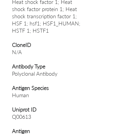
Heat shock factor 1; Heat
shock factor protein 1; Heat
shock transcription factor 1;
HSF 1; hsf1; HSF1_HUMAN;
HSTF 1; HSTF1
CloneID
N/A
Antibody Type
Polyclonal Antibody
Antigen Species
Human
Uniprot ID
Q00613
Antigen