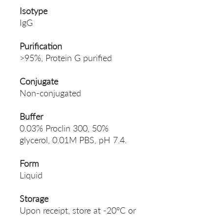
Isotype
IgG
Purification
>95%, Protein G purified
Conjugate
Non-conjugated
Buffer
0.03% Proclin 300, 50%
glycerol, 0.01M PBS, pH 7.4.
Form
Liquid
Storage
Upon receipt, store at -20°C or