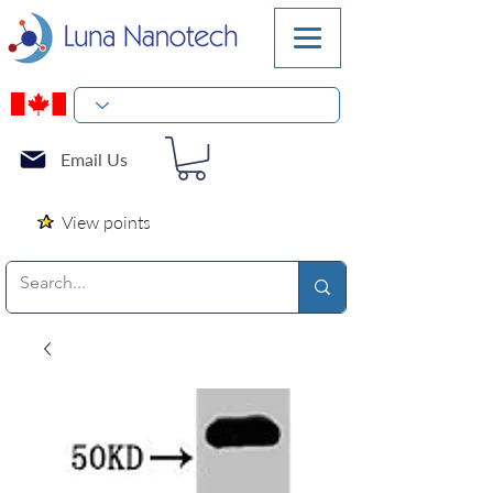
Email Us
View points