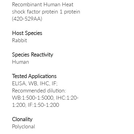
Recombinant Human Heat
shock factor protein 1 protein
(420-529AA)
Host Species
Rabbit
Species Reactivity
Human
Tested Applications
ELISA, WB, IHC, IF;
Recommended dilution:
WB:1:500-1:5000, IHC:1:20-
1:200, IF:1:50-1:200
Clonality
Polyclonal