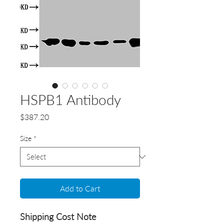
HSPB1 Antibody
Price
$387.20
Size
*
Add to Cart
Shipping Cost Note