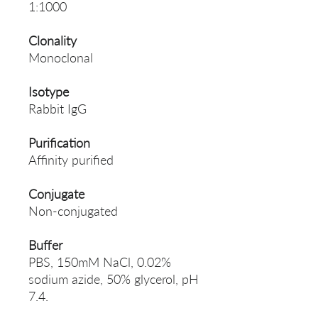
1:1000
Clonality
Monoclonal
Isotype
Rabbit IgG
Purification
Affinity purified
Conjugate
Non-conjugated
Buffer
PBS, 150mM NaCl, 0.02%
sodium azide, 50% glycerol, pH
7.4.