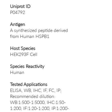
Uniprot ID
P04792
Antigen
A synthesized peptide derived
from Human HSPB1
Host Species
HEK293F Cell
Species Reactivity
Human
Tested Applications
ELISA, WB, IHC, IF, FC, IP;
Recommended dilution:
WB:1:500-1:5000, IHC:1:50-
1:200, IF:1:20-1:200, IP:1:200-