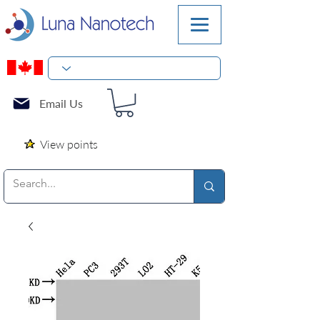
Email Us
View points