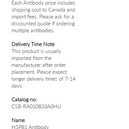
Each Antibody price includes
shipping cost to Canada and
import fees. Please ask for a
discounted quote if ordering
multiple antibodies.
Delivery Time Note
This product is usually
imported from the
manufacturer after order
placement. Please expect
longer delivery times of 7-14
days.
Catalog no.
CSB-RA010833A0HU
Name
HSPB1 Antibody