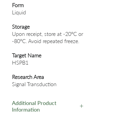
Form
Liquid
Storage
Upon receipt, store at -20°C or
-80°C. Avoid repeated freeze.
Target Name
HSPB1
Research Area
Signal Transduction
Additional Product
Information
https://www.cusabio.com/Rec
ombinant_Antibodies/HSPB1-