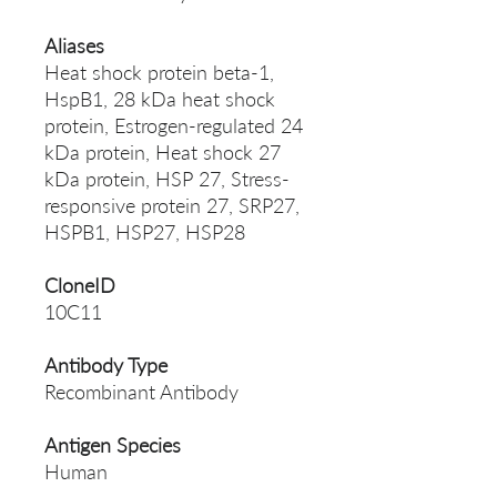
Aliases
Heat shock protein beta-1,
HspB1, 28 kDa heat shock
protein, Estrogen-regulated 24
kDa protein, Heat shock 27
kDa protein, HSP 27, Stress-
responsive protein 27, SRP27,
HSPB1, HSP27, HSP28
CloneID
10C11
Antibody Type
Recombinant Antibody
Antigen Species
Human