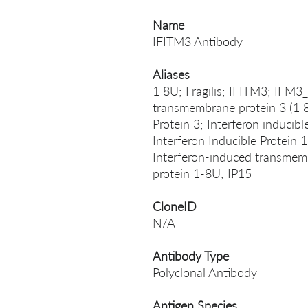
Name
IFITM3 Antibody
Aliases
1 8U; Fragilis; IFITM3; IFM
transmembrane protein 3 (1 
Protein 3; Interferon inducibl
Interferon Inducible Protein 
Interferon-induced transmemb
protein 1-8U; IP15
CloneID
N/A
Antibody Type
Polyclonal Antibody
Antigen Species