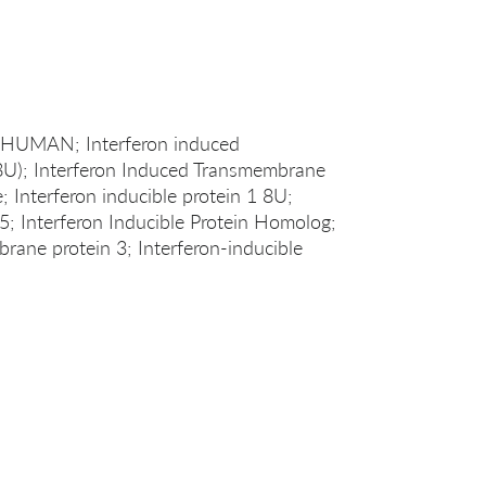
3_HUMAN; Interferon induced
8U); Interferon Induced Transmembrane
e; Interferon inducible protein 1 8U;
15; Interferon Inducible Protein Homolog;
rane protein 3; Interferon-inducible