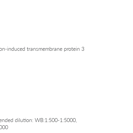
on-induced transmembrane protein 3
nded dilution: WB:1:500-1:5000,
2000