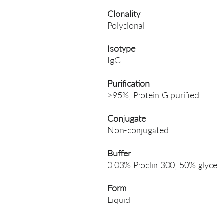
Clonality
Polyclonal
Isotype
IgG
Purification
>95%, Protein G purified
Conjugate
Non-conjugated
Buffer
0.03% Proclin 300, 50% glyce
Form
Liquid