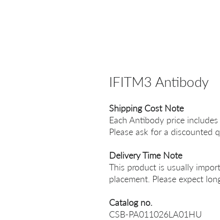
IFITM3 Antibody
Shipping Cost Note
Each Antibody price includes
Please ask for a discounted q
Delivery Time Note
This product is usually impor
placement. Please expect long
Catalog no.
CSB-PA011026LA01HU