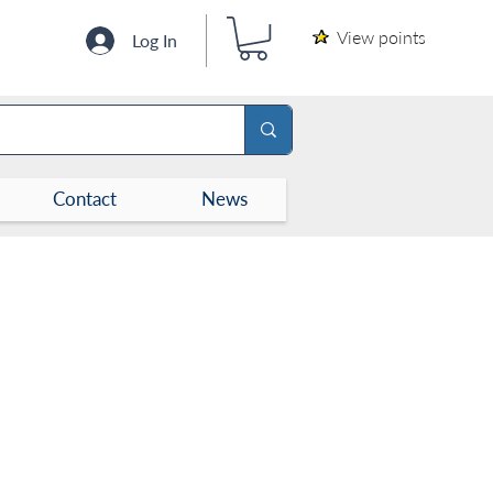
View points
Log In
Contact
News