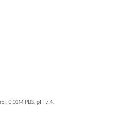
rol, 0.01M PBS, pH 7.4.