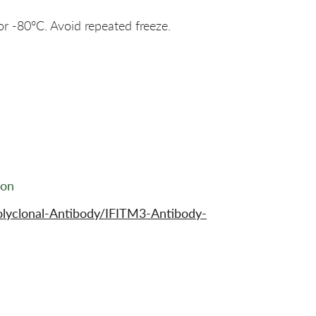
or -80°C. Avoid repeated freeze.
ion
lyclonal-Antibody/IFITM3-Antibody-