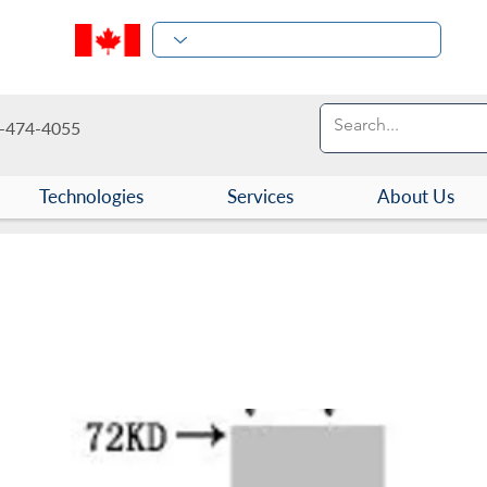
-474-4055
Technologies
Services
About Us