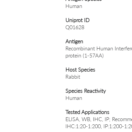
Human
Uniprot ID
Q01628
Antigen
Recombinant Human Interfer
protein (1-57AA)
Host Species
Rabbit
Species Reactivity
Human
Tested Applications
ELISA, WB, IHC, IP; Recomme
IHC:1:20-1:200, IP:1:200-1: