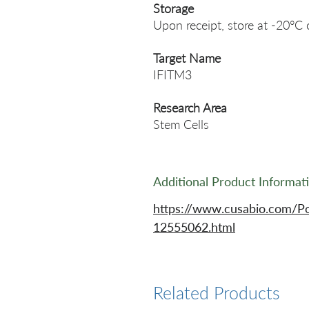
Storage
Upon receipt, store at -20°C 
Target Name
IFITM3
Research Area
Stem Cells
Additional Product Informat
https://www.cusabio.com/Po
12555062.html
Related Products