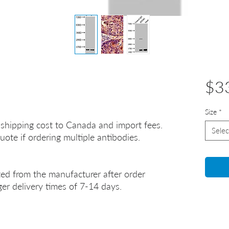
$3
Size
*
 shipping cost to Canada and import fees.
Selec
uote if ordering multiple antibodies.
ted from the manufacturer after order
er delivery times of 7-14 days.