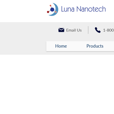
Email Us
1-800
Home
Products