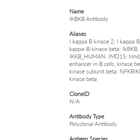
Name
IKBKB Antibody
Aliases
I kappa B kinase 2; I kappa B
kappa-B-kinase beta; IkBKB; 
IKKB_HUMAN; IMD15; Inhibit
enhancer in B cells, kinase be
kinase subunit beta; NFKBIKB
kinase beta
CloneID
N/A
Antibody Type
Polyclonal Antibody
Antigen Species