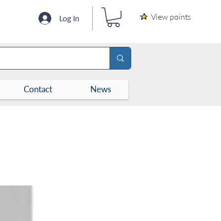
View points
Log In
Contact
News