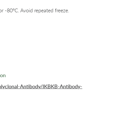
or -80°C. Avoid repeated freeze.
ion
olyclonal-Antibody/IKBKB-Antibody-