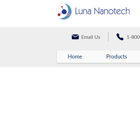
Email Us
1-800
Home
Products