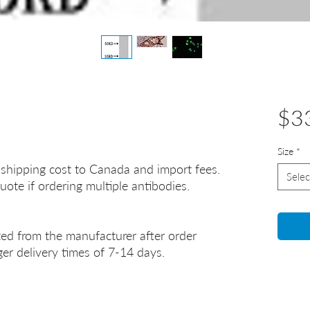
$3
Size
*
 shipping cost to Canada and import fees.
Selec
uote if ordering multiple antibodies.
ted from the manufacturer after order
er delivery times of 7-14 days.