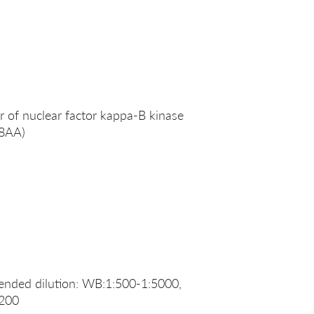
 of nuclear factor kappa-B kinase
88AA)
nded dilution: WB:1:500-1:5000,
:200