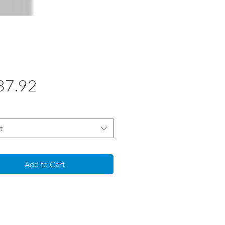
Price
37.92
t
Add to Cart