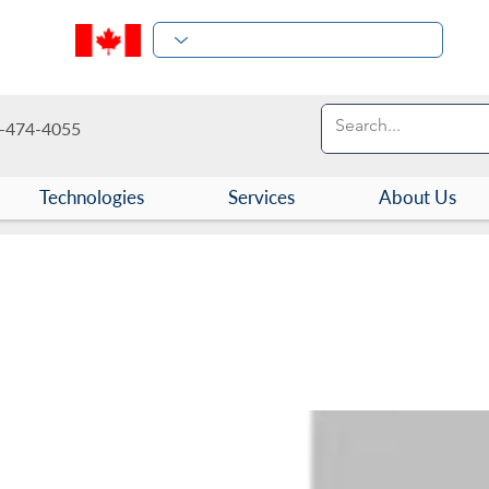
-474-4055
Technologies
Services
About Us