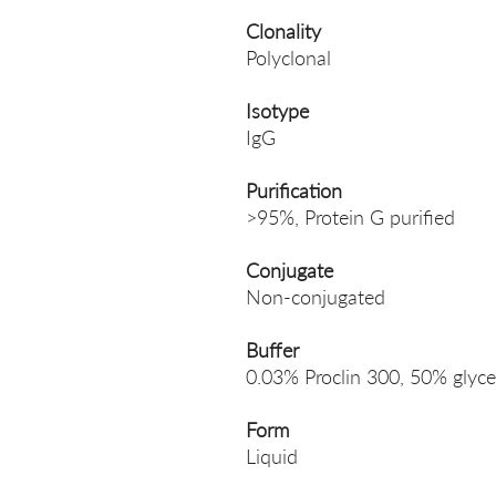
Clonality
Polyclonal
Isotype
IgG
Purification
>95%, Protein G purified
Conjugate
Non-conjugated
Buffer
0.03% Proclin 300, 50% glyce
Form
Liquid