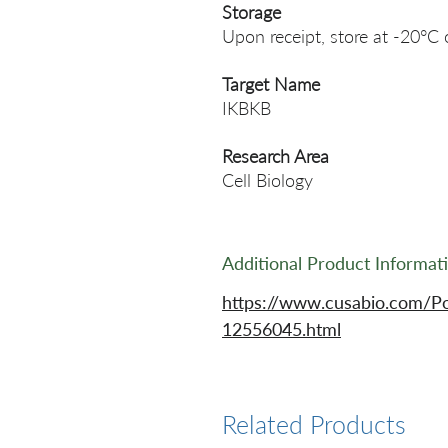
Storage
Upon receipt, store at -20°C 
Target Name
IKBKB
Research Area
Cell Biology
Additional Product Informat
https://www.cusabio.com/P
12556045.html
Related Products