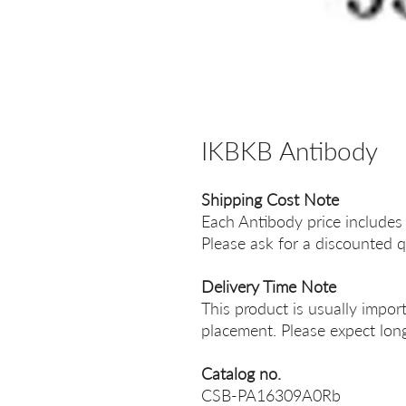
IKBKB Antibody
Shipping Cost Note
Each Antibody price includes
Please ask for a discounted q
Delivery Time Note
This product is usually impor
placement. Please expect long
Catalog no.
CSB-PA16309A0Rb