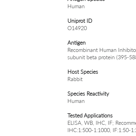
Human
Uniprot ID
O14920
Antigen
Recombinant Human Inhibitor
subunit beta protein (395-5
Host Species
Rabbit
Species Reactivity
Human
Tested Applications
ELISA, WB, IHC, IF; Recomme
IHC:1:500-1:1000, IF:1:50-1