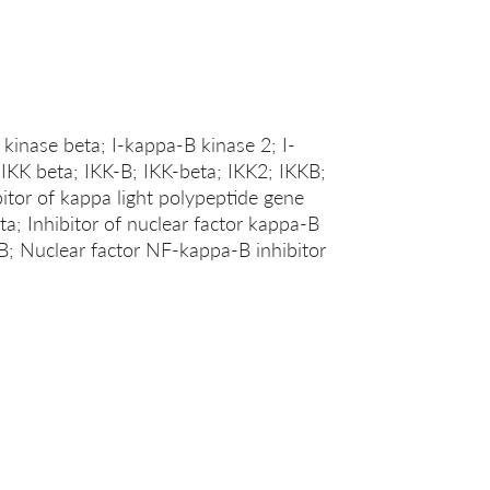
 kinase beta; I-kappa-B kinase 2; I-
IKK beta; IKK-B; IKK-beta; IKK2; IKKB;
or of kappa light polypeptide gene
ta; Inhibitor of nuclear factor kappa-B
; Nuclear factor NF-kappa-B inhibitor