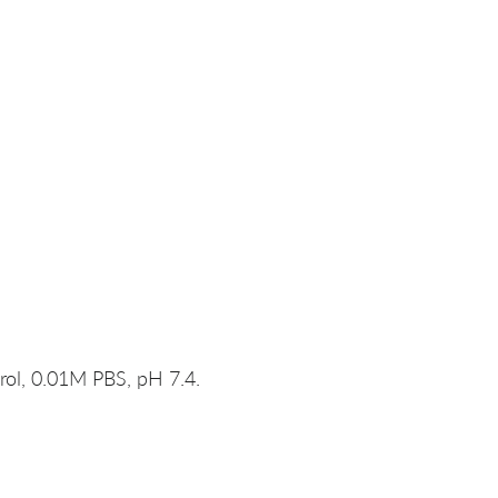
rol, 0.01M PBS, pH 7.4.