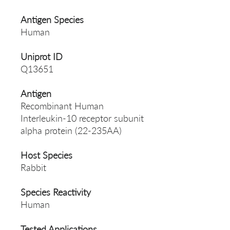
Antigen Species
Human
Uniprot ID
Q13651
Antigen
Recombinant Human
Interleukin-10 receptor subunit
alpha protein (22-235AA)
Host Species
Rabbit
Species Reactivity
Human
Tested Applications