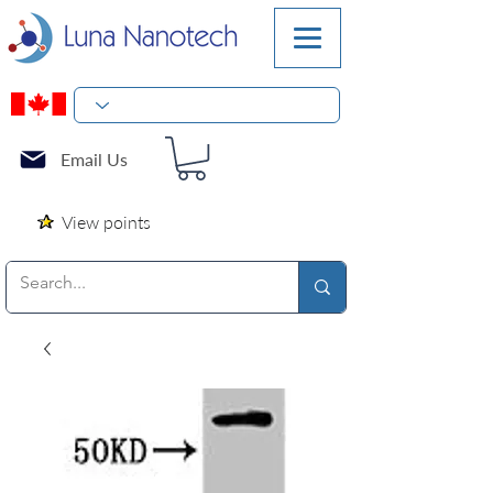
Email Us
View points