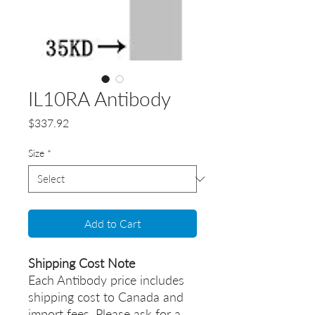
IL10RA Antibody
Price
$337.92
Size
*
Add to Cart
Shipping Cost Note
Each Antibody price includes
shipping cost to Canada and
import fees. Please ask for a