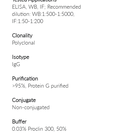
ELISA, WB, IF; Recommended
dilution: WB:1:500-1:5000,
IF:1:50-1:200
Clonality
Polyclonal
Isotype
IgG
Purification
>95%, Protein G purified
Conjugate
Non-conjugated
Buffer
0.03% Proclin 300, 50%