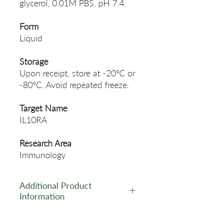
glycerol, 0.01M PBS, pH 7.4.
Form
Liquid
Storage
Upon receipt, store at -20°C or
-80°C. Avoid repeated freeze.
Target Name
IL10RA
Research Area
Immunology
Additional Product
Information
https://www.cusabio.com/Pol