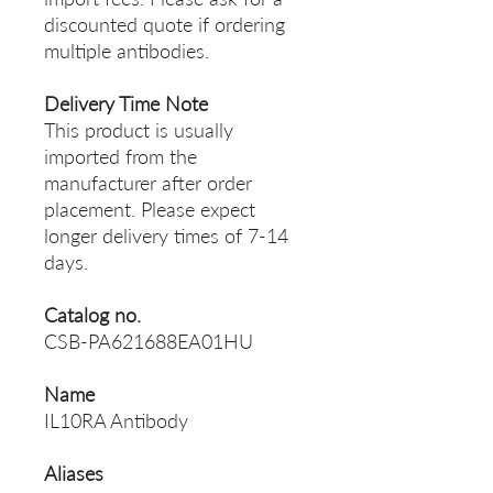
discounted quote if ordering
multiple antibodies.
Delivery Time Note
This product is usually
imported from the
manufacturer after order
placement. Please expect
longer delivery times of 7-14
days.
Catalog no.
CSB-PA621688EA01HU
Name
IL10RA Antibody
Aliases