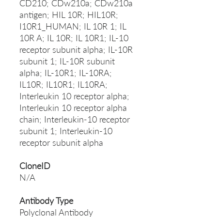
CD210; CDw210a; CDw210a
antigen; HIL 10R; HIL10R;
I10R1_HUMAN; IL 10R 1; IL
10R A; IL 10R; IL 10R1; IL-10
receptor subunit alpha; IL-10R
subunit 1; IL-10R subunit
alpha; IL-10R1; IL-10RA;
IL10R; IL10R1; IL10RA;
Interleukin 10 receptor alpha;
Interleukin 10 receptor alpha
chain; Interleukin-10 receptor
subunit 1; Interleukin-10
receptor subunit alpha
CloneID
N/A
Antibody Type
Polyclonal Antibody