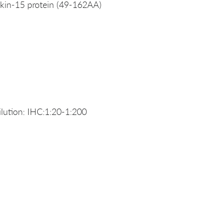
kin-15 protein (49-162AA)
ution: IHC:1:20-1:200