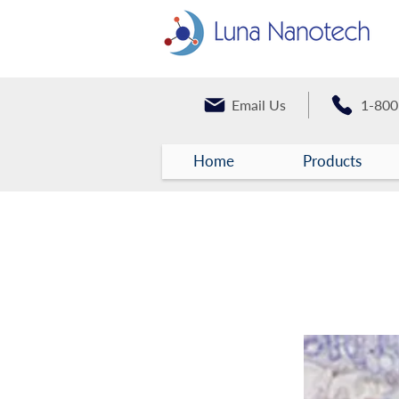
Email Us
1-800
Home
Products