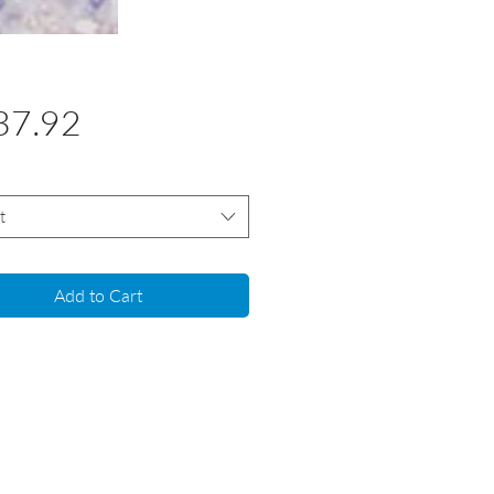
Price
37.92
t
Add to Cart