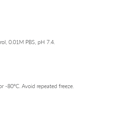
rol, 0.01M PBS, pH 7.4.
or -80°C. Avoid repeated freeze.