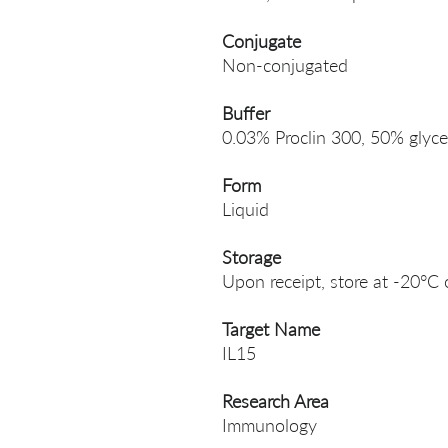
Conjugate
Non-conjugated
Buffer
0.03% Proclin 300, 50% glyce
Form
Liquid
Storage
Upon receipt, store at -20°C 
Target Name
IL15
Research Area
Immunology