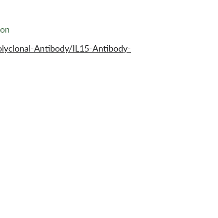
ion
lyclonal-Antibody/IL15-Antibody-