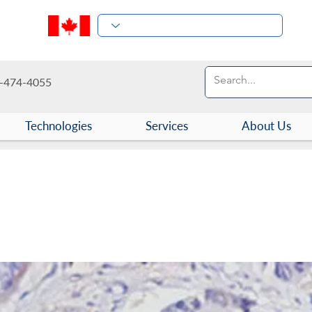
-474-4055
Technologies
Services
About Us