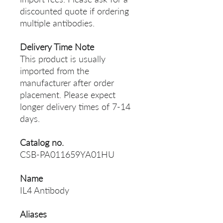
discounted quote if ordering
multiple antibodies.
Delivery Time Note
This product is usually
imported from the
manufacturer after order
placement. Please expect
longer delivery times of 7-14
days.
Catalog no.
CSB-PA011659YA01HU
Name
IL4 Antibody
Aliases