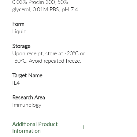
0.03% Proclin 300, 50%
glycerol, 0.01M PBS, pH 7.4.
Form
Liquid
Storage
Upon receipt, store at -20°C or
-80°C. Avoid repeated freeze.
Target Name
IL4
Research Area
Immunology
Additional Product
Information