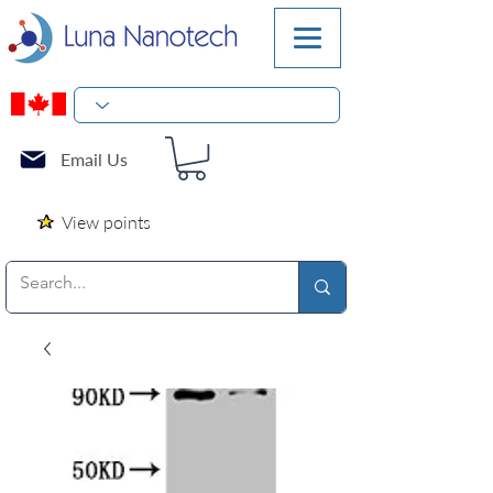
Email Us
View points