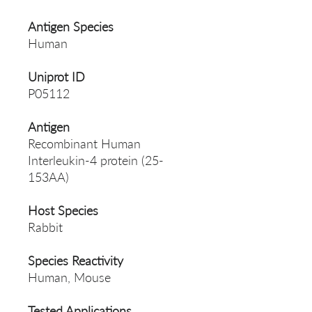
Antigen Species
Human
Uniprot ID
P05112
Antigen
Recombinant Human
Interleukin-4 protein (25-
153AA)
Host Species
Rabbit
Species Reactivity
Human, Mouse
Tested Applications