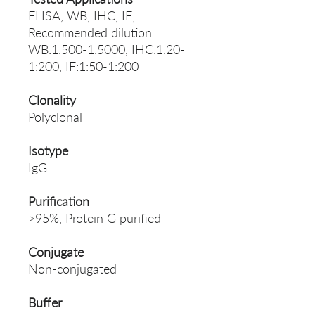
ELISA, WB, IHC, IF;
Recommended dilution:
WB:1:500-1:5000, IHC:1:20-
1:200, IF:1:50-1:200
Clonality
Polyclonal
Isotype
IgG
Purification
>95%, Protein G purified
Conjugate
Non-conjugated
Buffer