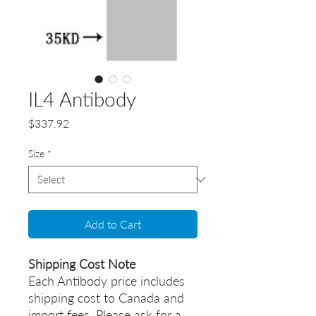
IL4 Antibody
Price
$337.92
Size
*
Add to Cart
Shipping Cost Note
Each Antibody price includes
shipping cost to Canada and
import fees. Please ask for a