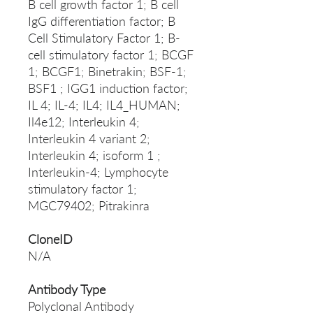
B cell growth factor 1; B cell
IgG differentiation factor; B
Cell Stimulatory Factor 1; B-
cell stimulatory factor 1; BCGF
1; BCGF1; Binetrakin; BSF-1;
BSF1 ; IGG1 induction factor;
IL 4; IL-4; IL4; IL4_HUMAN;
Il4e12; Interleukin 4;
Interleukin 4 variant 2;
Interleukin 4; isoform 1 ;
Interleukin-4; Lymphocyte
stimulatory factor 1;
MGC79402; Pitrakinra
CloneID
N/A
Antibody Type
Polyclonal Antibody