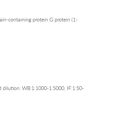
-containing protein G protein (1-
dilution: WB:1:1000-1:5000, IF:1:50-