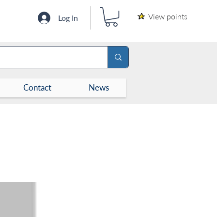
View points
Log In
Contact
News