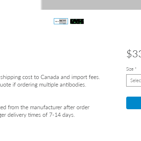
$3
Size
*
 shipping cost to Canada and import fees.
Selec
uote if ordering multiple antibodies.
ted from the manufacturer after order
er delivery times of 7-14 days.