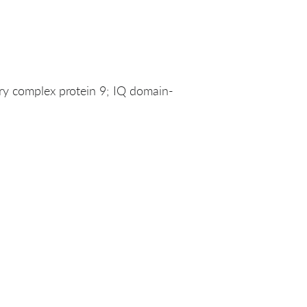
y complex protein 9; IQ domain-