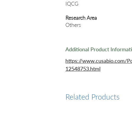
IQCG
Research Area
Others
Additional Product Informat
https://www.cusabio.com/P
12548753.html
Related Products