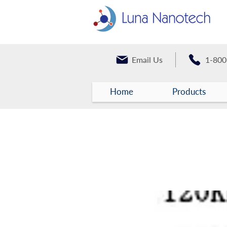
Email Us
1-800
Home
Products