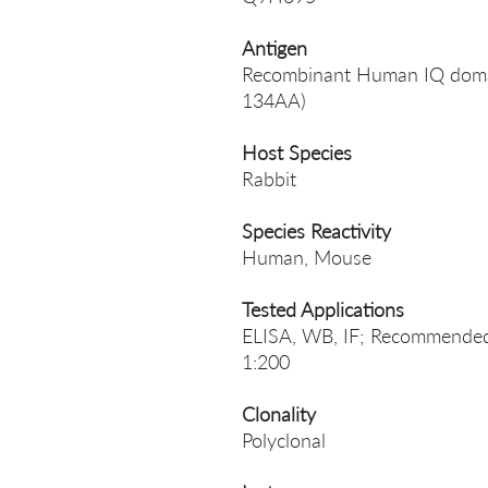
Antigen
Recombinant Human IQ domain
134AA)
Host Species
Rabbit
Species Reactivity
Human, Mouse
Tested Applications
ELISA, WB, IF; Recommended 
1:200
Clonality
Polyclonal