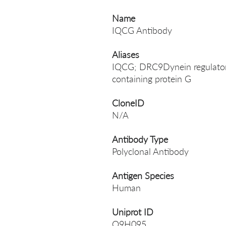
Name
IQCG Antibody
Aliases
IQCG; DRC9Dynein regulator
containing protein G
CloneID
N/A
Antibody Type
Polyclonal Antibody
Antigen Species
Human
Uniprot ID
Q9H095