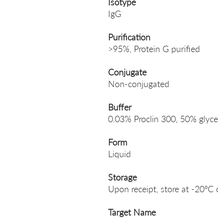
Isotype
IgG
Purification
>95%, Protein G purified
Conjugate
Non-conjugated
Buffer
0.03% Proclin 300, 50% glyce
Form
Liquid
Storage
Upon receipt, store at -20°C 
Target Name