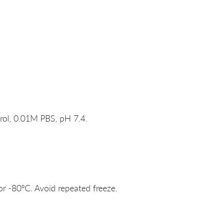
rol, 0.01M PBS, pH 7.4.
or -80°C. Avoid repeated freeze.