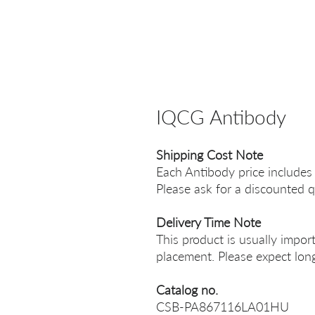
IQCG Antibody
Shipping Cost Note
Each Antibody price includes
Please ask for a discounted q
Delivery Time Note
This product is usually impor
placement. Please expect long
Catalog no.
CSB-PA867116LA01HU