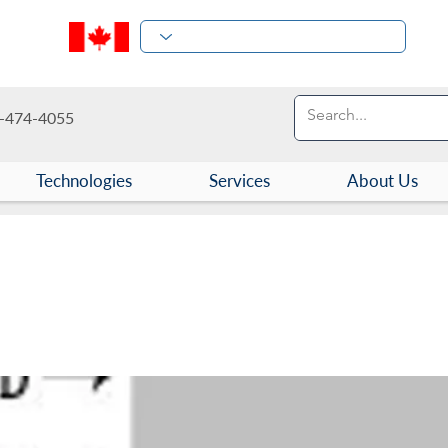
-474-4055
Technologies
Services
About Us