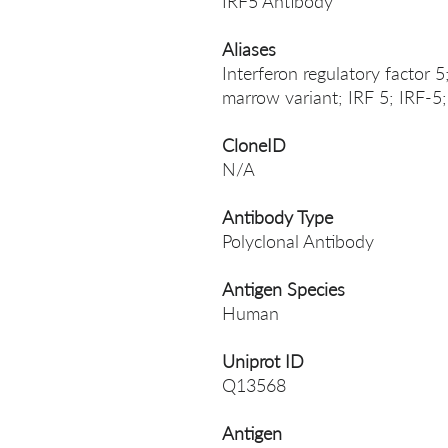
IRF5 Antibody
Aliases
Interferon regulatory factor 5
marrow variant; IRF 5; IRF-
CloneID
N/A
Antibody Type
Polyclonal Antibody
Antigen Species
Human
Uniprot ID
Q13568
Antigen