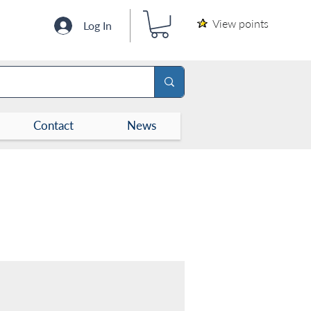
View points
Log In
Contact
News