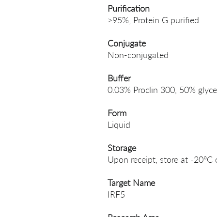
Purification
>95%, Protein G purified
Conjugate
Non-conjugated
Buffer
0.03% Proclin 300, 50% glyce
Form
Liquid
Storage
Upon receipt, store at -20°C 
Target Name
IRF5