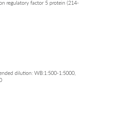
 regulatory factor 5 protein (214-
nded dilution: WB:1:500-1:5000,
0