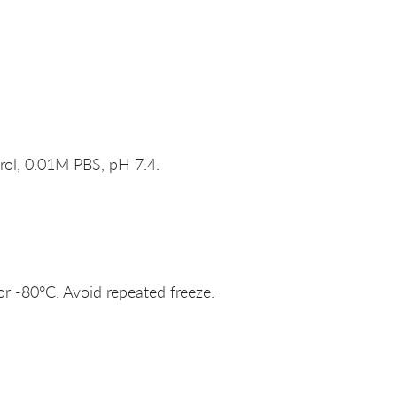
rol, 0.01M PBS, pH 7.4.
or -80°C. Avoid repeated freeze.