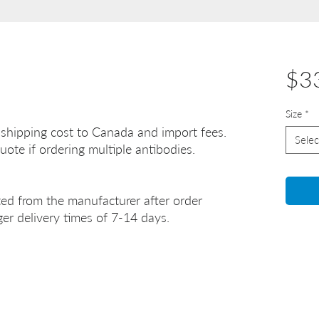
$3
Size
*
 shipping cost to Canada and import fees.
Selec
uote if ordering multiple antibodies.
ted from the manufacturer after order
er delivery times of 7-14 days.