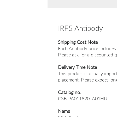
IRF5 Antibody
Shipping Cost Note
Each Antibody price includes
Please ask for a discounted q
Delivery Time Note
This product is usually impor
placement. Please expect long
Catalog no.
CSB-PA011820LA01HU
Name