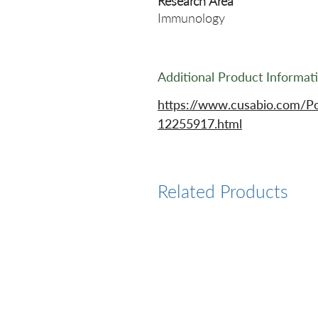
Research Area
Immunology
Additional Product Informat
https://www.cusabio.com/Po
12255917.html
Related Products