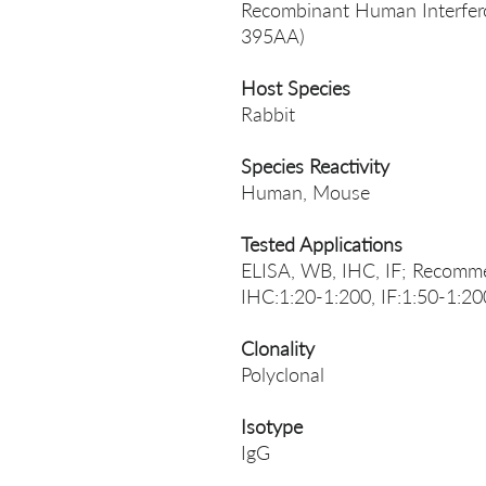
Recombinant Human Interferon
395AA)
Host Species
Rabbit
Species Reactivity
Human, Mouse
Tested Applications
ELISA, WB, IHC, IF; Recomme
IHC:1:20-1:200, IF:1:50-1:20
Clonality
Polyclonal
Isotype
IgG