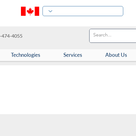
-474-4055
Technologies
Services
About Us