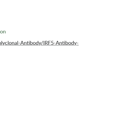
ion
lyclonal-Antibody/IRF5-Antibody-