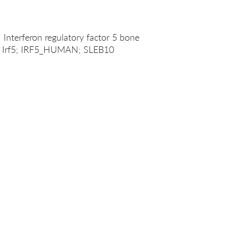
; Interferon regulatory factor 5 bone
5; Irf5; IRF5_HUMAN; SLEB10