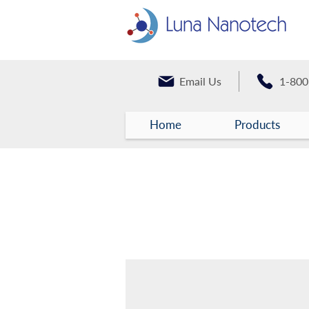
Email Us
1-800
Home
Products