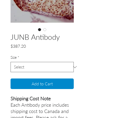
JUNB Antibody
Price
$387.20
Size
*
Add to Cart
Shipping Cost Note
Each Antibody price includes
shipping cost to Canada and
import fees. Please ask for a