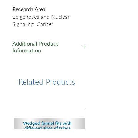
Research Area
Epigenetics and Nuclear
Signaling; Cancer
Additional Product
Information
https://www.cusabio.com/Rec
ombinant_Antibodies/JUNB-
Antibody-12928961.html
Related Products