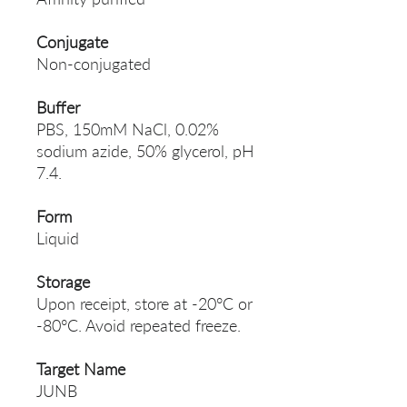
Conjugate
Non-conjugated
Buffer
PBS, 150mM NaCl, 0.02%
sodium azide, 50% glycerol, pH
7.4.
Form
Liquid
Storage
Upon receipt, store at -20°C or
-80°C. Avoid repeated freeze.
Target Name
JUNB