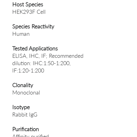
Host Species
HEK293F Cell
Species Reactivity
Human
Tested Applications
ELISA, IHC, IF; Recommended
dilution: IHC:1:50-1:200,
IF:1:20-1:200
Clonality
Monoclonal
Isotype
Rabbit IgG
Purification
Affinity purified