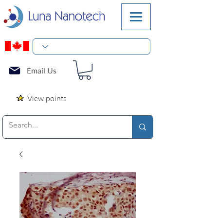
Email Us
View points