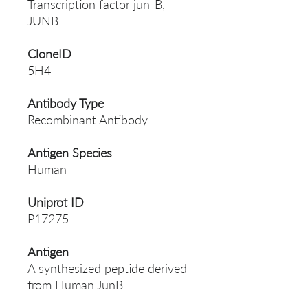
Transcription factor jun-B,
JUNB
CloneID
5H4
Antibody Type
Recombinant Antibody
Antigen Species
Human
Uniprot ID
P17275
Antigen
A synthesized peptide derived
from Human JunB