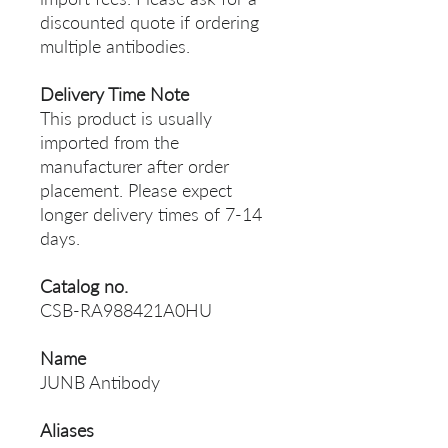
discounted quote if ordering
multiple antibodies.
Delivery Time Note
This product is usually
imported from the
manufacturer after order
placement. Please expect
longer delivery times of 7-14
days.
Catalog no.
CSB-RA988421A0HU
Name
JUNB Antibody
Aliases