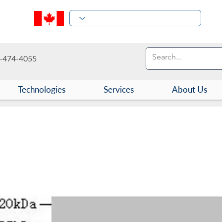
-474-4055
Technologies
Services
About Us