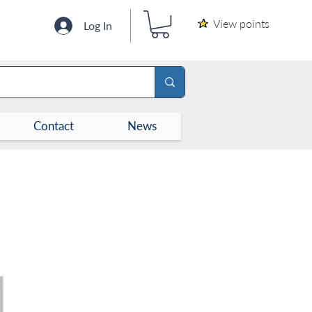
View points
Log In
Contact
News