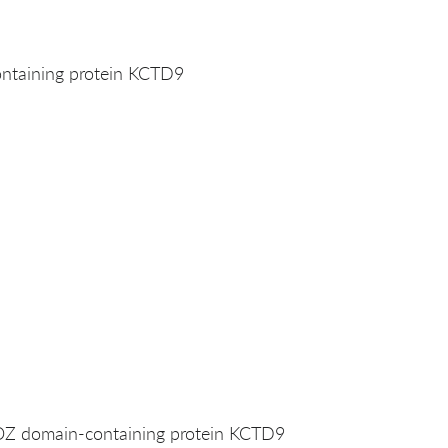
taining protein KCTD9
 domain-containing protein KCTD9