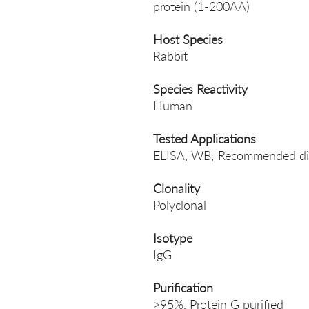
protein (1-200AA)
Host Species
Rabbit
Species Reactivity
Human
Tested Applications
ELISA, WB; Recommended di
Clonality
Polyclonal
Isotype
IgG
Purification
>95%, Protein G purified