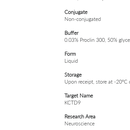
Conjugate
Non-conjugated
Buffer
0.03% Proclin 300, 50% glyce
Form
Liquid
Storage
Upon receipt, store at -20°C 
Target Name
KCTD9
Research Area
Neuroscience