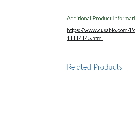
Additional Product Informat
https://www.cusabio.com/P
11114145.html
Related Products