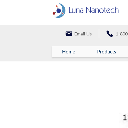
Email Us
1-800
Home
Products