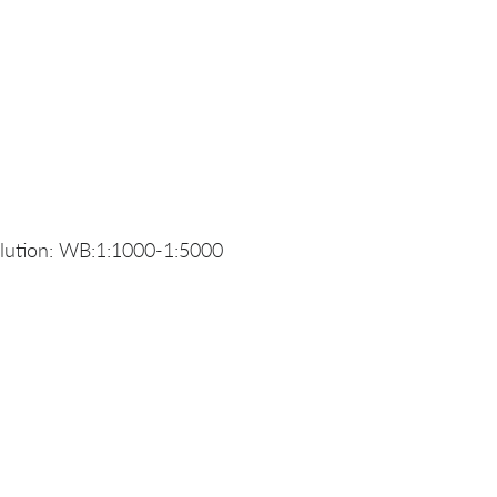
lution: WB:1:1000-1:5000