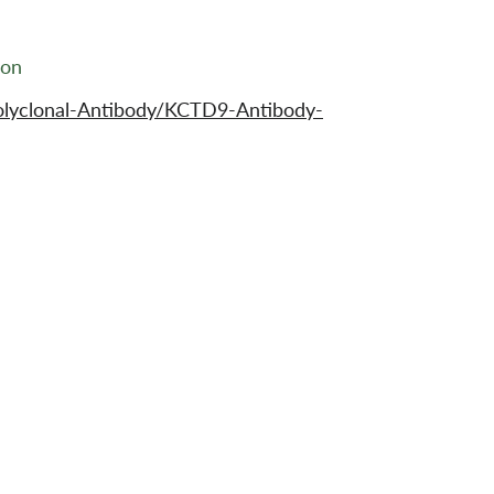
ion
olyclonal-Antibody/KCTD9-Antibody-