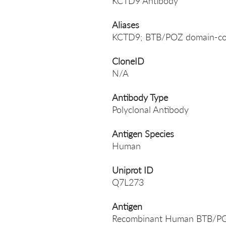
KCTD9 Antibody
Aliases
KCTD9; BTB/POZ domain-con
CloneID
N/A
Antibody Type
Polyclonal Antibody
Antigen Species
Human
Uniprot ID
Q7L273
Antigen
Recombinant Human BTB/POZ