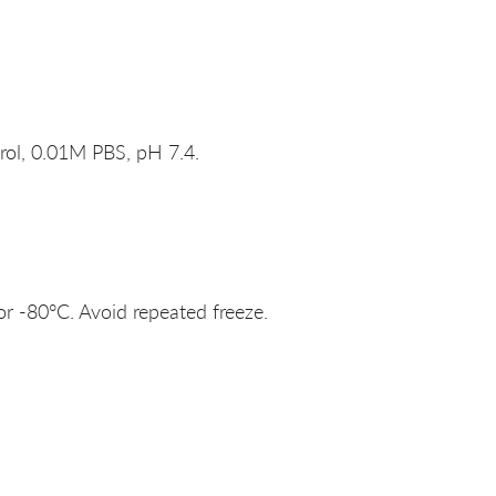
rol, 0.01M PBS, pH 7.4.
or -80°C. Avoid repeated freeze.