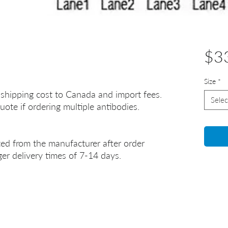
$3
Size
*
 shipping cost to Canada and import fees.
Selec
uote if ordering multiple antibodies.
ted from the manufacturer after order
er delivery times of 7-14 days.