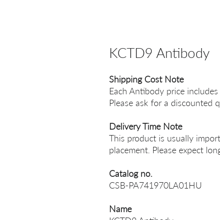
KCTD9 Antibody
Shipping Cost Note
Each Antibody price includes
Please ask for a discounted q
Delivery Time Note
This product is usually impor
placement. Please expect long
Catalog no.
CSB-PA741970LA01HU
Name