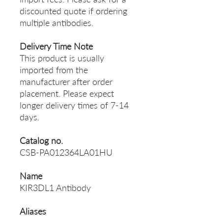
discounted quote if ordering
multiple antibodies.
Delivery Time Note
This product is usually
imported from the
manufacturer after order
placement. Please expect
longer delivery times of 7-14
days.
Catalog no.
CSB-PA012364LA01HU
Name
KIR3DL1 Antibody
Aliases