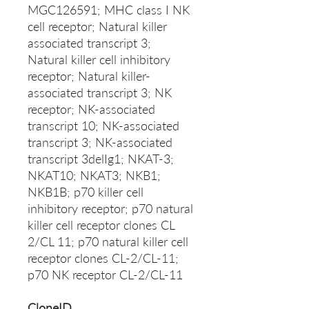
MGC126591; MHC class I NK
cell receptor; Natural killer
associated transcript 3;
Natural killer cell inhibitory
receptor; Natural killer-
associated transcript 3; NK
receptor; NK-associated
transcript 10; NK-associated
transcript 3; NK-associated
transcript 3delIg1; NKAT-3;
NKAT10; NKAT3; NKB1;
NKB1B; p70 killer cell
inhibitory receptor; p70 natural
killer cell receptor clones CL
2/CL 11; p70 natural killer cell
receptor clones CL-2/CL-11;
p70 NK receptor CL-2/CL-11
CloneID