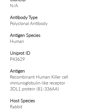
N/A
Antibody Type
Polyclonal Antibody
Antigen Species
Human
Uniprot ID
P43629
Antigen
Recombinant Human Killer cell
immunoglobulin-like receptor
3DL1 protein (81-336AA)
Host Species
Rabbit