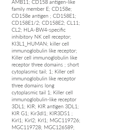
AMB11; CD158 antigen-like
family member E; CD158e;
CD158e antigen ; CD158E1;
CD158E1/2; CD158E2; CL11;
CL2; HLA-BW4-specific
inhibitory NK cell receptor;
KI3L1_HUMAN; killer cell
immunoglobulin like receptor;
Killer cell immunoglobulin like
receptor three domains ; short
cytoplasmic tail; 1; Killer cell
immunoglobulin like receptor
three domains long
cytoplasmic tail 1; Killer cell
immunoglobulin-like receptor
3DL1; KIR; KIR antigen 3DL1;
KIR G1; Kir3dl1; KIR3DS1 ;
Kirl1; Kirl2; Krl1; MGC119726;
MGC119728; MGC126589;