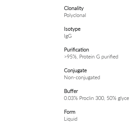
Clonality
Polyclonal
Isotype
IgG
Purification
>95%, Protein G purified
Conjugate
Non-conjugated
Buffer
0.03% Proclin 300, 50% glyce
Form
Liquid