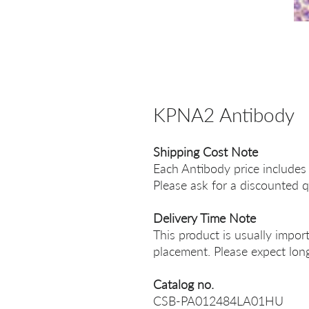
KPNA2 Antibody
Shipping Cost Note
Each Antibody price includes
Please ask for a discounted q
Delivery Time Note
This product is usually impor
placement. Please expect long
Catalog no.
CSB-PA012484LA01HU