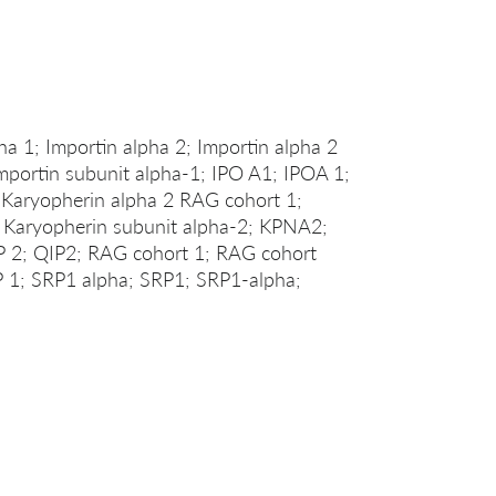
1; Importin alpha 2; Importin alpha 2
Importin subunit alpha-1; IPO A1; IPOA 1;
 Karyopherin alpha 2 RAG cohort 1;
; Karyopherin subunit alpha-2; KPNA2;
P 2; QIP2; RAG cohort 1; RAG cohort
 1; SRP1 alpha; SRP1; SRP1-alpha;