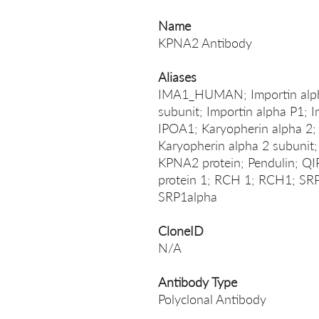
Name
KPNA2 Antibody
Aliases
IMA1_HUMAN; Importin alpha 
subunit; Importin alpha P1; 
IPOA1; Karyopherin alpha 2;
Karyopherin alpha 2 subunit
KPNA2 protein; Pendulin; QI
protein 1; RCH 1; RCH1; SRP
SRP1alpha
CloneID
N/A
Antibody Type
Polyclonal Antibody