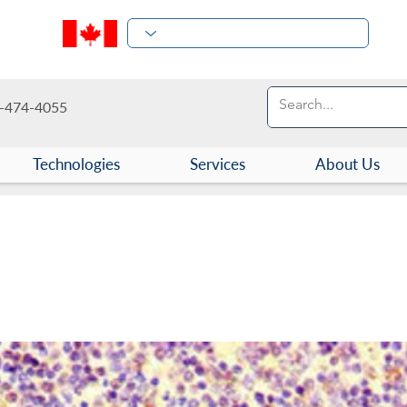
-474-4055
Technologies
Services
About Us