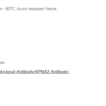
or -80°C. Avoid repeated freeze.
ion
olyclonal-Antibody/KPNA2-Antibody-