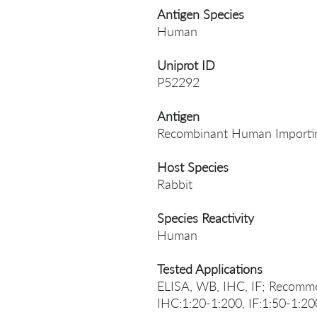
Antigen Species
Human
Uniprot ID
P52292
Antigen
Recombinant Human Importin
Host Species
Rabbit
Species Reactivity
Human
Tested Applications
ELISA, WB, IHC, IF; Recomm
IHC:1:20-1:200, IF:1:50-1:20