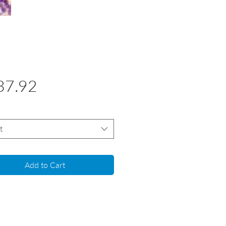
Price
37.92
t
Add to Cart