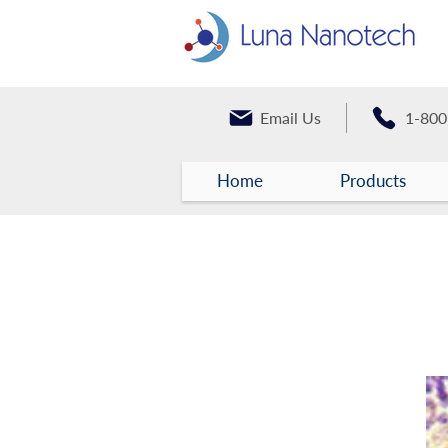
Email Us
1-800
Home
Products