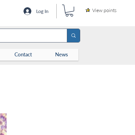
View points
Log In
Contact
News