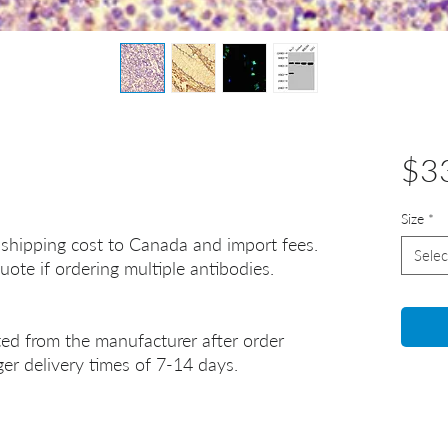
$3
Size
*
 shipping cost to Canada and import fees.
Selec
uote if ordering multiple antibodies.
ted from the manufacturer after order
er delivery times of 7-14 days.