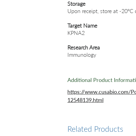
Storage
Upon receipt, store at -20°C 
Target Name
KPNA2
Research Area
Immunology
Additional Product Informat
https://www.cusabio.com/P
12548139.html
Related Products