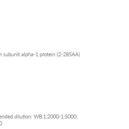
 subunit alpha-1 protein (2-285AA)
ended dilution: WB:1:2000-1:5000,
0