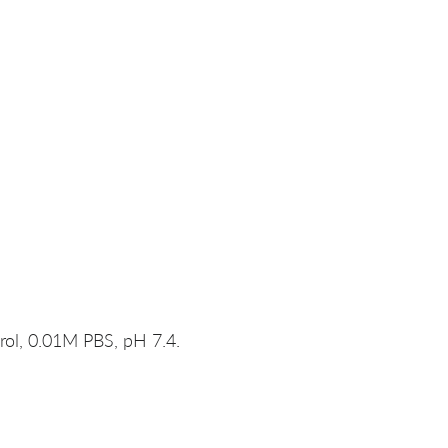
rol, 0.01M PBS, pH 7.4.