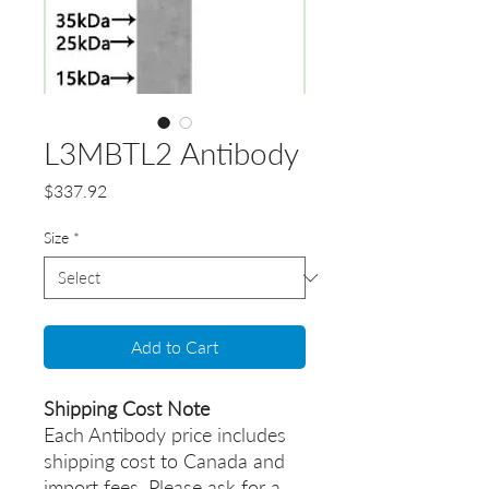
L3MBTL2 Antibody
Price
$337.92
Size
*
Add to Cart
Shipping Cost Note
Each Antibody price includes
shipping cost to Canada and
import fees. Please ask for a