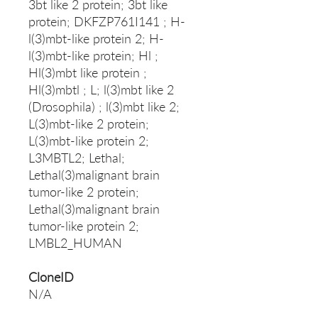
3bt like 2 protein; 3bt like
protein; DKFZP761I141 ; H-
l(3)mbt-like protein 2; H-
l(3)mbt-like protein; Hl ;
Hl(3)mbt like protein ;
Hl(3)mbtl ; L; l(3)mbt like 2
(Drosophila) ; l(3)mbt like 2;
L(3)mbt-like 2 protein;
L(3)mbt-like protein 2;
L3MBTL2; Lethal;
Lethal(3)malignant brain
tumor-like 2 protein;
Lethal(3)malignant brain
tumor-like protein 2;
LMBL2_HUMAN
CloneID
N/A