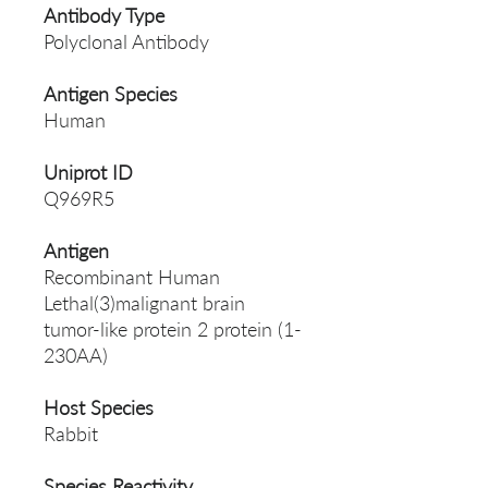
Antibody Type
Polyclonal Antibody
Antigen Species
Human
Uniprot ID
Q969R5
Antigen
Recombinant Human
Lethal(3)malignant brain
tumor-like protein 2 protein (1-
230AA)
Host Species
Rabbit
Species Reactivity