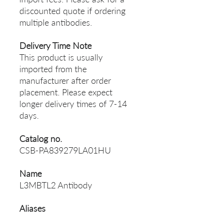
discounted quote if ordering
multiple antibodies.
Delivery Time Note
This product is usually
imported from the
manufacturer after order
placement. Please expect
longer delivery times of 7-14
days.
Catalog no.
CSB-PA839279LA01HU
Name
L3MBTL2 Antibody
Aliases