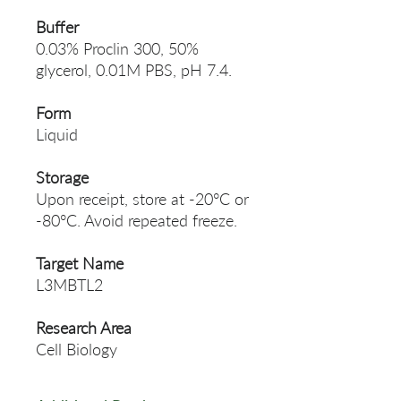
Buffer
0.03% Proclin 300, 50%
glycerol, 0.01M PBS, pH 7.4.
Form
Liquid
Storage
Upon receipt, store at -20°C or
-80°C. Avoid repeated freeze.
Target Name
L3MBTL2
Research Area
Cell Biology