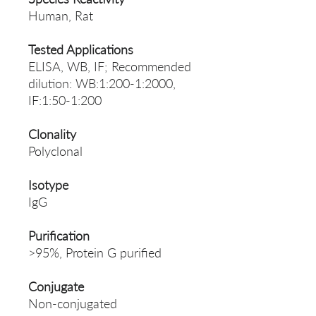
Human, Rat
Tested Applications
ELISA, WB, IF; Recommended
dilution: WB:1:200-1:2000,
IF:1:50-1:200
Clonality
Polyclonal
Isotype
IgG
Purification
>95%, Protein G purified
Conjugate
Non-conjugated