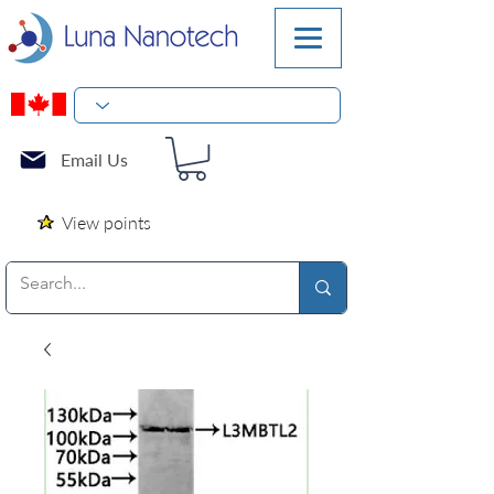
Email Us
View points