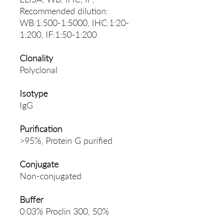
Recommended dilution:
WB:1:500-1:5000, IHC:1:20-
1:200, IF:1:50-1:200
Clonality
Polyclonal
Isotype
IgG
Purification
>95%, Protein G purified
Conjugate
Non-conjugated
Buffer
0.03% Proclin 300, 50%