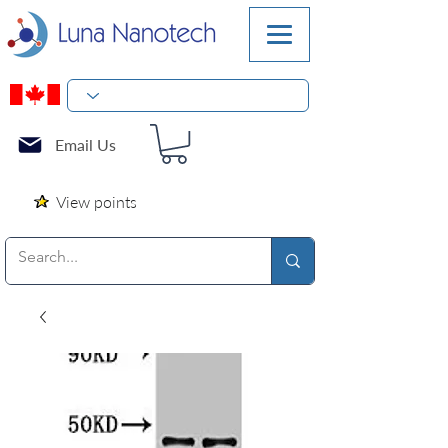
Email Us
View points