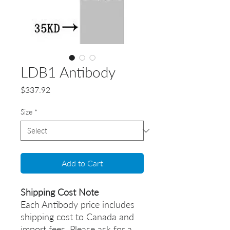
LDB1 Antibody
Price
$337.92
Size
*
Add to Cart
Shipping Cost Note
Each Antibody price includes
shipping cost to Canada and
import fees. Please ask for a