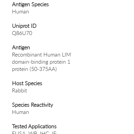
Antigen Species
Human
Uniprot ID
Q86U70
Antigen
Recombinant Human LIM
domain-binding protein 1
protein (50-375AA)
Host Species
Rabbit
Species Reactivity
Human
Tested Applications
ELISA, WB, IHC, IF;