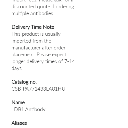
discounted quote if ordering
multiple antibodies.
Delivery Time Note
This product is usually
imported from the
manufacturer after order
placement. Please expect
longer delivery times of 7-14
days.
Catalog no.
CSB-PA771433LA01HU
Name
LDB1 Antibody
Aliases