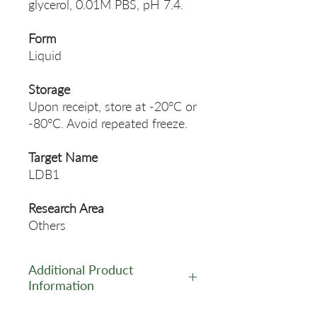
glycerol, 0.01M PBS, pH 7.4.
Form
Liquid
Storage
Upon receipt, store at -20°C or
-80°C. Avoid repeated freeze.
Target Name
LDB1
Research Area
Others
Additional Product
Information
https://www.cusabio.com/Pol