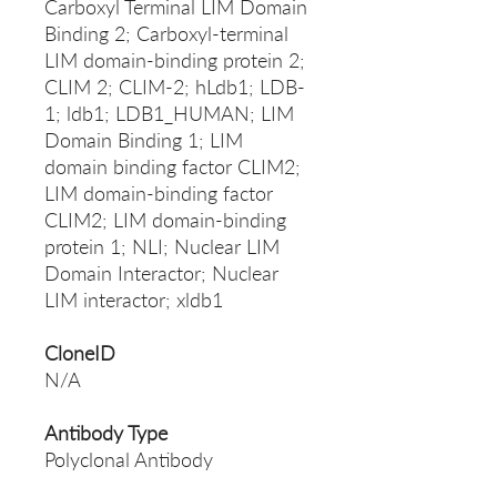
Carboxyl Terminal LIM Domain
Binding 2; Carboxyl-terminal
LIM domain-binding protein 2;
CLIM 2; CLIM-2; hLdb1; LDB-
1; ldb1; LDB1_HUMAN; LIM
Domain Binding 1; LIM
domain binding factor CLIM2;
LIM domain-binding factor
CLIM2; LIM domain-binding
protein 1; NLI; Nuclear LIM
Domain Interactor; Nuclear
LIM interactor; xldb1
CloneID
N/A
Antibody Type
Polyclonal Antibody