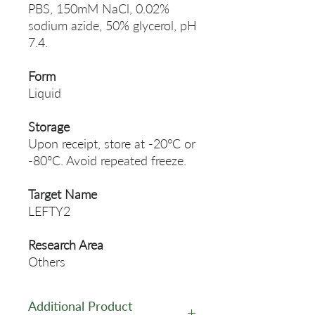
PBS, 150mM NaCl, 0.02%
sodium azide, 50% glycerol, pH
7.4.
Form
Liquid
Storage
Upon receipt, store at -20°C or
-80°C. Avoid repeated freeze.
Target Name
LEFTY2
Research Area
Others
Additional Product