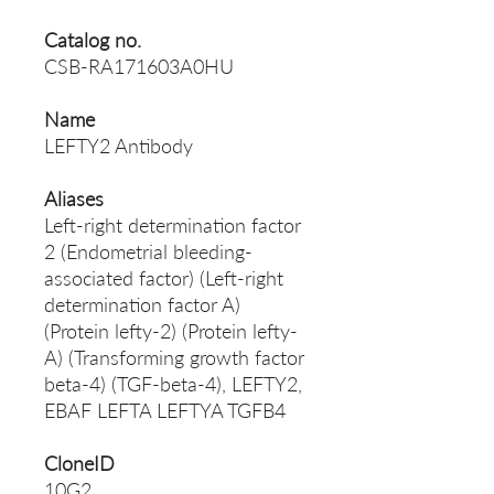
Catalog no.
CSB-RA171603A0HU
Name
LEFTY2 Antibody
Aliases
Left-right determination factor
2 (Endometrial bleeding-
associated factor) (Left-right
determination factor A)
(Protein lefty-2) (Protein lefty-
A) (Transforming growth factor
beta-4) (TGF-beta-4), LEFTY2,
EBAF LEFTA LEFTYA TGFB4
CloneID
10G2