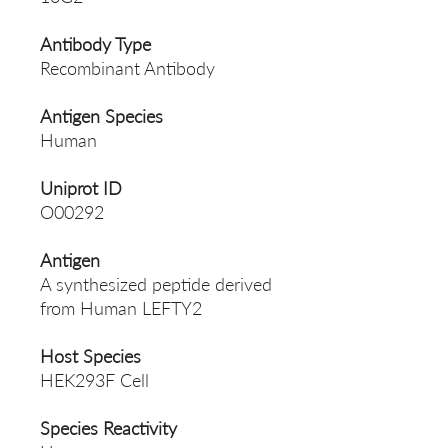
Antibody Type
Recombinant Antibody
Antigen Species
Human
Uniprot ID
O00292
Antigen
A synthesized peptide derived
from Human LEFTY2
Host Species
HEK293F Cell
Species Reactivity