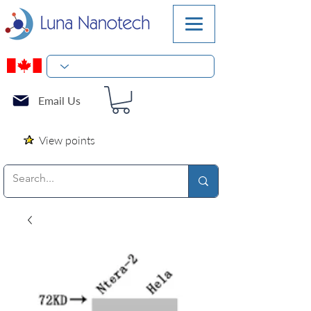
Email Us
View points