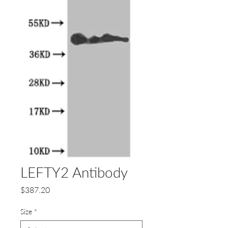
LEFTY2 Antibody
Price
$387.20
Size
*