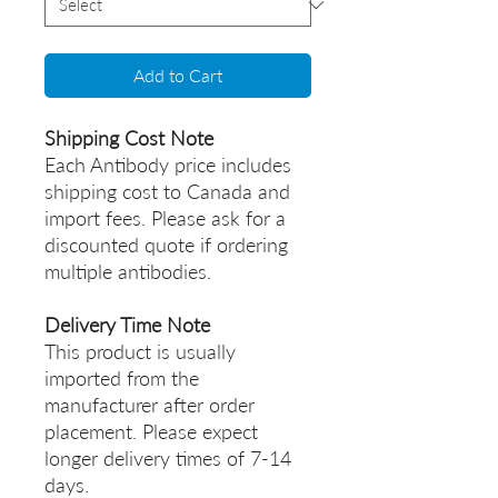
Add to Cart
Shipping Cost Note
Each Antibody price includes
shipping cost to Canada and
import fees. Please ask for a
discounted quote if ordering
multiple antibodies.
Delivery Time Note
This product is usually
imported from the
manufacturer after order
placement. Please expect
longer delivery times of 7-14
days.