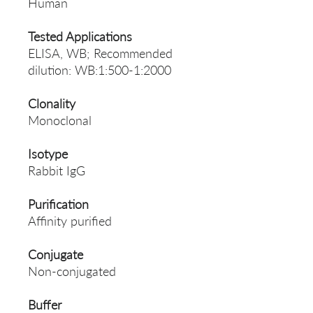
Human
Tested Applications
ELISA, WB; Recommended
dilution: WB:1:500-1:2000
Clonality
Monoclonal
Isotype
Rabbit IgG
Purification
Affinity purified
Conjugate
Non-conjugated
Buffer