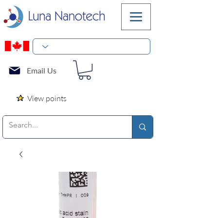
Email Us
View points