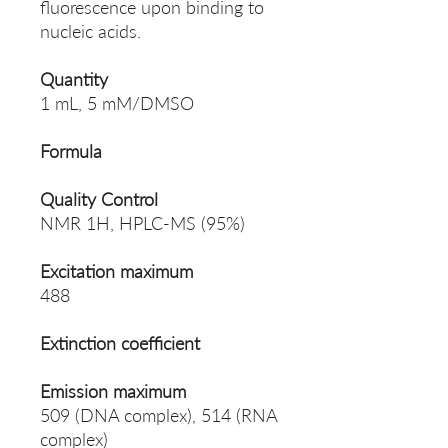
fluorescence upon binding to
nucleic acids.
Quantity
1 mL, 5 mM/DMSO
Formula
Quality Control
NMR 1H, HPLC-MS (95%)
Excitation maximum
488
Extinction coefficient
Emission maximum
509 (DNA complex), 514 (RNA
complex)