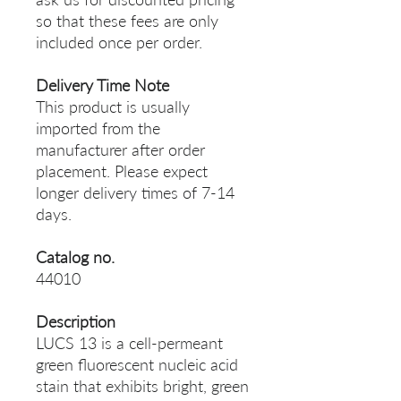
so that these fees are only
included once per order.
Delivery Time Note
This product is usually
imported from the
manufacturer after order
placement. Please expect
longer delivery times of 7-14
days.
Catalog no.
44010
Description
LUCS 13 is a cell-permeant
green fluorescent nucleic acid
stain that exhibits bright, green