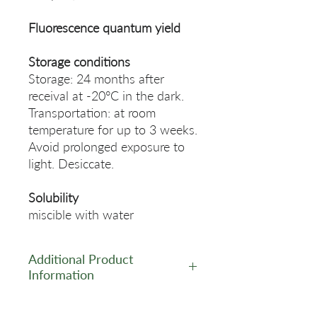
Fluorescence quantum yield
Storage conditions
Storage: 24 months after
receival at -20°C in the dark.
Transportation: at room
temperature for up to 3 weeks.
Avoid prolonged exposure to
light. Desiccate.
Solubility
miscible with water
Additional Product
Information
https://www.lumiprobe.com/p