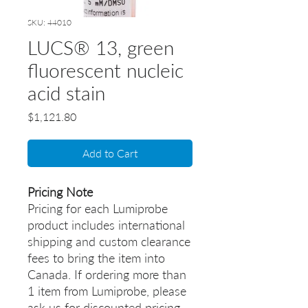
SKU: 44010
LUCS® 13, green
fluorescent nucleic
acid stain
Price
$1,121.80
Add to Cart
Pricing Note
Pricing for each Lumiprobe
product includes international
shipping and custom clearance
fees to bring the item into
Canada. If ordering more than
1 item from Lumiprobe, please
ask us for discounted pricing