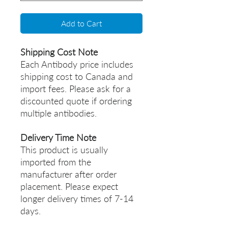
Add to Cart
Shipping Cost Note
Each Antibody price includes
shipping cost to Canada and
import fees. Please ask for a
discounted quote if ordering
multiple antibodies.
Delivery Time Note
This product is usually
imported from the
manufacturer after order
placement. Please expect
longer delivery times of 7-14
days.