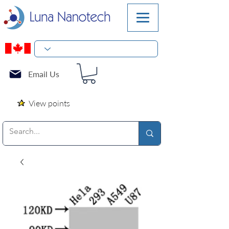
Email Us
View points