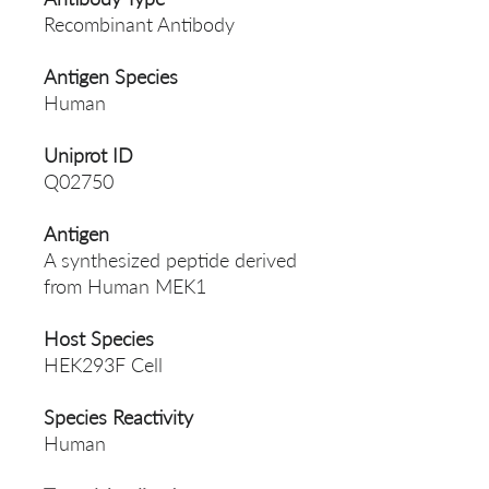
Recombinant Antibody
Antigen Species
Human
Uniprot ID
Q02750
Antigen
A synthesized peptide derived
from Human MEK1
Host Species
HEK293F Cell
Species Reactivity
Human