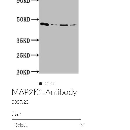
MAP2K1 Antibody
Price
$387.20
Size
*