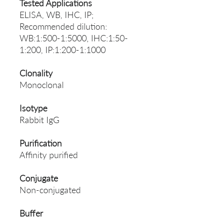
Tested Applications
ELISA, WB, IHC, IP;
Recommended dilution:
WB:1:500-1:5000, IHC:1:50-
1:200, IP:1:200-1:1000
Clonality
Monoclonal
Isotype
Rabbit IgG
Purification
Affinity purified
Conjugate
Non-conjugated
Buffer