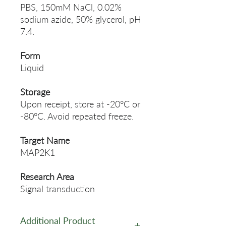
PBS, 150mM NaCl, 0.02%
sodium azide, 50% glycerol, pH
7.4.
Form
Liquid
Storage
Upon receipt, store at -20°C or
-80°C. Avoid repeated freeze.
Target Name
MAP2K1
Research Area
Signal transduction
Additional Product