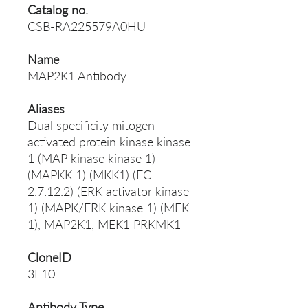
Catalog no.
CSB-RA225579A0HU
Name
MAP2K1 Antibody
Aliases
Dual specificity mitogen-
activated protein kinase kinase
1 (MAP kinase kinase 1)
(MAPKK 1) (MKK1) (EC
2.7.12.2) (ERK activator kinase
1) (MAPK/ERK kinase 1) (MEK
1), MAP2K1, MEK1 PRKMK1
CloneID
3F10
Antibody Type