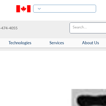
-474-4055
Technologies
Services
About Us