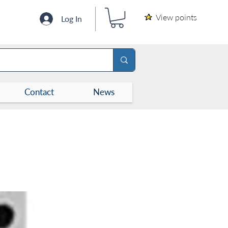
View points
Log In
Contact
News