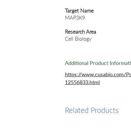
Target Name
MAP3K9
Research Area
Cell Biology
Additional Product Informat
https://www.cusabio.com/P
12556833.html
Related Products