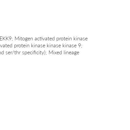
; Mitogen activated protein kinase
vated protein kinase kinase kinase 9;
d ser/thr specificity); Mixed lineage