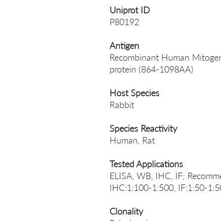
Uniprot ID
P80192
Antigen
Recombinant Human Mitogen-a
protein (864-1098AA)
Host Species
Rabbit
Species Reactivity
Human, Rat
Tested Applications
ELISA, WB, IHC, IF; Recomme
IHC:1:100-1:500, IF:1:50-1:
Clonality