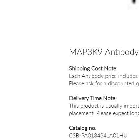
MAP3K9 Antibody
Shipping Cost Note
Each Antibody price includes
Please ask for a discounted q
Delivery Time Note
This product is usually impor
placement. Please expect long
Catalog no.
CSB-PA013434LA01HU