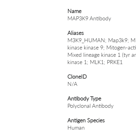
Name
MAP3K9 Antibody
Aliases
M3K9_HUMAN; Map3k9; MEKK9
kinase kinase 9; Mitogen-acti
Mixed lineage kinase 1 (tyr an
kinase 1; MLK1; PRKE1
CloneID
N/A
Antibody Type
Polyclonal Antibody
Antigen Species
Human