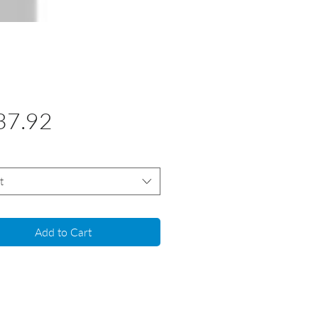
Price
37.92
t
Add to Cart