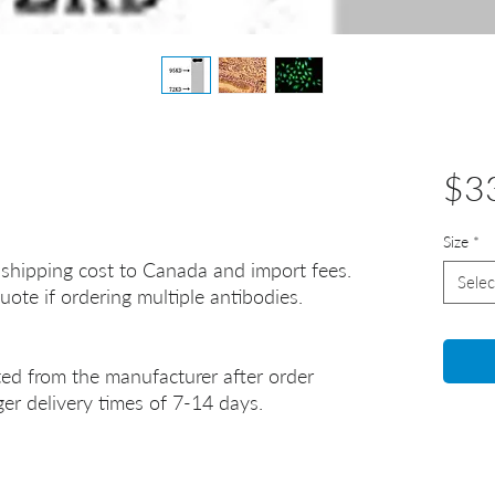
$3
Size
*
 shipping cost to Canada and import fees.
Selec
uote if ordering multiple antibodies.
ted from the manufacturer after order
er delivery times of 7-14 days.