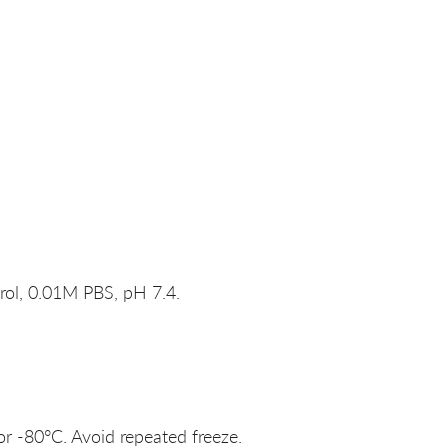
rol, 0.01M PBS, pH 7.4.
or -80°C. Avoid repeated freeze.