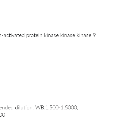
ctivated protein kinase kinase kinase 9
nded dilution: WB:1:500-1:5000,
500