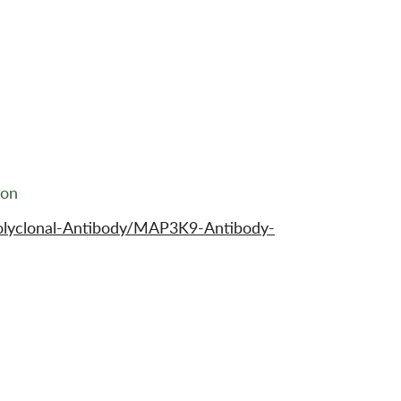
ion
olyclonal-Antibody/MAP3K9-Antibody-