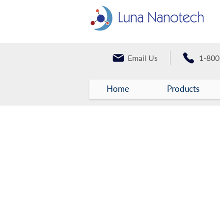
Email Us
1-800
Home
Products