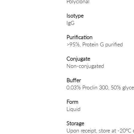
Polyclonal
Isotype
IgG
Purification
>95%, Protein G purified
Conjugate
Non-conjugated
Buffer
0.03% Proclin 300, 50% glyce
Form
Liquid
Storage
Upon receipt, store at -20°C 