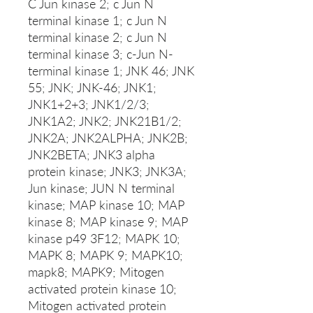
C Jun kinase 2; c Jun N
terminal kinase 1; c Jun N
terminal kinase 2; c Jun N
terminal kinase 3; c-Jun N-
terminal kinase 1; JNK 46; JNK
55; JNK; JNK-46; JNK1;
JNK1+2+3; JNK1/2/3;
JNK1A2; JNK2; JNK21B1/2;
JNK2A; JNK2ALPHA; JNK2B;
JNK2BETA; JNK3 alpha
protein kinase; JNK3; JNK3A;
Jun kinase; JUN N terminal
kinase; MAP kinase 10; MAP
kinase 8; MAP kinase 9; MAP
kinase p49 3F12; MAPK 10;
MAPK 8; MAPK 9; MAPK10;
mapk8; MAPK9; Mitogen
activated protein kinase 10;
Mitogen activated protein