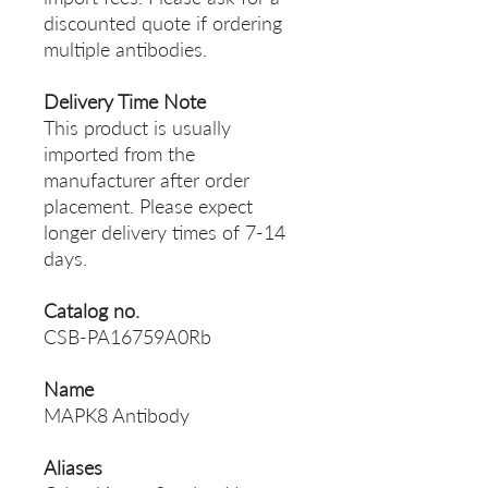
discounted quote if ordering
multiple antibodies.
Delivery Time Note
This product is usually
imported from the
manufacturer after order
placement. Please expect
longer delivery times of 7-14
days.
Catalog no.
CSB-PA16759A0Rb
Name
MAPK8 Antibody
Aliases