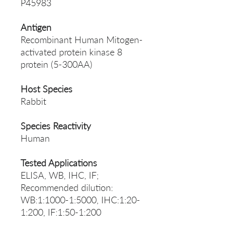
P45983
Antigen
Recombinant Human Mitogen-
activated protein kinase 8
protein (5-300AA)
Host Species
Rabbit
Species Reactivity
Human
Tested Applications
ELISA, WB, IHC, IF;
Recommended dilution:
WB:1:1000-1:5000, IHC:1:20-
1:200, IF:1:50-1:200