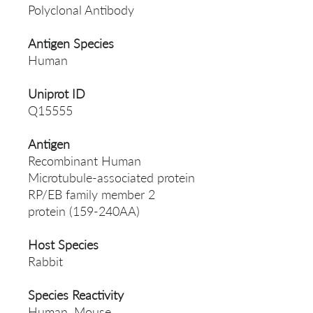
Polyclonal Antibody
Antigen Species
Human
Uniprot ID
Q15555
Antigen
Recombinant Human
Microtubule-associated protein
RP/EB family member 2
protein (159-240AA)
Host Species
Rabbit
Species Reactivity
Human, Mouse