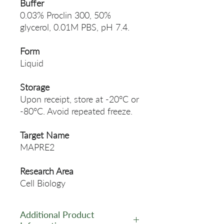
Buffer
0.03% Proclin 300, 50%
glycerol, 0.01M PBS, pH 7.4.
Form
Liquid
Storage
Upon receipt, store at -20°C or
-80°C. Avoid repeated freeze.
Target Name
MAPRE2
Research Area
Cell Biology
Additional Product