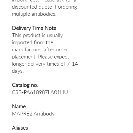
discounted quote if ordering
multiple antibodies.
Delivery Time Note
This product is usually
imported from the
manufacturer after order
placement. Please expect
longer delivery times of 7-14
days.
Catalog no.
CSB-PA618987LA01HU
Name
MAPRE2 Antibody
Aliases