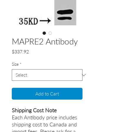
MAPRE2 Antibody
Price
$337.92
Size
*
Add to Cart
Shipping Cost Note
Each Antibody price includes
shipping cost to Canada and
import fees. Please ask for a