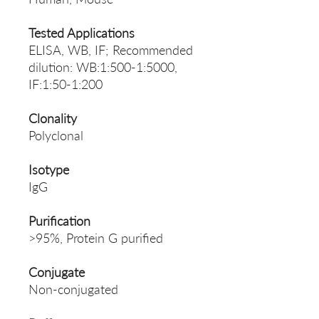
Tested Applications
ELISA, WB, IF; Recommended
dilution: WB:1:500-1:5000,
IF:1:50-1:200
Clonality
Polyclonal
Isotype
IgG
Purification
>95%, Protein G purified
Conjugate
Non-conjugated