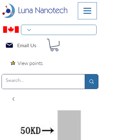
Email Us
View points