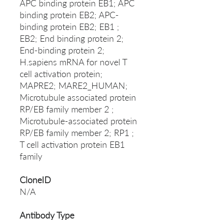
APC binding protein EB1; APC
binding protein EB2; APC-
binding protein EB2; EB1 ;
EB2; End binding protein 2;
End-binding protein 2;
H.sapiens mRNA for novel T
cell activation protein;
MAPRE2; MARE2_HUMAN;
Microtubule associated protein
RP/EB family member 2 ;
Microtubule-associated protein
RP/EB family member 2; RP1 ;
T cell activation protein EB1
family
CloneID
N/A
Antibody Type