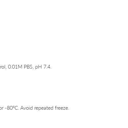
rol, 0.01M PBS, pH 7.4.
or -80°C. Avoid repeated freeze.