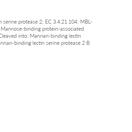
serine protease 2; EC 3.4.21.104; MBL-
; Mannose-binding protein-associated
Cleaved into: Mannan-binding lectin
annan-binding lectin serine protease 2 B