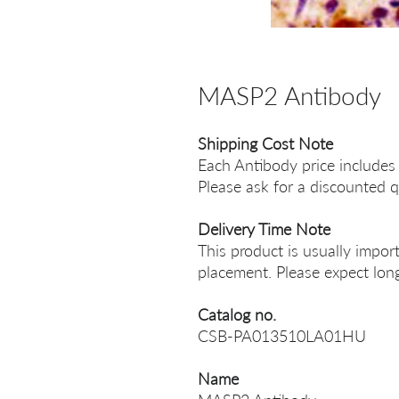
MASP2 Antibody
Shipping Cost Note
Each Antibody price includes
Please ask for a discounted q
Delivery Time Note
This product is usually impor
placement. Please expect long
Catalog no.
CSB-PA013510LA01HU
Name