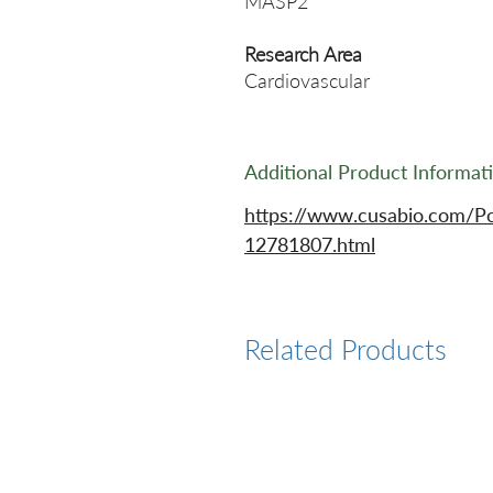
MASP2
Research Area
Cardiovascular
Additional Product Informat
https://www.cusabio.com/P
12781807.html
Related Products