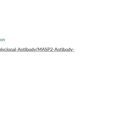
ion
olyclonal-Antibody/MASP2-Antibody-