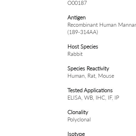
O00187
Antigen
Recombinant Human Mannan-bi
(189-314AA)
Host Species
Rabbit
Species Reactivity
Human, Rat, Mouse
Tested Applications
ELISA, WB, IHC, IF, IP
Clonality
Polyclonal
Isotype