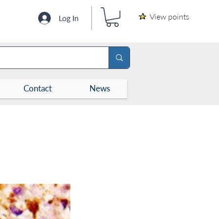
View points
Log In
Contact
News