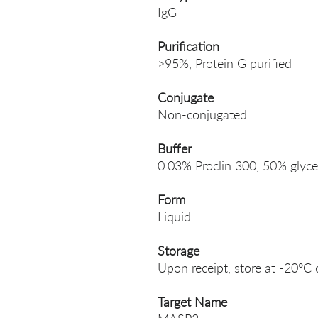
IgG
Purification
>95%, Protein G purified
Conjugate
Non-conjugated
Buffer
0.03% Proclin 300, 50% glyce
Form
Liquid
Storage
Upon receipt, store at -20°C 
Target Name