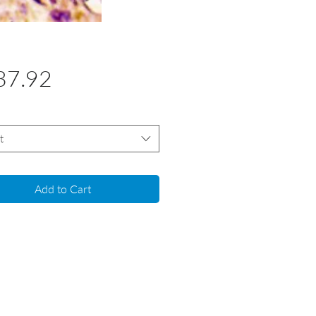
Price
37.92
t
Add to Cart