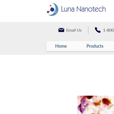
Email Us
1-800
Home
Products