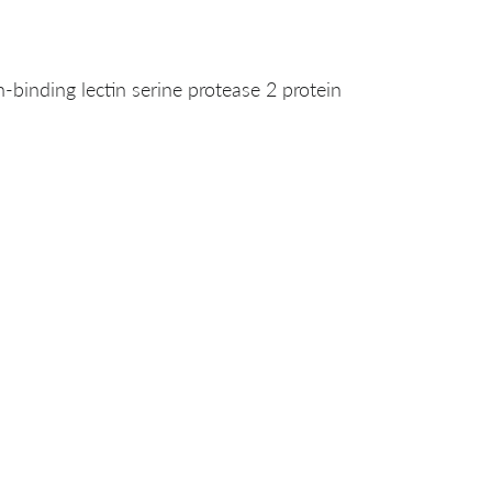
nding lectin serine protease 2 protein