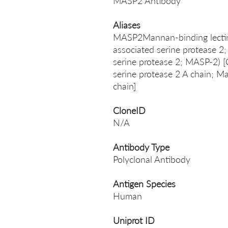
MASP2 Antibody
Aliases
MASP2Mannan-binding lectin 
associated serine protease 2
serine protease 2; MASP-2) [
serine protease 2 A chain; M
chain]
CloneID
N/A
Antibody Type
Polyclonal Antibody
Antigen Species
Human
Uniprot ID