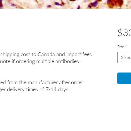
$3
Size
*
 shipping cost to Canada and import fees.
Selec
uote if ordering multiple antibodies.
ted from the manufacturer after order
er delivery times of 7-14 days.