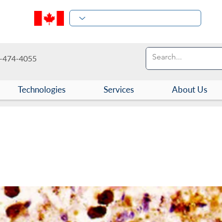
-474-4055
Technologies
Services
About Us