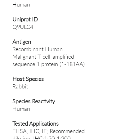
Human
Uniprot ID
Q9ULC4
Antigen
Recombinant Human
Malignant T-cell-amplified
sequence 1 protein (1-181AA)
Host Species
Rabbit
Species Reactivity
Human
Tested Applications
ELISA, IHC, IF; Recommended
dilution: IHC:1:20-1:200,