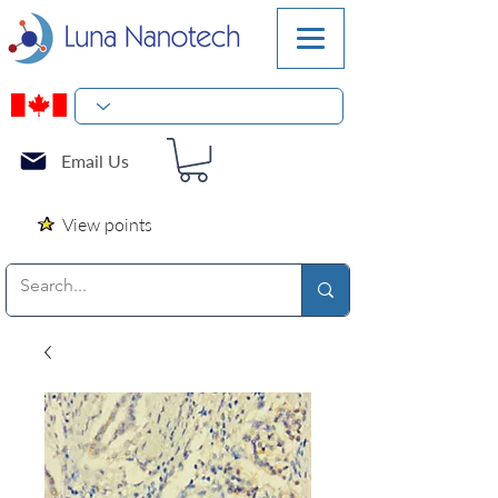
Email Us
View points