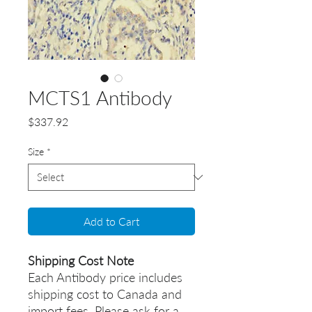
MCTS1 Antibody
Price
$337.92
Size
*
Add to Cart
Shipping Cost Note
Each Antibody price includes
shipping cost to Canada and
import fees. Please ask for a