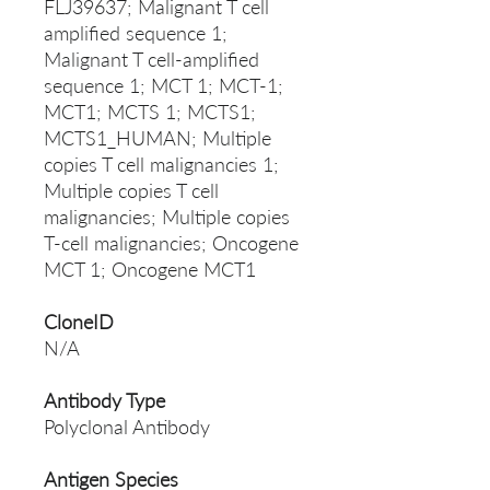
FLJ39637; Malignant T cell
amplified sequence 1;
Malignant T cell-amplified
sequence 1; MCT 1; MCT-1;
MCT1; MCTS 1; MCTS1;
MCTS1_HUMAN; Multiple
copies T cell malignancies 1;
Multiple copies T cell
malignancies; Multiple copies
T-cell malignancies; Oncogene
MCT 1; Oncogene MCT1
CloneID
N/A
Antibody Type
Polyclonal Antibody
Antigen Species