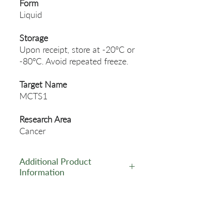
Form
Liquid
Storage
Upon receipt, store at -20°C or
-80°C. Avoid repeated freeze.
Target Name
MCTS1
Research Area
Cancer
Additional Product
Information
https://www.cusabio.com/Pol
yclonal-Antibody/MCTS1-