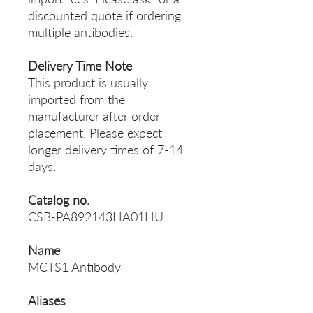
discounted quote if ordering
multiple antibodies.
Delivery Time Note
This product is usually
imported from the
manufacturer after order
placement. Please expect
longer delivery times of 7-14
days.
Catalog no.
CSB-PA892143HA01HU
Name
MCTS1 Antibody
Aliases