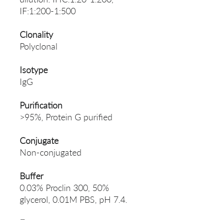
IF:1:200-1:500
Clonality
Polyclonal
Isotype
IgG
Purification
>95%, Protein G purified
Conjugate
Non-conjugated
Buffer
0.03% Proclin 300, 50%
glycerol, 0.01M PBS, pH 7.4.