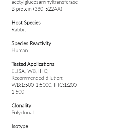
acetylglucosaminyltransferase
B protein (380-522AA)
Host Species
Rabbit
Species Reactivity
Human
Tested Applications
ELISA, WB, IHC;
Recommended dilution:
WB:1:500-1:5000, IHC:1:200-
1:500
Clonality
Polyclonal
Isotype