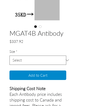
MGAT4B Antibody
Price
$337.92
Size
*
Add to Cart
Shipping Cost Note
Each Antibody price includes
shipping cost to Canada and
import fees. Please ask for a