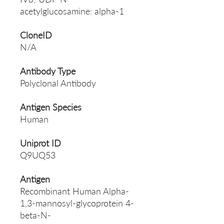
acetylglucosamine: alpha-1
CloneID
N/A
Antibody Type
Polyclonal Antibody
Antigen Species
Human
Uniprot ID
Q9UQ53
Antigen
Recombinant Human Alpha-
1,3-mannosyl-glycoprotein 4-
beta-N-