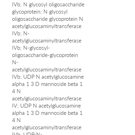
IVb; N glycosyl oligosaccharide
glycoprotein; N glycosyl
oligosaccharide glycoprotein N
acetylglucosaminyltransferase
IVb; N-
acetylglucosaminyltransferase
IVb; N-glycosyl-
oligosaccharide-glycoprotein
N-
acetylglucosaminyltransferase
IVb; UDP N acetylglucosamine
alpha 1 3 D mannoside beta 1
4 N
acetylglucosaminyltransferase
IV; UDP N acetylglucosamine
alpha 1 3 D mannoside beta 1
4 N
acetylglucosaminyltransferase
IVb; UDP-N-