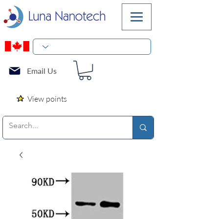
Email Us
View points