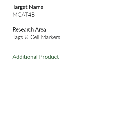
Target Name
MGAT4B
Research Area
Tags & Cell Markers
Additional Product
Information
https://www.cusabio.com/Pol
yclonal-Antibody/MGAT4B-
Antibody-12922077.html
Related Products