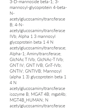
3-D-mannoside beta-1; 3-
mannosyl-glycoprotein 4-beta-
N-
acetylglucosaminyltransferase
B; 4-N-
acetylglucosaminyltransferase
IVb; Alpha 1 3 mannosyl
glycoprotein beta 1 4 N
acetylglucosaminyltransferase;
Alpha-1; Aminyltransferase;
GlcNAc T IVb; GlcNAc-T IVb;
GNT IV; GNT IVB; GnT-IVb;
GNTIV; GNTIVB; Mannosyl
(alpha 1 3) glycoprotein beta 1
4 N
acetylglucosaminyltransferase
isozyme B; MGAT 4B; mgat4b;
MGT4B_HUMAN; N
acetylglucosaminyltransferase