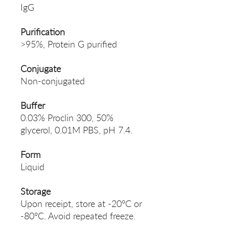
IgG
Purification
>95%, Protein G purified
Conjugate
Non-conjugated
Buffer
0.03% Proclin 300, 50%
glycerol, 0.01M PBS, pH 7.4.
Form
Liquid
Storage
Upon receipt, store at -20°C or
-80°C. Avoid repeated freeze.