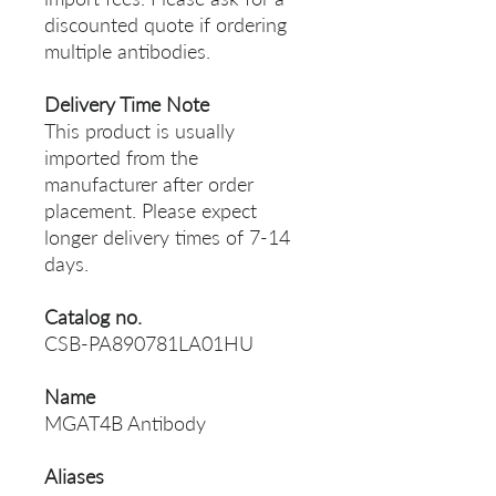
discounted quote if ordering
multiple antibodies.
Delivery Time Note
This product is usually
imported from the
manufacturer after order
placement. Please expect
longer delivery times of 7-14
days.
Catalog no.
CSB-PA890781LA01HU
Name
MGAT4B Antibody
Aliases