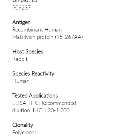
Uniprot ID
P09237
Antigen
Recombinant Human
Matrilysin protein (95-267AA)
Host Species
Rabbit
Species Reactivity
Human
Tested Applications
ELISA, IHC; Recommended
dilution: IHC:1:20-1:200
Clonality
Polyclonal