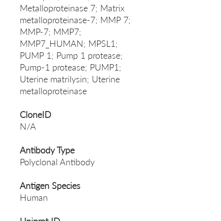
Metalloproteinase 7; Matrix
metalloproteinase-7; MMP 7;
MMP-7; MMP7;
MMP7_HUMAN; MPSL1;
PUMP 1; Pump 1 protease;
Pump-1 protease; PUMP1;
Uterine matrilysin; Uterine
metalloproteinase
CloneID
N/A
Antibody Type
Polyclonal Antibody
Antigen Species
Human