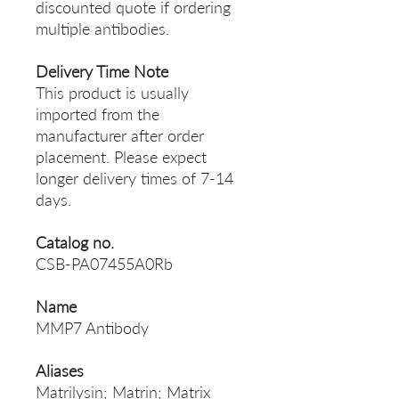
discounted quote if ordering
multiple antibodies.
Delivery Time Note
This product is usually
imported from the
manufacturer after order
placement. Please expect
longer delivery times of 7-14
days.
Catalog no.
CSB-PA07455A0Rb
Name
MMP7 Antibody
Aliases
Matrilysin; Matrin; Matrix