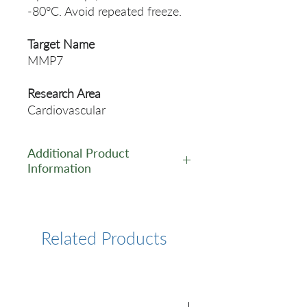
-80°C. Avoid repeated freeze.
Target Name
MMP7
Research Area
Cardiovascular
Additional Product
Information
https://www.cusabio.com/Pol
yclonal-Antibody/MMP7-
Antibody-58046.html
Related Products