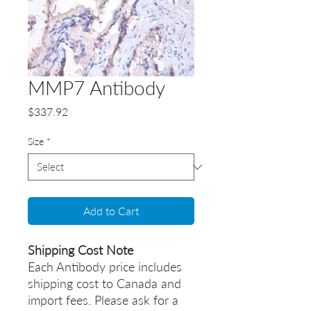
MMP7 Antibody
Price
$337.92
Size
*
Add to Cart
Shipping Cost Note
Each Antibody price includes
shipping cost to Canada and
import fees. Please ask for a