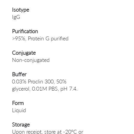
Isotype
IgG
Purification
>95%, Protein G purified
Conjugate
Non-conjugated
Buffer
0.03% Proclin 300, 50%
glycerol, 0.01M PBS, pH 7.4.
Form
Liquid
Storage
Upon receipt, store at -20°C or