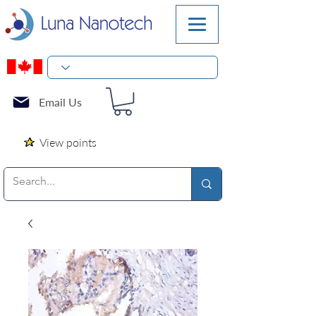
Email Us
View points