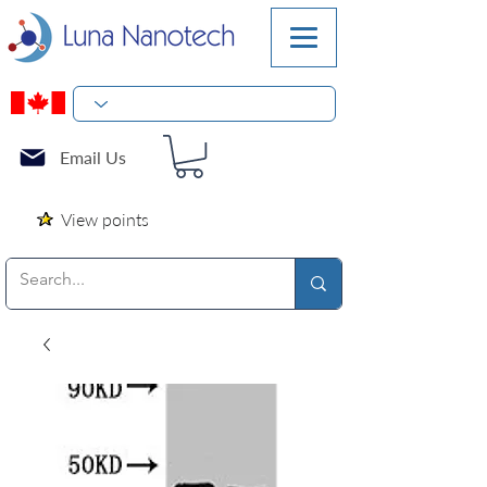
Email Us
View points