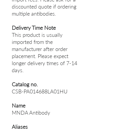
discounted quote if ordering
multiple antibodies.
Delivery Time Note
This product is usually
imported from the
manufacturer after order
placement. Please expect
longer delivery times of 7-14
days.
Catalog no.
CSB-PA014688LA01HU
Name
MNDA Antibody
Aliases