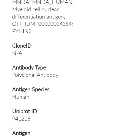
MNDA; MNDA_HUMAN;
Myeloid cell nuclear
differentiation antigen;
OTTHUMP00000024384;
PYHIN3
CloneID
N/A
Antibody Type
Polyclonal Antibody
Antigen Species
Human
Uniprot ID
P41218
Antigen