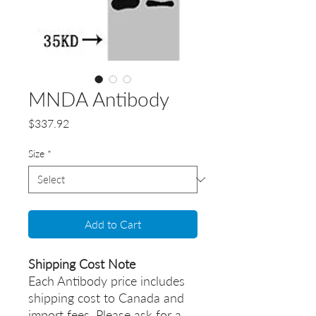
MNDA Antibody
Price
$337.92
Size
*
Add to Cart
Shipping Cost Note
Each Antibody price includes
shipping cost to Canada and
import fees. Please ask for a