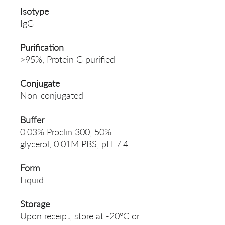
Isotype
IgG
Purification
>95%, Protein G purified
Conjugate
Non-conjugated
Buffer
0.03% Proclin 300, 50%
glycerol, 0.01M PBS, pH 7.4.
Form
Liquid
Storage
Upon receipt, store at -20°C or