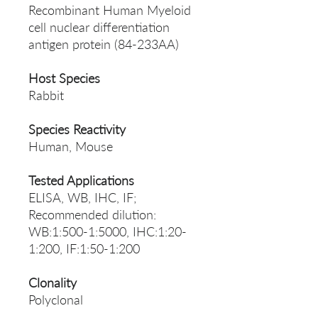
Recombinant Human Myeloid
cell nuclear differentiation
antigen protein (84-233AA)
Host Species
Rabbit
Species Reactivity
Human, Mouse
Tested Applications
ELISA, WB, IHC, IF;
Recommended dilution:
WB:1:500-1:5000, IHC:1:20-
1:200, IF:1:50-1:200
Clonality
Polyclonal