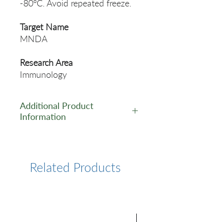
-80°C. Avoid repeated freeze.
Target Name
MNDA
Research Area
Immunology
Additional Product
Information
https://www.cusabio.com/Pol
yclonal-Antibody/MNDA-
Antibody-12553686.html
Related Products