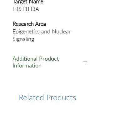
Target Name
HIST1H3A
Research Area
Epigenetics and Nuclear
Signaling
Additional Product
Information
https://www.cusabio.com/Rec
ombinant_Antibodies/Mono-
methyl-Histone-H31（R17）
Related Products
Antibody-12783043.html