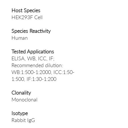
Host Species
HEK293F Cell
Species Reactivity
Human
Tested Applications
ELISA, WB, ICC, IF;
Recommended dilution:
WB:1:500-1:2000, ICC:1:50-
1:500, IF:1:30-1:200
Clonality
Monoclonal
Isotype
Rabbit IgG