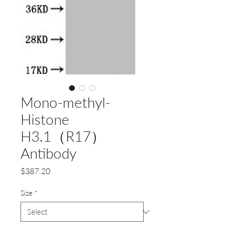
Mono-methyl-
Histone
H3.1（R17）
Antibody
Price
$387.20
Size
*