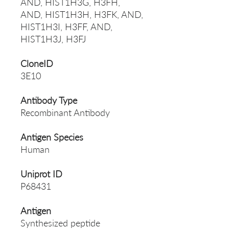
AND, HIST1H3G, H3FH,
AND, HIST1H3H, H3FK, AND,
HIST1H3I, H3FF, AND,
HIST1H3J, H3FJ
CloneID
3E10
Antibody Type
Recombinant Antibody
Antigen Species
Human
Uniprot ID
P68431
Antigen
Synthesized peptide