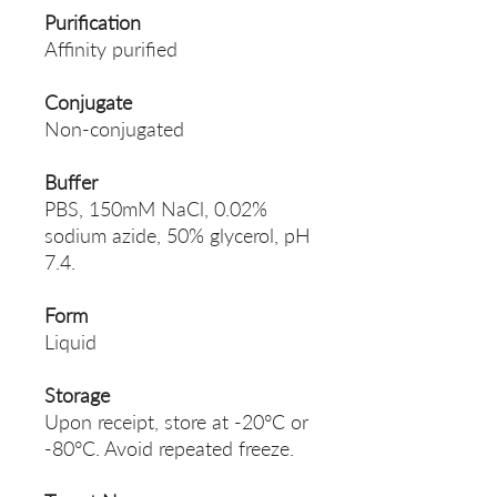
Purification
Affinity purified
Conjugate
Non-conjugated
Buffer
PBS, 150mM NaCl, 0.02%
sodium azide, 50% glycerol, pH
7.4.
Form
Liquid
Storage
Upon receipt, store at -20°C or
-80°C. Avoid repeated freeze.