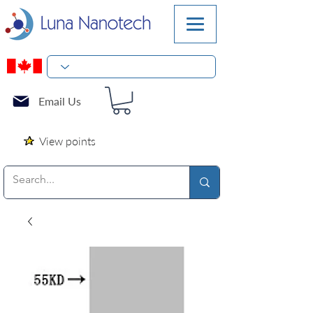
Email Us
View points