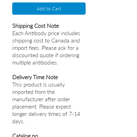
Add to Cart
Shipping Cost Note
Each Antibody price includes
shipping cost to Canada and
import fees. Please ask for a
discounted quote if ordering
multiple antibodies.
Delivery Time Note
This product is usually
imported from the
manufacturer after order
placement. Please expect
longer delivery times of 7-14
days.
Catalog no.