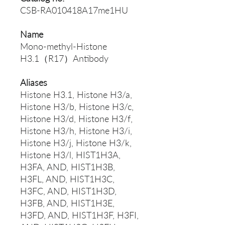
CSB-RA010418A17me1HU
Name
Mono-methyl-Histone
H3.1（R17）Antibody
Aliases
Histone H3.1, Histone H3/a,
Histone H3/b, Histone H3/c,
Histone H3/d, Histone H3/f,
Histone H3/h, Histone H3/i,
Histone H3/j, Histone H3/k,
Histone H3/l, HIST1H3A,
H3FA, AND, HIST1H3B,
H3FL, AND, HIST1H3C,
H3FC, AND, HIST1H3D,
H3FB, AND, HIST1H3E,
H3FD, AND, HIST1H3F, H3FI,