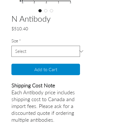
N Antibody
Price
$510.40
Size
*
Add to Cart
Shipping Cost Note
Each Antibody price includes
shipping cost to Canada and
import fees. Please ask for a
discounted quote if ordering
multiple antibodies.