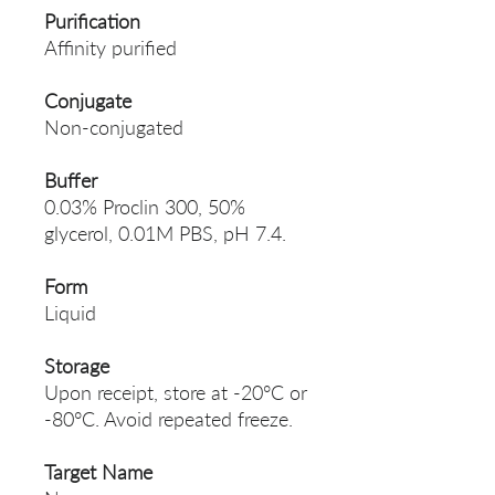
Purification
Affinity purified
Conjugate
Non-conjugated
Buffer
0.03% Proclin 300, 50%
glycerol, 0.01M PBS, pH 7.4.
Form
Liquid
Storage
Upon receipt, store at -20°C or
-80°C. Avoid repeated freeze.
Target Name