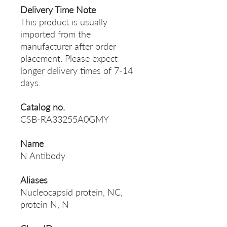
Delivery Time Note
This product is usually
imported from the
manufacturer after order
placement. Please expect
longer delivery times of 7-14
days.
Catalog no.
CSB-RA33255A0GMY
Name
N Antibody
Aliases
Nucleocapsid protein, NC,
protein N, N