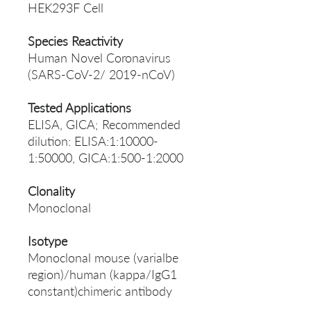
HEK293F Cell
Species Reactivity
Human Novel Coronavirus
(SARS-CoV-2/ 2019-nCoV)
Tested Applications
ELISA, GICA; Recommended
dilution: ELISA:1:10000-
1:50000, GICA:1:500-1:2000
Clonality
Monoclonal
Isotype
Monoclonal mouse (varialbe
region)/human (kappa/IgG1
constant)chimeric antibody