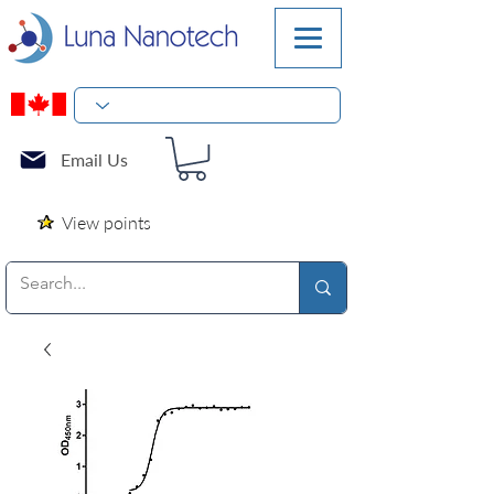
Email Us
View points