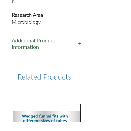
N
Research Area
Microbiology
Additional Product
Information
https://www.cusabio.com/Rec
ombinant_Antibodies/N-
Antibody-12928560.html
Related Products