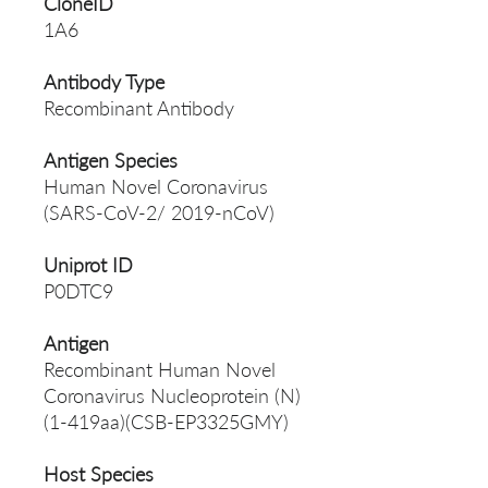
CloneID
1A6
Antibody Type
Recombinant Antibody
Antigen Species
Human Novel Coronavirus
(SARS-CoV-2/ 2019-nCoV)
Uniprot ID
P0DTC9
Antigen
Recombinant Human Novel
Coronavirus Nucleoprotein (N)
(1-419aa)(CSB-EP3325GMY)
Host Species