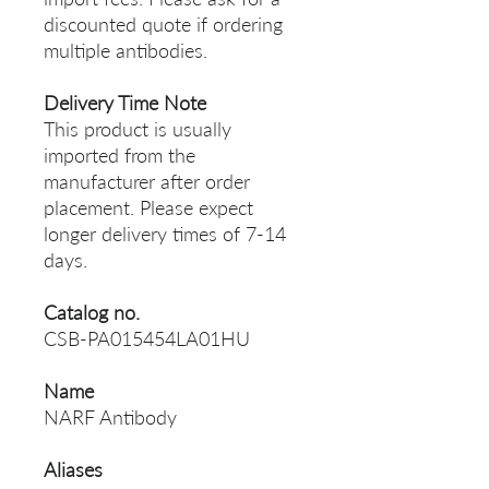
discounted quote if ordering
multiple antibodies.
Delivery Time Note
This product is usually
imported from the
manufacturer after order
placement. Please expect
longer delivery times of 7-14
days.
Catalog no.
CSB-PA015454LA01HU
Name
NARF Antibody
Aliases