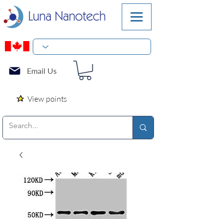
Email Us
View points