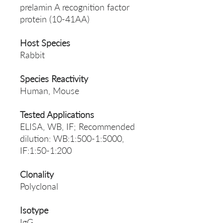
prelamin A recognition factor
protein (10-41AA)
Host Species
Rabbit
Species Reactivity
Human, Mouse
Tested Applications
ELISA, WB, IF; Recommended
dilution: WB:1:500-1:5000,
IF:1:50-1:200
Clonality
Polyclonal
Isotype
IgG