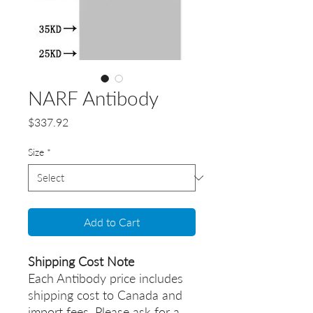
NARF Antibody
Price
$337.92
Size
*
Add to Cart
Shipping Cost Note
Each Antibody price includes
shipping cost to Canada and
import fees. Please ask for a