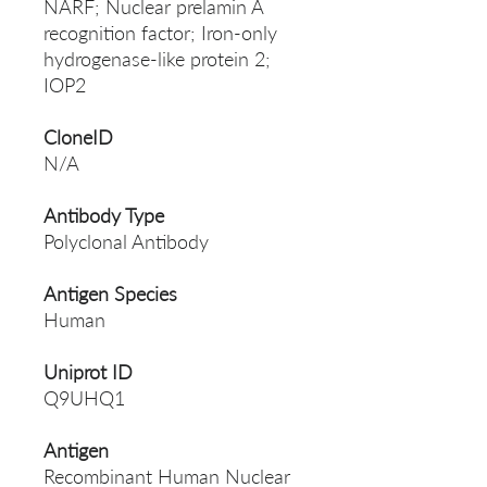
NARF; Nuclear prelamin A
recognition factor; Iron-only
hydrogenase-like protein 2;
IOP2
CloneID
N/A
Antibody Type
Polyclonal Antibody
Antigen Species
Human
Uniprot ID
Q9UHQ1
Antigen
Recombinant Human Nuclear