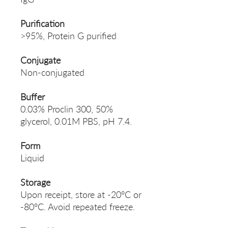
Purification
>95%, Protein G purified
Conjugate
Non-conjugated
Buffer
0.03% Proclin 300, 50%
glycerol, 0.01M PBS, pH 7.4.
Form
Liquid
Storage
Upon receipt, store at -20°C or
-80°C. Avoid repeated freeze.