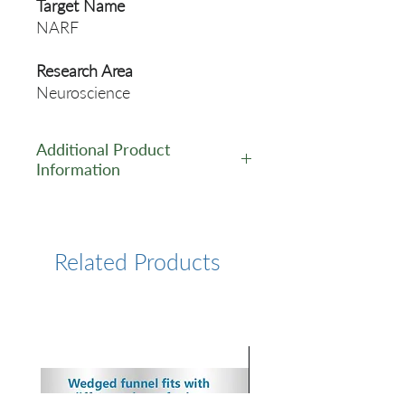
Target Name
NARF
Research Area
Neuroscience
Additional Product
Information
https://www.cusabio.com/Pol
yclonal-Antibody/NARF-
Antibody-12553710.html
Related Products