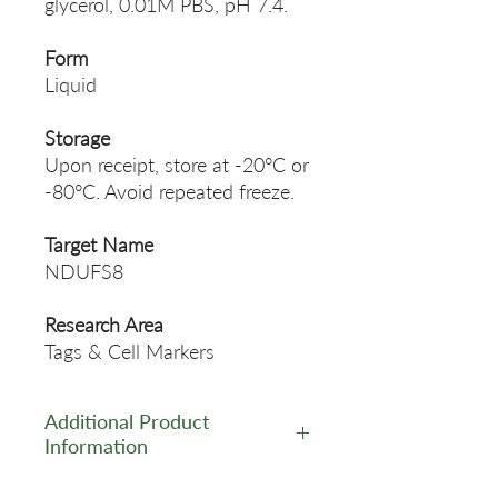
glycerol, 0.01M PBS, pH 7.4.
Form
Liquid
Storage
Upon receipt, store at -20°C or
-80°C. Avoid repeated freeze.
Target Name
NDUFS8
Research Area
Tags & Cell Markers
Additional Product
Information
https://www.cusabio.com/Pol