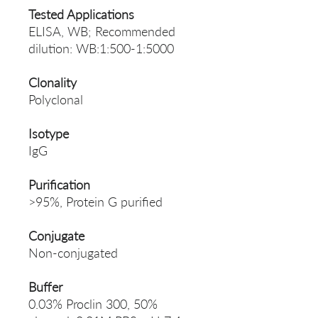
Tested Applications
ELISA, WB; Recommended
dilution: WB:1:500-1:5000
Clonality
Polyclonal
Isotype
IgG
Purification
>95%, Protein G purified
Conjugate
Non-conjugated
Buffer
0.03% Proclin 300, 50%