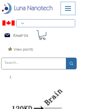
Email Us
View points