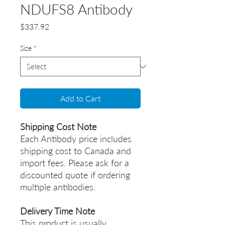
NDUFS8 Antibody
Price
$337.92
Size
*
Add to Cart
Shipping Cost Note
Each Antibody price includes
shipping cost to Canada and
import fees. Please ask for a
discounted quote if ordering
multiple antibodies.
Delivery Time Note
This product is usually