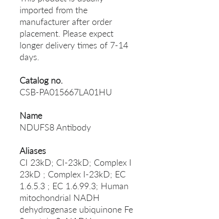
imported from the
manufacturer after order
placement. Please expect
longer delivery times of 7-14
days.
Catalog no.
CSB-PA015667LA01HU
Name
NDUFS8 Antibody
Aliases
CI 23kD; CI-23kD; Complex I
23kD ; Complex I-23kD; EC
1.6.5.3 ; EC 1.6.99.3; Human
mitochondrial NADH
dehydrogenase ubiquinone Fe