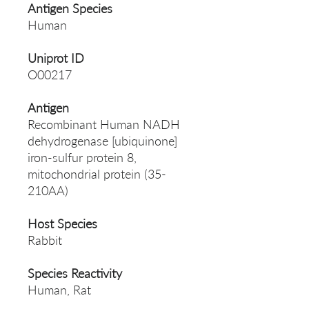
Antigen Species
Human
Uniprot ID
O00217
Antigen
Recombinant Human NADH
dehydrogenase [ubiquinone]
iron-sulfur protein 8,
mitochondrial protein (35-
210AA)
Host Species
Rabbit
Species Reactivity
Human, Rat