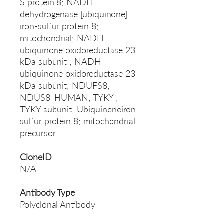
S protein 8; NADH
dehydrogenase [ubiquinone]
iron-sulfur protein 8;
mitochondrial; NADH
ubiquinone oxidoreductase 23
kDa subunit ; NADH-
ubiquinone oxidoreductase 23
kDa subunit; NDUFS8;
NDUS8_HUMAN; TYKY ;
TYKY subunit; Ubiquinoneiron
sulfur protein 8; mitochondrial
precursor
CloneID
N/A
Antibody Type
Polyclonal Antibody