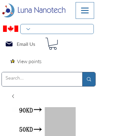
Email Us
View points