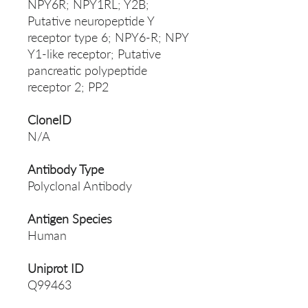
NPY6R; NPY1RL; Y2B;
Putative neuropeptide Y
receptor type 6; NPY6-R; NPY
Y1-like receptor; Putative
pancreatic polypeptide
receptor 2; PP2
CloneID
N/A
Antibody Type
Polyclonal Antibody
Antigen Species
Human
Uniprot ID
Q99463