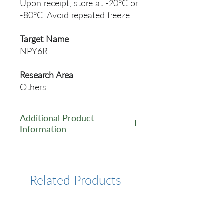
Upon receipt, store at -20°C or
-80°C. Avoid repeated freeze.
Target Name
NPY6R
Research Area
Others
Additional Product
Information
https://www.cusabio.com/Pol
yclonal-Antibody/NPY6R-
Antibody-12552784.html
Related Products