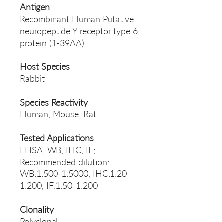
Antigen
Recombinant Human Putative
neuropeptide Y receptor type 6
protein (1-39AA)
Host Species
Rabbit
Species Reactivity
Human, Mouse, Rat
Tested Applications
ELISA, WB, IHC, IF;
Recommended dilution:
WB:1:500-1:5000, IHC:1:20-
1:200, IF:1:50-1:200
Clonality
Polyclonal