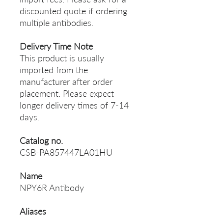
discounted quote if ordering
multiple antibodies.
Delivery Time Note
This product is usually
imported from the
manufacturer after order
placement. Please expect
longer delivery times of 7-14
days.
Catalog no.
CSB-PA857447LA01HU
Name
NPY6R Antibody
Aliases