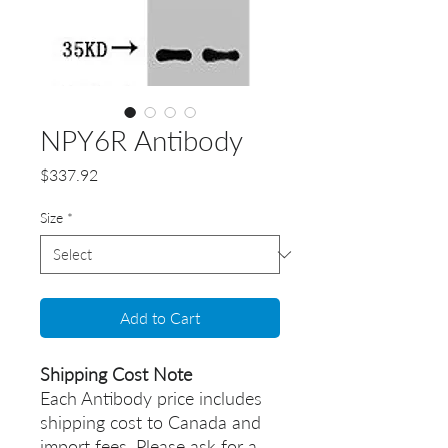
NPY6R Antibody
Price
$337.92
Size
*
Add to Cart
Shipping Cost Note
Each Antibody price includes
shipping cost to Canada and
import fees. Please ask for a