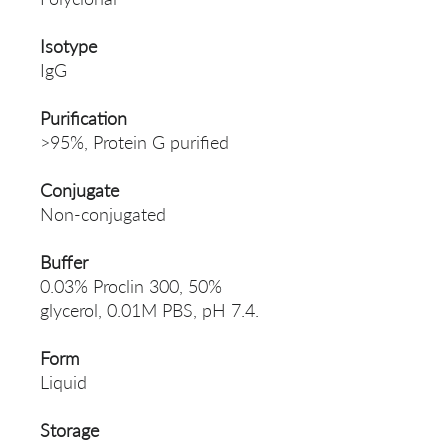
Isotype
IgG
Purification
>95%, Protein G purified
Conjugate
Non-conjugated
Buffer
0.03% Proclin 300, 50%
glycerol, 0.01M PBS, pH 7.4.
Form
Liquid
Storage