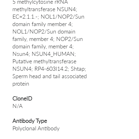
5 methylcytosine rRNA
methyltransferase NSUN4;
EC=2.1.1.-; NOL1/NOP2/Sun
domain family member 4;
NOL1/NOP2/Sun domain
family, member 4; NOP2/Sun
domain family, member 4;
Nsun4; NSUN4_HUMAN;
Putative methyltransferase
NSUN4; RP4-603I14.2; Shtap;
Sperm head and tail associated
protein
CloneID
N/A
Antibody Type
Polyclonal Antibody