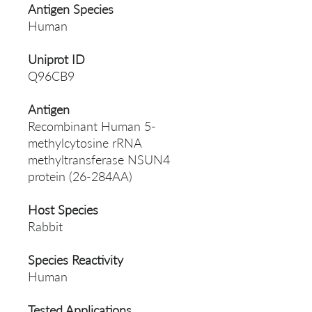
Antigen Species
Human
Uniprot ID
Q96CB9
Antigen
Recombinant Human 5-
methylcytosine rRNA
methyltransferase NSUN4
protein (26-284AA)
Host Species
Rabbit
Species Reactivity
Human
Tested Applications