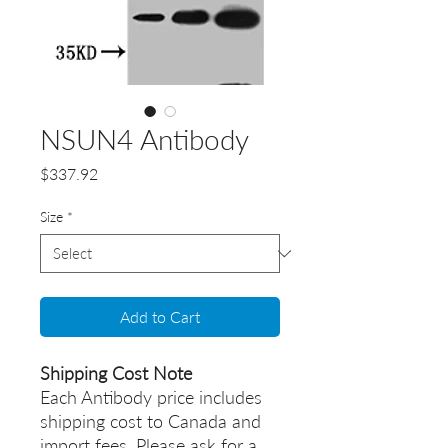
NSUN4 Antibody
Price
$337.92
Size
*
Add to Cart
Shipping Cost Note
Each Antibody price includes
shipping cost to Canada and
import fees. Please ask for a