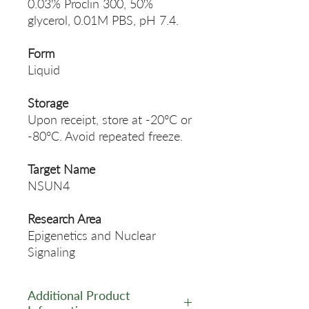
0.03% Proclin 300, 50%
glycerol, 0.01M PBS, pH 7.4.
Form
Liquid
Storage
Upon receipt, store at -20°C or
-80°C. Avoid repeated freeze.
Target Name
NSUN4
Research Area
Epigenetics and Nuclear
Signaling
Additional Product