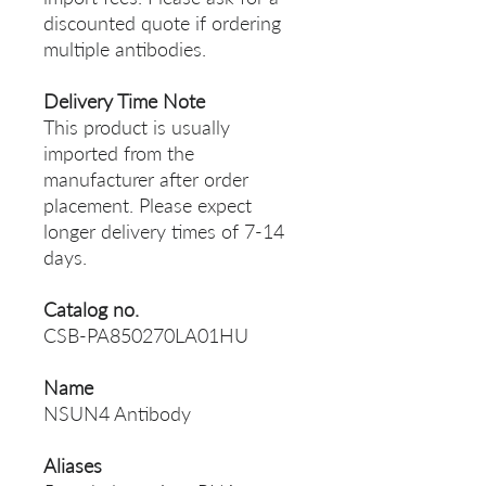
discounted quote if ordering
multiple antibodies.
Delivery Time Note
This product is usually
imported from the
manufacturer after order
placement. Please expect
longer delivery times of 7-14
days.
Catalog no.
CSB-PA850270LA01HU
Name
NSUN4 Antibody
Aliases