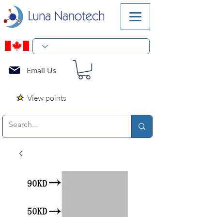
Email Us
View points