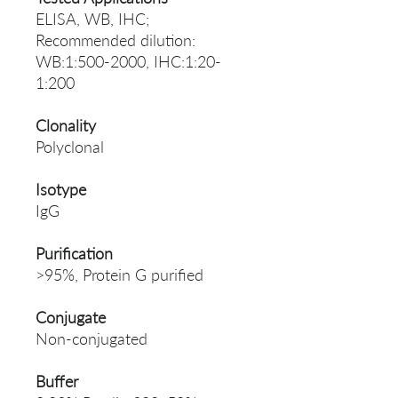
ELISA, WB, IHC;
Recommended dilution:
WB:1:500-2000, IHC:1:20-
1:200
Clonality
Polyclonal
Isotype
IgG
Purification
>95%, Protein G purified
Conjugate
Non-conjugated
Buffer