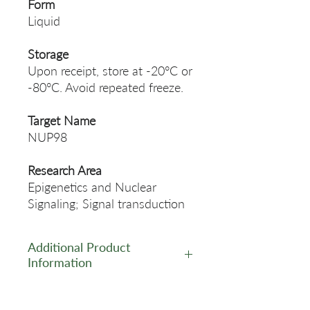
Form
Liquid
Storage
Upon receipt, store at -20°C or
-80°C. Avoid repeated freeze.
Target Name
NUP98
Research Area
Epigenetics and Nuclear
Signaling; Signal transduction
Additional Product
Information
https://www.cusabio.com/Rec
ombinant_Antibodies/NUP98-