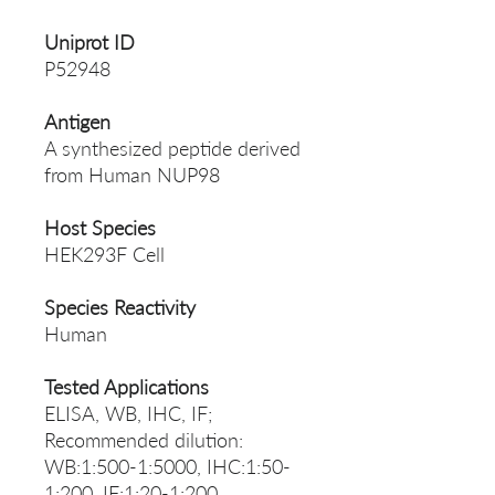
Uniprot ID
P52948
Antigen
A synthesized peptide derived
from Human NUP98
Host Species
HEK293F Cell
Species Reactivity
Human
Tested Applications
ELISA, WB, IHC, IF;
Recommended dilution:
WB:1:500-1:5000, IHC:1:50-
1:200, IF:1:20-1:200