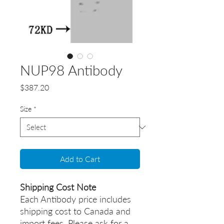
NUP98 Antibody
Price
$387.20
Size
*
Add to Cart
Shipping Cost Note
Each Antibody price includes
shipping cost to Canada and
import fees. Please ask for a