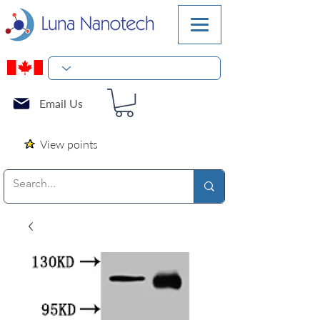
Email Us
View points