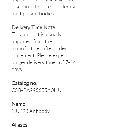
discounted quote if ordering
multiple antibodies.
Delivery Time Note
This product is usually
imported from the
manufacturer after order
placement. Please expect
longer delivery times of 7-14
days.
Catalog no.
CSB-RA995655A0HU
Name
NUP98 Antibody
Aliases