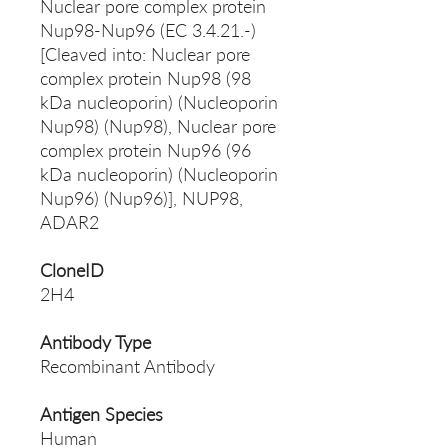
Nuclear pore complex protein
Nup98-Nup96 (EC 3.4.21.-)
[Cleaved into: Nuclear pore
complex protein Nup98 (98
kDa nucleoporin) (Nucleoporin
Nup98) (Nup98), Nuclear pore
complex protein Nup96 (96
kDa nucleoporin) (Nucleoporin
Nup96) (Nup96)], NUP98,
ADAR2
CloneID
2H4
Antibody Type
Recombinant Antibody
Antigen Species
Human