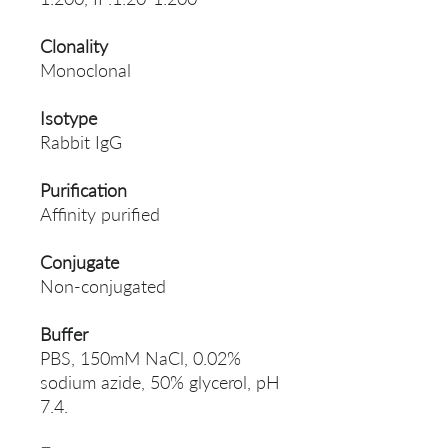
Clonality
Monoclonal
Isotype
Rabbit IgG
Purification
Affinity purified
Conjugate
Non-conjugated
Buffer
PBS, 150mM NaCl, 0.02%
sodium azide, 50% glycerol, pH
7.4.