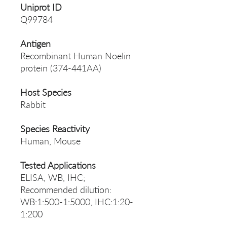
Uniprot ID
Q99784
Antigen
Recombinant Human Noelin
protein (374-441AA)
Host Species
Rabbit
Species Reactivity
Human, Mouse
Tested Applications
ELISA, WB, IHC;
Recommended dilution:
WB:1:500-1:5000, IHC:1:20-
1:200