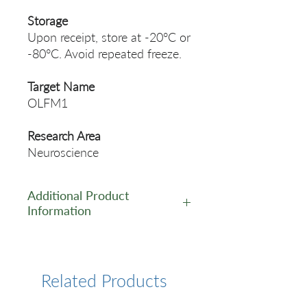
Storage
Upon receipt, store at -20°C or
-80°C. Avoid repeated freeze.
Target Name
OLFM1
Research Area
Neuroscience
Additional Product
Information
https://www.cusabio.com/Pol
yclonal-Antibody/OLFM1-
Antibody-12552803.html
Related Products