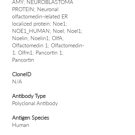
AMY; NEUROBLASTOMA
PROTEIN; Neuronal
olfactomedin-related ER
localized protein; Noe1;
NOE1_HUMAN; Noel; Noel1;
Noelin; Noelin1; OlfA;
Olfactomedin 1; Olfactomedin-
1; Olfm1; Pancortin 1;
Pancortin
CloneID
N/A
Antibody Type
Polyclonal Antibody
Antigen Species
Human