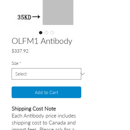
OLFM1 Antibody
Price
$337.92
Size
*
Add to Cart
Shipping Cost Note
Each Antibody price includes
shipping cost to Canada and
import fees. Please ask for a