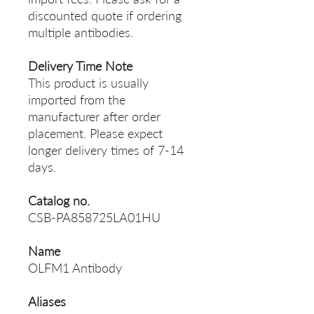
discounted quote if ordering
multiple antibodies.
Delivery Time Note
This product is usually
imported from the
manufacturer after order
placement. Please expect
longer delivery times of 7-14
days.
Catalog no.
CSB-PA858725LA01HU
Name
OLFM1 Antibody
Aliases