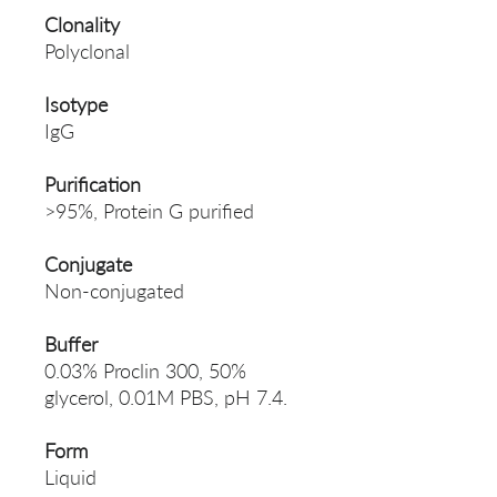
Clonality
Polyclonal
Isotype
IgG
Purification
>95%, Protein G purified
Conjugate
Non-conjugated
Buffer
0.03% Proclin 300, 50%
glycerol, 0.01M PBS, pH 7.4.
Form
Liquid