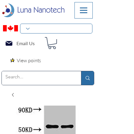
Email Us
View points