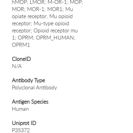
hMOP; LMOR; M-OR-1; MOP;
MOR; MOR-1; MOR1; Mu
opiate receptor; Mu opioid
receptor; Mu-type opioid
receptor; Opioid receptor mu
1; OPRM; OPRM_HUMAN;
OPRM1
CloneID
N/A
Antibody Type
Polyclonal Antibody
Antigen Species
Human
Uniprot ID
P35372