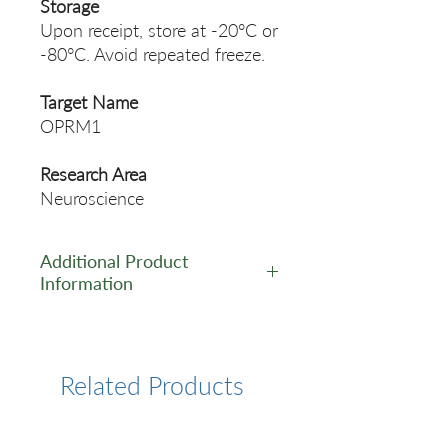
Storage
Upon receipt, store at -20°C or
-80°C. Avoid repeated freeze.
Target Name
OPRM1
Research Area
Neuroscience
Additional Product
Information
https://www.cusabio.com/Pol
yclonal-Antibody/OPRM1-
Antibody-12781895.html
Related Products