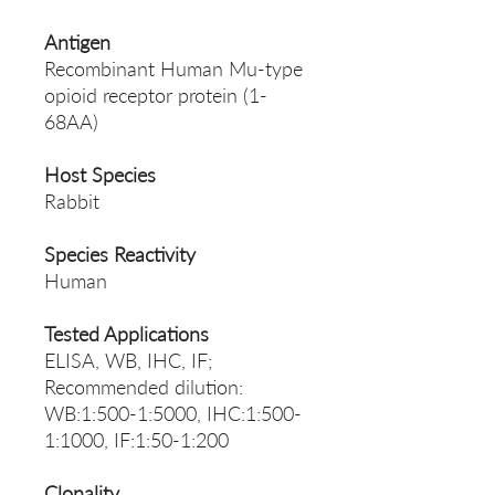
Antigen
Recombinant Human Mu-type
opioid receptor protein (1-
68AA)
Host Species
Rabbit
Species Reactivity
Human
Tested Applications
ELISA, WB, IHC, IF;
Recommended dilution:
WB:1:500-1:5000, IHC:1:500-
1:1000, IF:1:50-1:200
Clonality