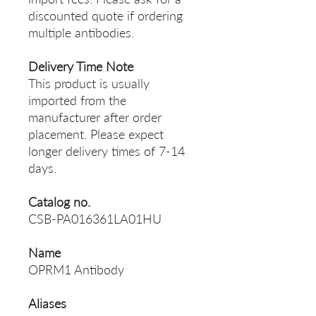
discounted quote if ordering
multiple antibodies.
Delivery Time Note
This product is usually
imported from the
manufacturer after order
placement. Please expect
longer delivery times of 7-14
days.
Catalog no.
CSB-PA016361LA01HU
Name
OPRM1 Antibody
Aliases