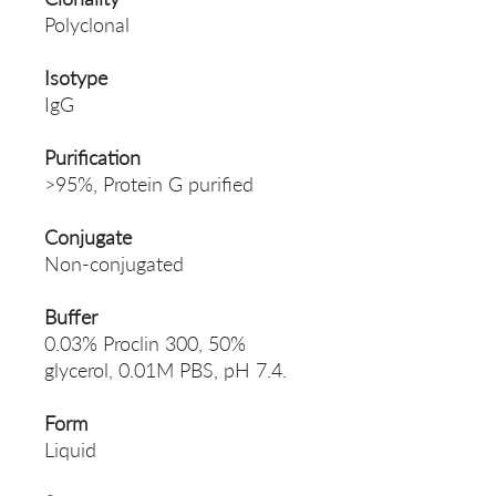
Polyclonal
Isotype
IgG
Purification
>95%, Protein G purified
Conjugate
Non-conjugated
Buffer
0.03% Proclin 300, 50%
glycerol, 0.01M PBS, pH 7.4.
Form
Liquid