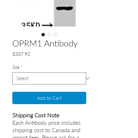
OPRM1 Antibody
Price
$337.92
Size
*
Add to Cart
Shipping Cost Note
Each Antibody price includes
shipping cost to Canada and
import fees. Please ask for a