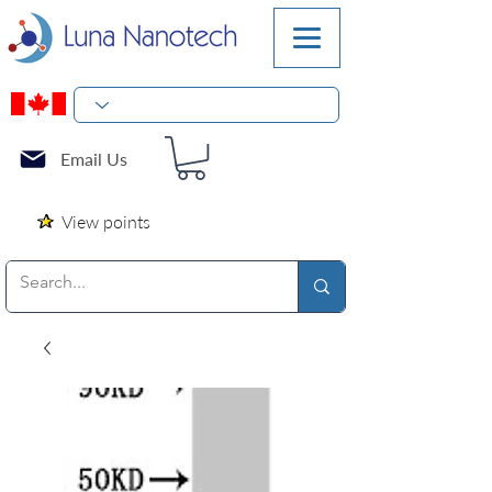
Email Us
View points