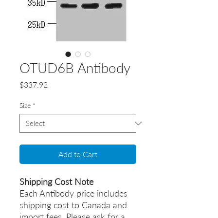
OTUD6B Antibody
Price
$337.92
Size
*
Add to Cart
Shipping Cost Note
Each Antibody price includes
shipping cost to Canada and
import fees. Please ask for a