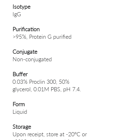
Isotype
IgG
Purification
>95%, Protein G purified
Conjugate
Non-conjugated
Buffer
0.03% Proclin 300, 50%
glycerol, 0.01M PBS, pH 7.4.
Form
Liquid
Storage
Upon receipt, store at -20°C or