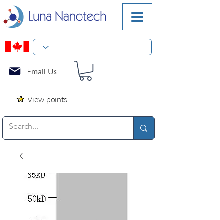
Email Us
View points