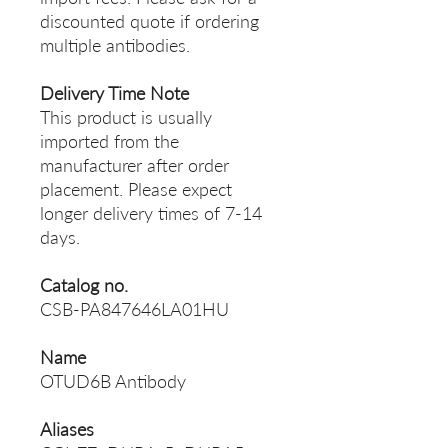
discounted quote if ordering
multiple antibodies.
Delivery Time Note
This product is usually
imported from the
manufacturer after order
placement. Please expect
longer delivery times of 7-14
days.
Catalog no.
CSB-PA847646LA01HU
Name
OTUD6B Antibody
Aliases