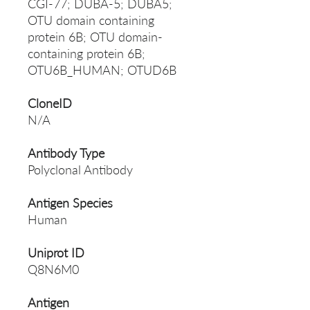
CGI-77; DUBA-5; DUBA5;
OTU domain containing
protein 6B; OTU domain-
containing protein 6B;
OTU6B_HUMAN; OTUD6B
CloneID
N/A
Antibody Type
Polyclonal Antibody
Antigen Species
Human
Uniprot ID
Q8N6M0
Antigen