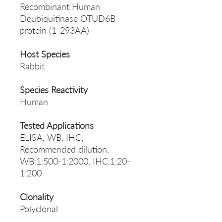
Recombinant Human
Deubiquitinase OTUD6B
protein (1-293AA)
Host Species
Rabbit
Species Reactivity
Human
Tested Applications
ELISA, WB, IHC;
Recommended dilution:
WB:1:500-1:2000, IHC:1:20-
1:200
Clonality
Polyclonal