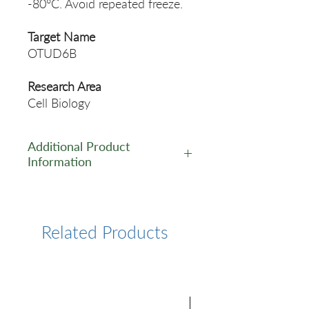
-80°C. Avoid repeated freeze.
Target Name
OTUD6B
Research Area
Cell Biology
Additional Product
Information
https://www.cusabio.com/Pol
yclonal-Antibody/OTUD6B-
Antibody-11108282.html
Related Products