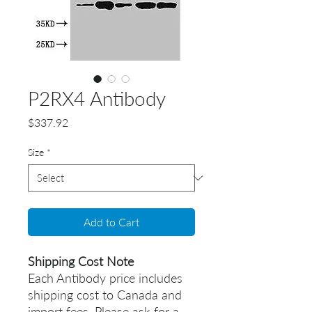
P2RX4 Antibody
Price
$337.92
Size
*
Add to Cart
Shipping Cost Note
Each Antibody price includes
shipping cost to Canada and
import fees. Please ask for a