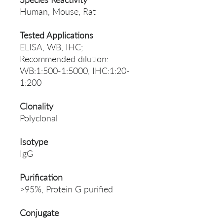
Human, Mouse, Rat
Tested Applications
ELISA, WB, IHC;
Recommended dilution:
WB:1:500-1:5000, IHC:1:20-
1:200
Clonality
Polyclonal
Isotype
IgG
Purification
>95%, Protein G purified
Conjugate