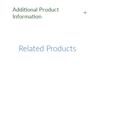
Additional Product
Information
https://www.cusabio.com/Pol
yclonal-Antibody/P2RX4-
Antibody-12552811.html
Related Products