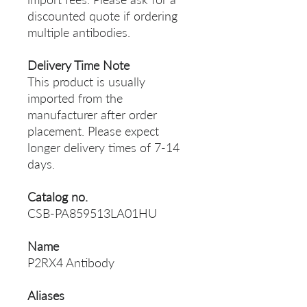
discounted quote if ordering
multiple antibodies.
Delivery Time Note
This product is usually
imported from the
manufacturer after order
placement. Please expect
longer delivery times of 7-14
days.
Catalog no.
CSB-PA859513LA01HU
Name
P2RX4 Antibody
Aliases