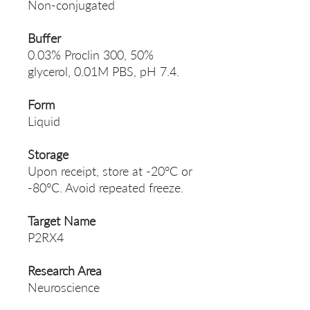
Non-conjugated
Buffer
0.03% Proclin 300, 50%
glycerol, 0.01M PBS, pH 7.4.
Form
Liquid
Storage
Upon receipt, store at -20°C or
-80°C. Avoid repeated freeze.
Target Name
P2RX4
Research Area
Neuroscience