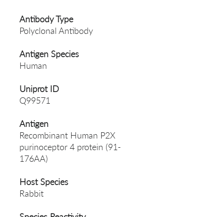
Antibody Type
Polyclonal Antibody
Antigen Species
Human
Uniprot ID
Q99571
Antigen
Recombinant Human P2X
purinoceptor 4 protein (91-
176AA)
Host Species
Rabbit
Species Reactivity