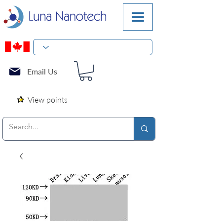
Email Us
View points