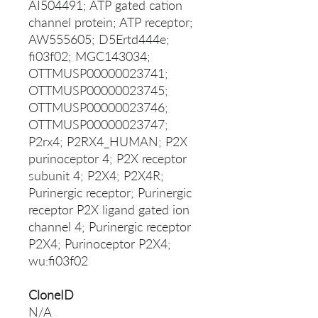
AI504491; ATP gated cation
channel protein; ATP receptor;
AW555605; D5Ertd444e;
fi03f02; MGC143034;
OTTMUSP00000023741;
OTTMUSP00000023745;
OTTMUSP00000023746;
OTTMUSP00000023747;
P2rx4; P2RX4_HUMAN; P2X
purinoceptor 4; P2X receptor
subunit 4; P2X4; P2X4R;
Purinergic receptor; Purinergic
receptor P2X ligand gated ion
channel 4; Purinergic receptor
P2X4; Purinoceptor P2X4;
wu:fi03f02
CloneID
N/A