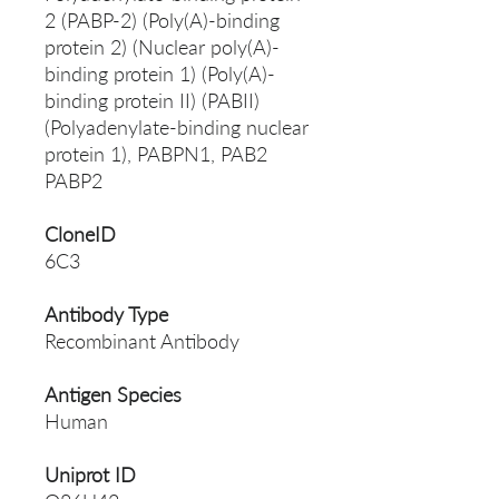
2 (PABP-2) (Poly(A)-binding
protein 2) (Nuclear poly(A)-
binding protein 1) (Poly(A)-
binding protein II) (PABII)
(Polyadenylate-binding nuclear
protein 1), PABPN1, PAB2
PABP2
CloneID
6C3
Antibody Type
Recombinant Antibody
Antigen Species
Human
Uniprot ID