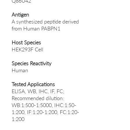
Q86U42
Antigen
A synthesized peptide derived
from Human PABPN1
Host Species
HEK293F Cell
Species Reactivity
Human
Tested Applications
ELISA, WB, IHC, IF, FC;
Recommended dilution:
WB:1:500-1:5000, IHC:1:50-
1:200, IF:1:20-1:200, FC:1:20-
1:200