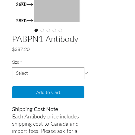
PABPN1 Antibody
Price
$387.20
Size
*
Add to Cart
Shipping Cost Note
Each Antibody price includes
shipping cost to Canada and
import fees. Please ask for a