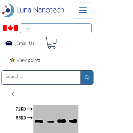
Email Us
View points