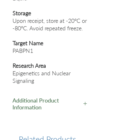
Storage
Upon receipt, store at -20°C or
-80°C. Avoid repeated freeze.
Target Name
PABPN1
Research Area
Epigenetics and Nuclear
Signaling
Additional Product
Information
https://www.cusabio.com/Rec
ombinant_Antibodies/PABPN
1-Antibody-12928804.html
Related Products