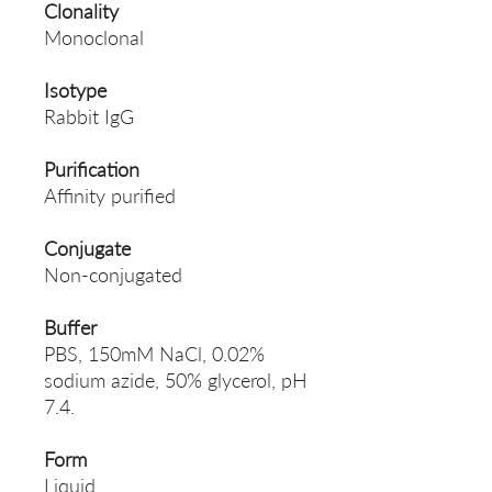
Clonality
Monoclonal
Isotype
Rabbit IgG
Purification
Affinity purified
Conjugate
Non-conjugated
Buffer
PBS, 150mM NaCl, 0.02%
sodium azide, 50% glycerol, pH
7.4.
Form
Liquid