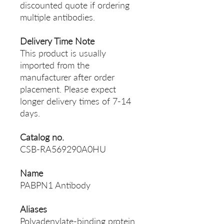
discounted quote if ordering
multiple antibodies.
Delivery Time Note
This product is usually
imported from the
manufacturer after order
placement. Please expect
longer delivery times of 7-14
days.
Catalog no.
CSB-RA569290A0HU
Name
PABPN1 Antibody
Aliases
Polyadenylate-binding protein