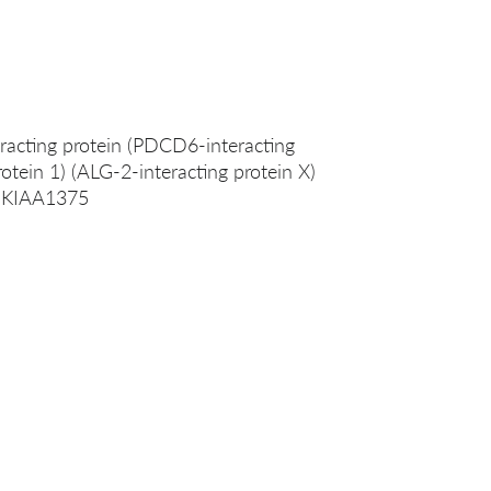
racting protein (PDCD6-interacting
rotein 1) (ALG-2-interacting protein X)
X KIAA1375