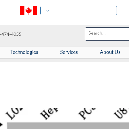
-474-4055
Technologies
Services
About Us