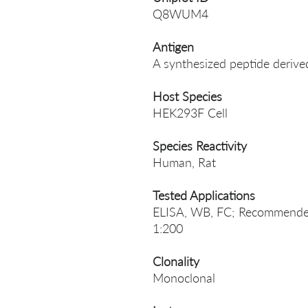
Q8WUM4
Antigen
A synthesized peptide deriv
Host Species
HEK293F Cell
Species Reactivity
Human, Rat
Tested Applications
ELISA, WB, FC; Recommended
1:200
Clonality
Monoclonal