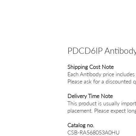
PDCD6IP Antibod
Shipping Cost Note
Each Antibody price includes
Please ask for a discounted q
Delivery Time Note
This product is usually impor
placement. Please expect long
Catalog no.
CSB-RA568053A0HU