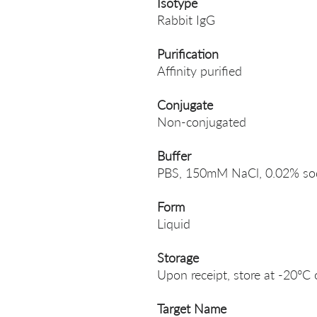
Isotype
Rabbit IgG
Purification
Affinity purified
Conjugate
Non-conjugated
Buffer
PBS, 150mM NaCl, 0.02% sodi
Form
Liquid
Storage
Upon receipt, store at -20°C 
Target Name