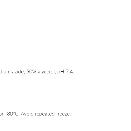
um azide, 50% glycerol, pH 7.4.
or -80°C. Avoid repeated freeze.