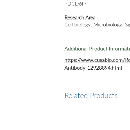
PDCD6IP
Research Area
Cell biology; Microbiology; S
Additional Product Informat
https://www.cusabio.com/R
Antibody-12928894.html
Related Products