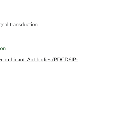
ignal transduction
ion
ecombinant_Antibodies/PDCD6IP-