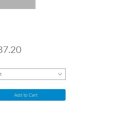
Price
87.20
t
Add to Cart