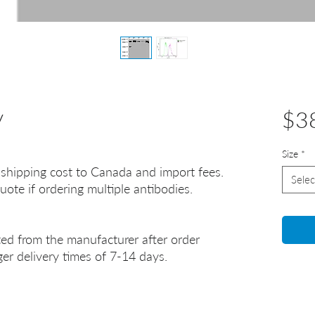
y
$3
Size
*
 shipping cost to Canada and import fees.
Selec
uote if ordering multiple antibodies.
ted from the manufacturer after order
er delivery times of 7-14 days.