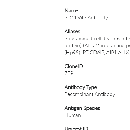
Name
PDCD6IP Antibody
Aliases
Programmed cell death 6-inte
protein) (ALG-2-interacting p
(Hp95), PDCD6IP, AIP1 ALI
CloneID
7E9
Antibody Type
Recombinant Antibody
Antigen Species
Human
Uniprot ID