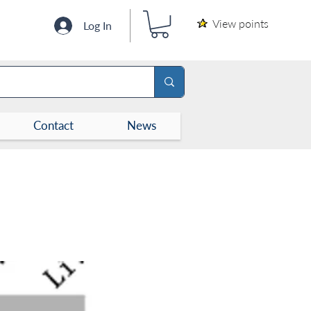
View points
Log In
Contact
News