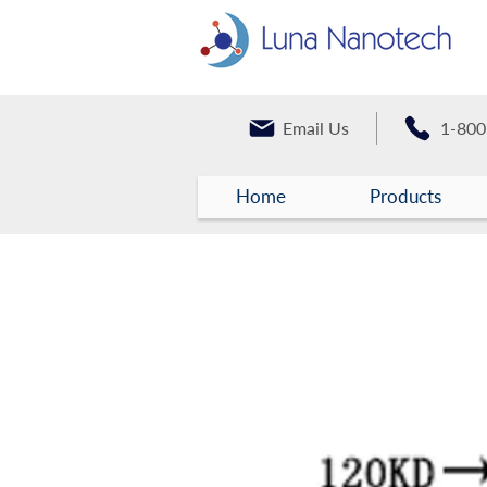
Email Us
1-800
Home
Products