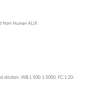
ed from Human ALIX
 dilution: WB:1:500-1:5000, FC:1:20-