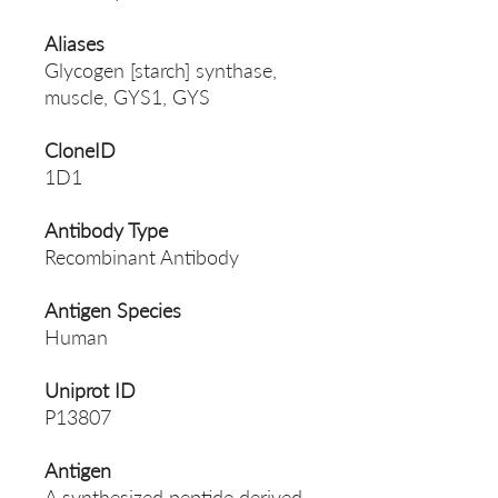
Aliases
Glycogen [starch] synthase,
muscle, GYS1, GYS
CloneID
1D1
Antibody Type
Recombinant Antibody
Antigen Species
Human
Uniprot ID
P13807
Antigen
A synthesized peptide derived