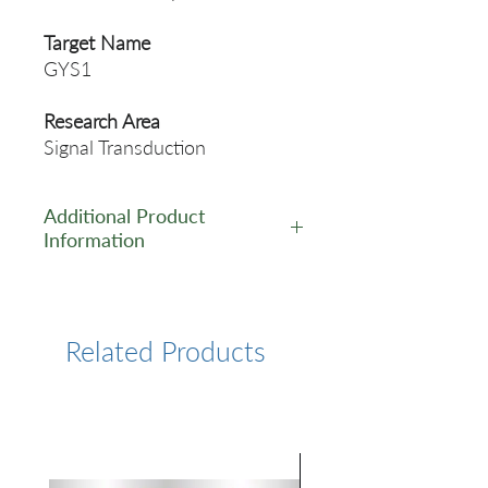
Target Name
GYS1
Research Area
Signal Transduction
Additional Product
Information
https://www.cusabio.com/Rec
ombinant_Antibodies/Phosph
o-GYS1--S641--Antibody-
Related Products
12921389.html