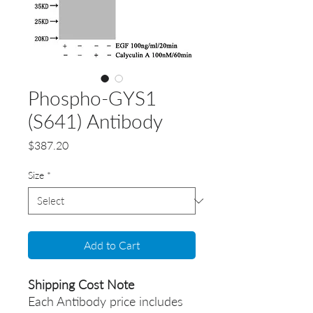
Phospho-GYS1
(S641) Antibody
Price
$387.20
Size
*
Add to Cart
Shipping Cost Note
Each Antibody price includes