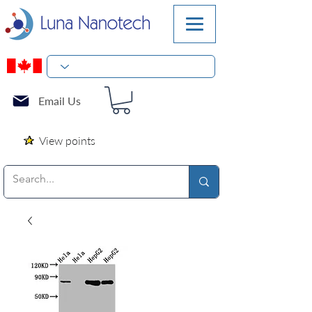
Email Us
View points