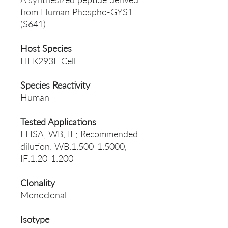
from Human Phospho-GYS1
(S641)
Host Species
HEK293F Cell
Species Reactivity
Human
Tested Applications
ELISA, WB, IF; Recommended
dilution: WB:1:500-1:5000,
IF:1:20-1:200
Clonality
Monoclonal
Isotype