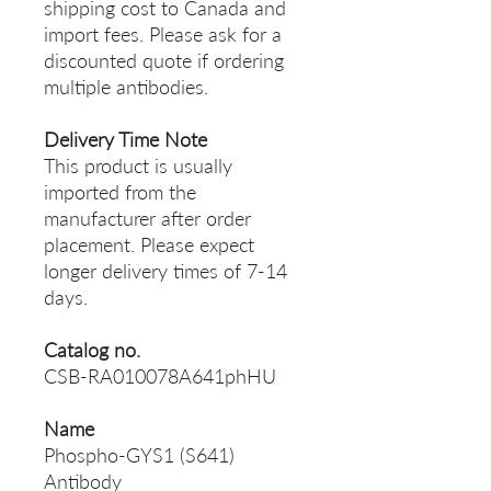
shipping cost to Canada and
import fees. Please ask for a
discounted quote if ordering
multiple antibodies.
Delivery Time Note
This product is usually
imported from the
manufacturer after order
placement. Please expect
longer delivery times of 7-14
days.
Catalog no.
CSB-RA010078A641phHU
Name
Phospho-GYS1 (S641)
Antibody