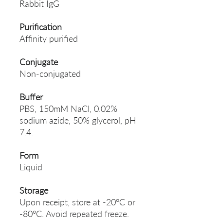
Rabbit IgG
Purification
Affinity purified
Conjugate
Non-conjugated
Buffer
PBS, 150mM NaCl, 0.02%
sodium azide, 50% glycerol, pH
7.4.
Form
Liquid
Storage
Upon receipt, store at -20°C or
-80°C. Avoid repeated freeze.