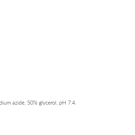
um azide, 50% glycerol, pH 7.4.