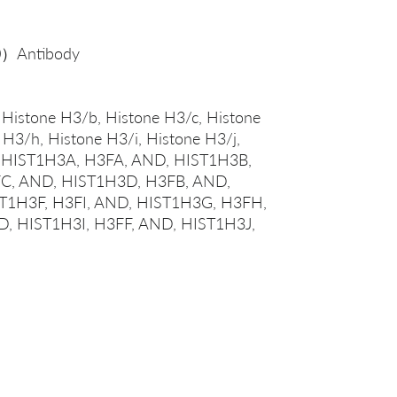
0）Antibody
 Histone H3/b, Histone H3/c, Histone
 H3/h, Histone H3/i, Histone H3/j,
l, HIST1H3A, H3FA, AND, HIST1H3B,
C, AND, HIST1H3D, H3FB, AND,
T1H3F, H3FI, AND, HIST1H3G, H3FH,
, HIST1H3I, H3FF, AND, HIST1H3J,