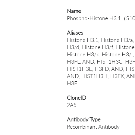
Name
Phospho-Histone H3.1（S1
Aliases
Histone H3.1, Histone H3/a,
H3/d, Histone H3/f, Histone
Histone H3/k, Histone H3/
H3FL, AND, HIST1H3C, H3F
HIST1H3E, H3FD, AND, HIS
AND, HIST1H3H, H3FK, AND
H3FJ
CloneID
2A5
Antibody Type
Recombinant Antibody