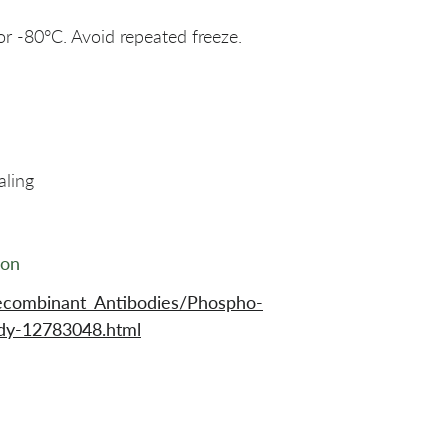
or -80°C. Avoid repeated freeze.
aling
ion
ecombinant_Antibodies/Phospho-
y-12783048.html