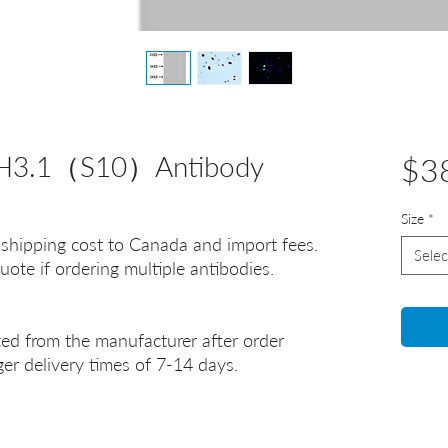
 H3.1（S10）Antibody
$3
Size
*
 shipping cost to Canada and import fees.
Selec
uote if ordering multiple antibodies.
ted from the manufacturer after order
er delivery times of 7-14 days.