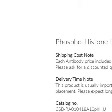
Phospho-Histone
Shipping Cost Note
Each Antibody price includes
Please ask for a discounted q
Delivery Time Note
This product is usually impor
placement. Please expect long
Catalog no.
CSB-RA010418A10phHU