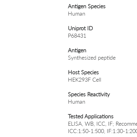
Antigen Species
Human
Uniprot ID
P68431
Antigen
Synthesized peptide
Host Species
HEK293F Cell
Species Reactivity
Human
Tested Applications
ELISA, WB, ICC, IF; Recomme
ICC:1:50-1:500, IF:1:30-1:20