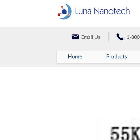
Email Us
1-800
Home
Products