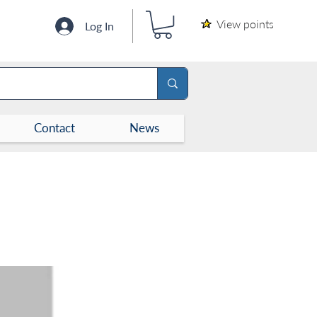
View points
Log In
Contact
News