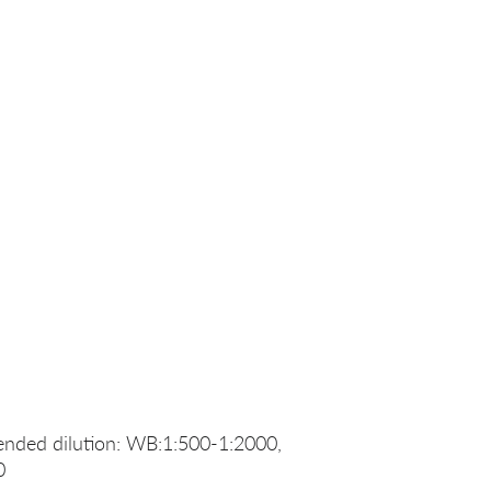
nded dilution: WB:1:500-1:2000,
0