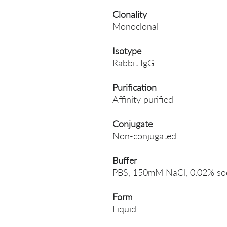
Clonality
Monoclonal
Isotype
Rabbit IgG
Purification
Affinity purified
Conjugate
Non-conjugated
Buffer
PBS, 150mM NaCl, 0.02% sodi
Form
Liquid