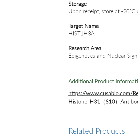
Storage
Upon receipt, store at -20°C 
Target Name
HIST1H3A
Research Area
Epigenetics and Nuclear Sign
Additional Product Informat
https://www.cusabio.com/R
Histone-H31（S10）Antibod
Related Products