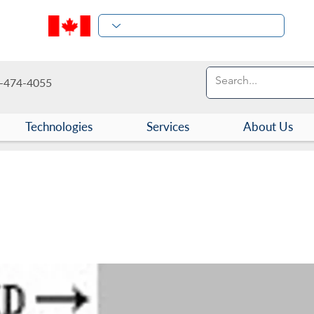
-474-4055
Technologies
Services
About Us