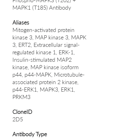
Phospho-MAPK3 (T202) +
MAPK1 (T185) Antibody
Aliases
Mitogen-activated protein
kinase 3, MAP kinase 3, MAPK
3, ERT2, Extracellular signal-
regulated kinase 1, ERK-1,
Insulin-stimulated MAP2
kinase, MAP kinase isoform
p44, p44-MAPK, Microtubule-
associated protein 2 kinase,
p44-ERK1, MAPK3, ERK1,
PRKM3
CloneID
2D5
Antibody Type