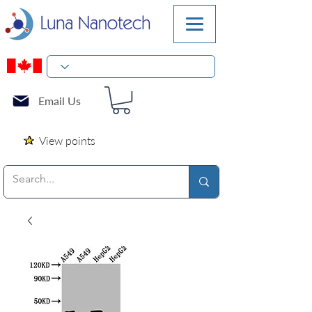
Email Us
View points