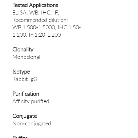
Tested Applications
ELISA, WB, IHC, IF;
Recommended dilution:
WB:1:500-1:5000, IHC:1:50-
1:200, IF:1:20-1:200
Clonality
Monoclonal
Isotype
Rabbit IgG
Purification
Affinity purified
Conjugate
Non-conjugated