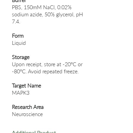
Buffer
PBS, 150mM NaCl, 0.02%
sodium azide, 50% glycerol, pH
7.4.
Form
Liquid
Storage
Upon receipt, store at -20°C or
-80°C. Avoid repeated freeze.
Target Name
MAPK3
Research Area
Neuroscience
Additional Product