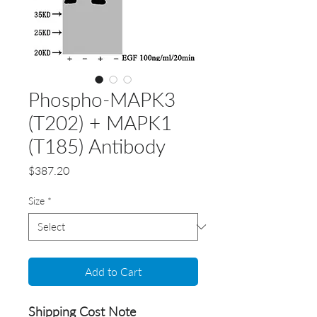
Phospho-MAPK3
(T202) + MAPK1
(T185) Antibody
Price
$387.20
Size
*
Add to Cart
Shipping Cost Note