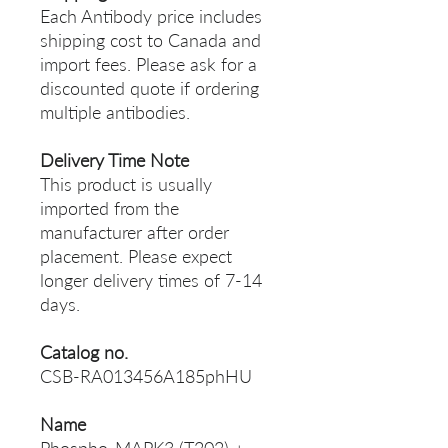
Each Antibody price includes
shipping cost to Canada and
import fees. Please ask for a
discounted quote if ordering
multiple antibodies.
Delivery Time Note
This product is usually
imported from the
manufacturer after order
placement. Please expect
longer delivery times of 7-14
days.
Catalog no.
CSB-RA013456A185phHU
Name