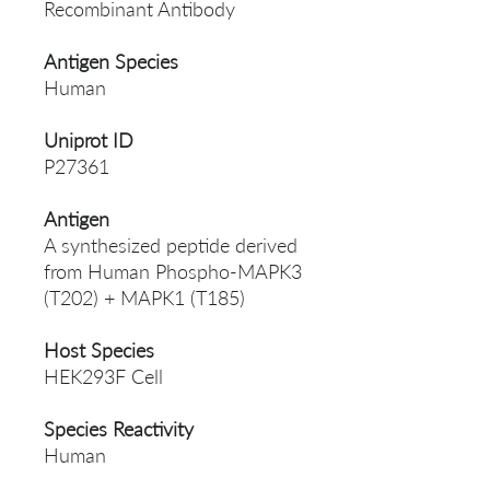
Recombinant Antibody
Antigen Species
Human
Uniprot ID
P27361
Antigen
A synthesized peptide derived
from Human Phospho-MAPK3
(T202) + MAPK1 (T185)
Host Species
HEK293F Cell
Species Reactivity
Human