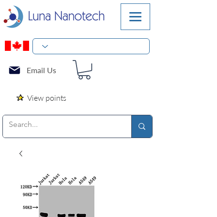
Email Us
View points