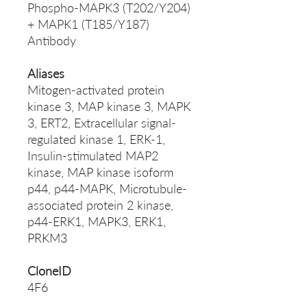
Phospho-MAPK3 (T202/Y204)
+ MAPK1 (T185/Y187)
Antibody
Aliases
Mitogen-activated protein
kinase 3, MAP kinase 3, MAPK
3, ERT2, Extracellular signal-
regulated kinase 1, ERK-1,
Insulin-stimulated MAP2
kinase, MAP kinase isoform
p44, p44-MAPK, Microtubule-
associated protein 2 kinase,
p44-ERK1, MAPK3, ERK1,
PRKM3
CloneID
4F6