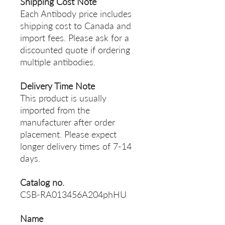
Shipping Cost Note
Each Antibody price includes
shipping cost to Canada and
import fees. Please ask for a
discounted quote if ordering
multiple antibodies.
Delivery Time Note
This product is usually
imported from the
manufacturer after order
placement. Please expect
longer delivery times of 7-14
days.
Catalog no.
CSB-RA013456A204phHU
Name