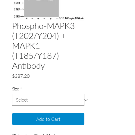
Phospho-MAPK3
(T202/Y204) +
MAPK1
(T185/Y187)
Antibody
Price
$387.20
Size
*
Add to Cart