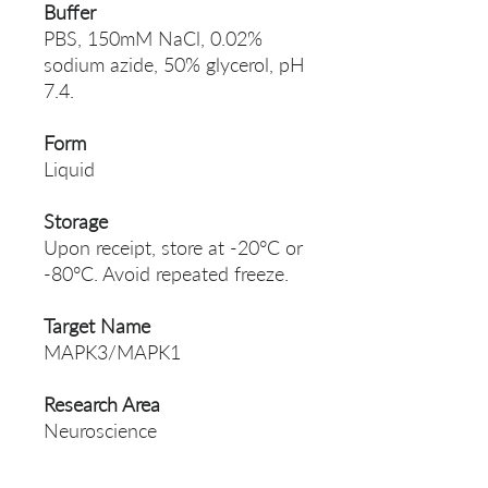
Buffer
PBS, 150mM NaCl, 0.02%
sodium azide, 50% glycerol, pH
7.4.
Form
Liquid
Storage
Upon receipt, store at -20°C or
-80°C. Avoid repeated freeze.
Target Name
MAPK3/MAPK1
Research Area
Neuroscience