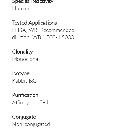
Species Reactivity
Human
Tested Applications
ELISA, WB; Recommended
dilution: WB:1:500-1:5000
Clonality
Monoclonal
Isotype
Rabbit IgG
Purification
Affinity purified
Conjugate
Non-conjugated