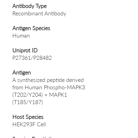
Antibody Type
Recombinant Antibody
Antigen Species
Human
Uniprot ID
P27361/P28482
Antigen
A synthesized peptide derived
from Human Phospho-MAPK3
(T202/Y204) + MAPK1
(T185/Y187)
Host Species
HEK293F Cell