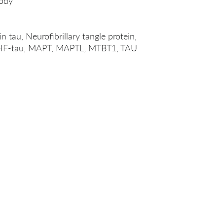
ody
 tau, Neurofibrillary tangle protein,
, PHF-tau, MAPT, MAPTL, MTBT1, TAU