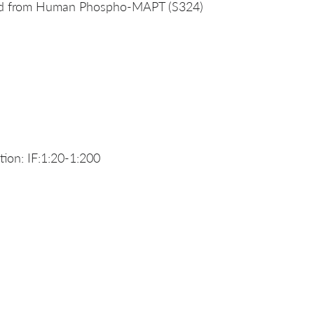
ved from Human Phospho-MAPT (S324)
ion: IF:1:20-1:200