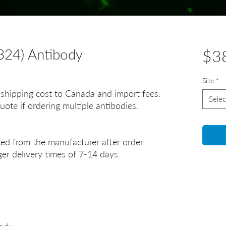
24) Antibody
$3
Size
*
 shipping cost to Canada and import fees.
Selec
uote if ordering multiple antibodies.
ted from the manufacturer after order
er delivery times of 7-14 days.