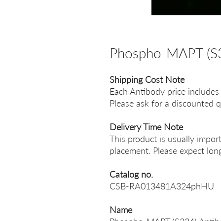
Phospho-MAPT (S3
Shipping Cost Note
Each Antibody price includes
Please ask for a discounted q
Delivery Time Note
This product is usually impor
placement. Please expect long
Catalog no.
CSB-RA013481A324phHU
Name