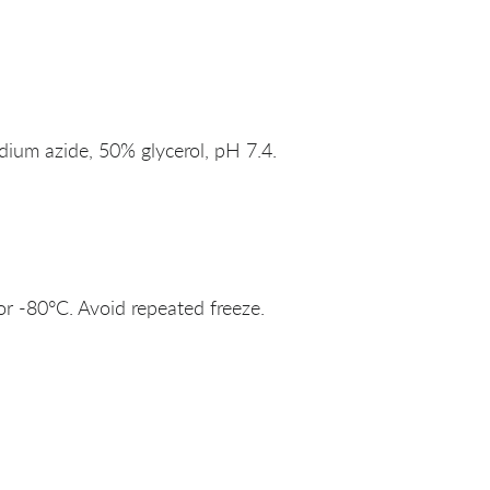
um azide, 50% glycerol, pH 7.4.
or -80°C. Avoid repeated freeze.