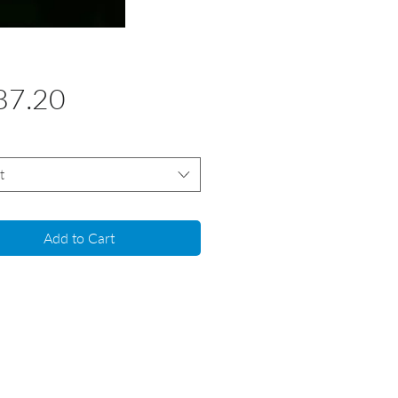
Price
87.20
t
Add to Cart