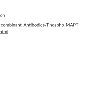
ion
Recombinant_Antibodies/Phospho-MAPT-
html