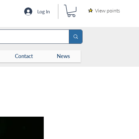
View points
Log In
Contact
News