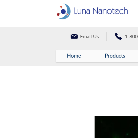
Email Us
1-800
Home
Products