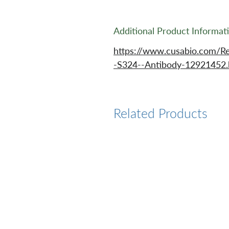
Additional Product Informat
https://www.cusabio.com/
-S324--Antibody-12921452.
Related Products