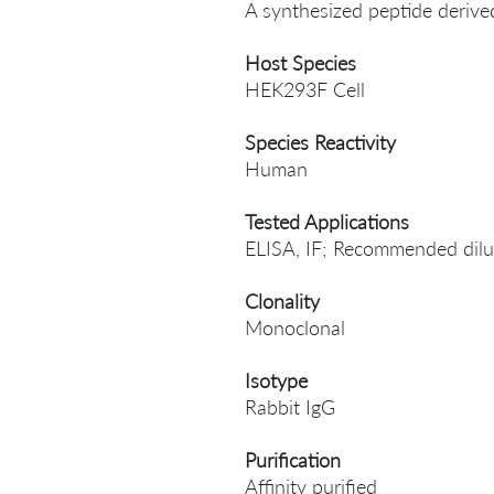
A synthesized peptide deri
Host Species
HEK293F Cell
Species Reactivity
Human
Tested Applications
ELISA, IF; Recommended dilut
Clonality
Monoclonal
Isotype
Rabbit IgG
Purification
Affinity purified