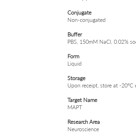
Conjugate
Non-conjugated
Buffer
PBS, 150mM NaCl, 0.02% sodi
Form
Liquid
Storage
Upon receipt, store at -20°C 
Target Name
MAPT
Research Area
Neuroscience