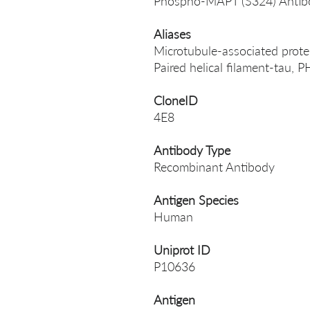
Phospho-MAPT (S324) Antib
Aliases
Microtubule-associated protein
Paired helical filament-tau
CloneID
4E8
Antibody Type
Recombinant Antibody
Antigen Species
Human
Uniprot ID
P10636
Antigen