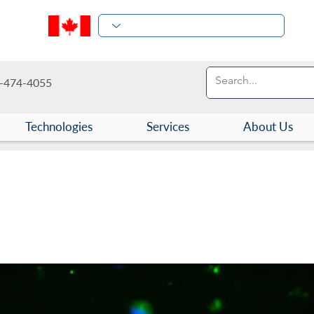
-474-4055
Technologies
Services
About Us