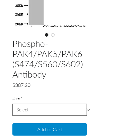
Phospho-
PAK4/PAK5/PAK6
(S474/S560/S602)
Antibody
Price
$387.20
Size
*
Add to Cart