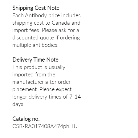
Shipping Cost Note
Each Antibody price includes
shipping cost to Canada and
import fees. Please ask for a
discounted quote if ordering
multiple antibodies.
Delivery Time Note
This product is usually
imported from the
manufacturer after order
placement. Please expect
longer delivery times of 7-14
days.
Catalog no.
CSB-RA017408A474phHU