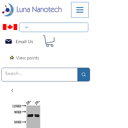
Email Us
View points