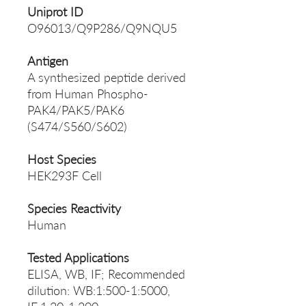
Uniprot ID
O96013/Q9P286/Q9NQU5
Antigen
A synthesized peptide derived
from Human Phospho-
PAK4/PAK5/PAK6
(S474/S560/S602)
Host Species
HEK293F Cell
Species Reactivity
Human
Tested Applications
ELISA, WB, IF; Recommended
dilution: WB:1:500-1:5000,