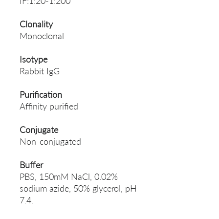
IF:1:20-1:200
Clonality
Monoclonal
Isotype
Rabbit IgG
Purification
Affinity purified
Conjugate
Non-conjugated
Buffer
PBS, 150mM NaCl, 0.02%
sodium azide, 50% glycerol, pH
7.4.