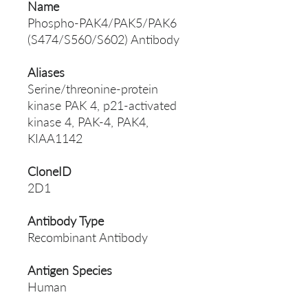
Name
Phospho-PAK4/PAK5/PAK6
(S474/S560/S602) Antibody
Aliases
Serine/threonine-protein
kinase PAK 4, p21-activated
kinase 4, PAK-4, PAK4,
KIAA1142
CloneID
2D1
Antibody Type
Recombinant Antibody
Antigen Species
Human