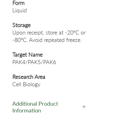
Form
Liquid
Storage
Upon receipt, store at -20°C or
-80°C. Avoid repeated freeze.
Target Name
PAK4/PAK5/PAK6
Research Area
Cell Biology
Additional Product
Information
https://www.cusabio.com/Rec
ombinant_Antibodies/Phosph