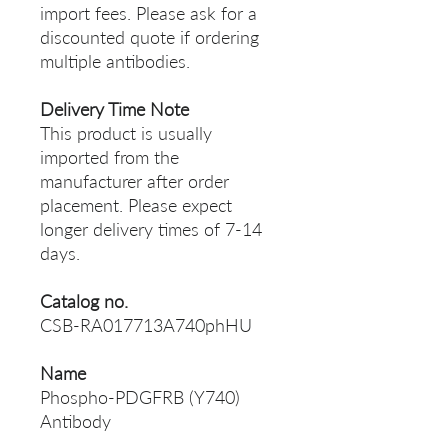
import fees. Please ask for a
discounted quote if ordering
multiple antibodies.
Delivery Time Note
This product is usually
imported from the
manufacturer after order
placement. Please expect
longer delivery times of 7-14
days.
Catalog no.
CSB-RA017713A740phHU
Name
Phospho-PDGFRB (Y740)
Antibody