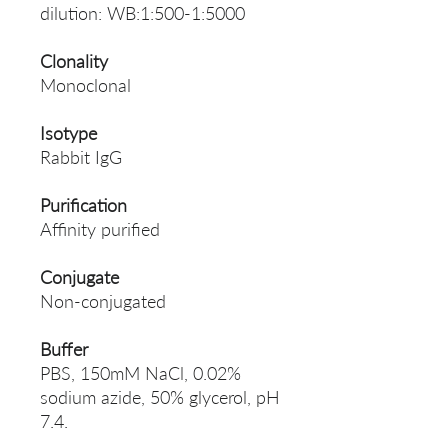
dilution: WB:1:500-1:5000
Clonality
Monoclonal
Isotype
Rabbit IgG
Purification
Affinity purified
Conjugate
Non-conjugated
Buffer
PBS, 150mM NaCl, 0.02%
sodium azide, 50% glycerol, pH
7.4.