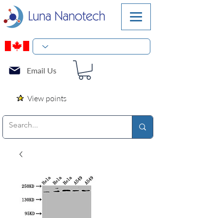
Email Us
View points