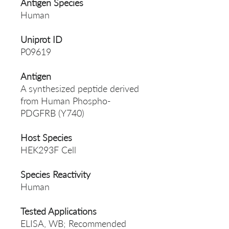
Antigen Species
Human
Uniprot ID
P09619
Antigen
A synthesized peptide derived
from Human Phospho-
PDGFRB (Y740)
Host Species
HEK293F Cell
Species Reactivity
Human
Tested Applications
ELISA, WB; Recommended