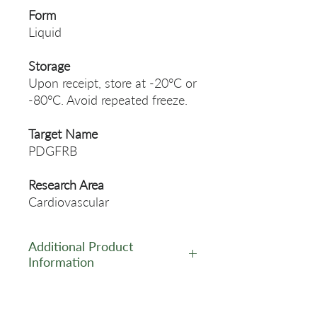
Form
Liquid
Storage
Upon receipt, store at -20°C or
-80°C. Avoid repeated freeze.
Target Name
PDGFRB
Research Area
Cardiovascular
Additional Product
Information
https://www.cusabio.com/Rec
ombinant_Antibodies/Phosph