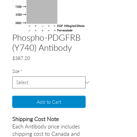
Phospho-PDGFRB
(Y740) Antibody
Price
$387.20
Size
*
Add to Cart
Shipping Cost Note
Each Antibody price includes
shipping cost to Canada and