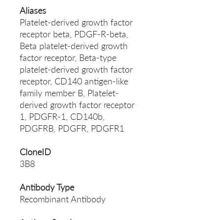
Aliases
Platelet-derived growth factor
receptor beta, PDGF-R-beta,
Beta platelet-derived growth
factor receptor, Beta-type
platelet-derived growth factor
receptor, CD140 antigen-like
family member B, Platelet-
derived growth factor receptor
1, PDGFR-1, CD140b,
PDGFRB, PDGFR, PDGFR1
CloneID
3B8
Antibody Type
Recombinant Antibody