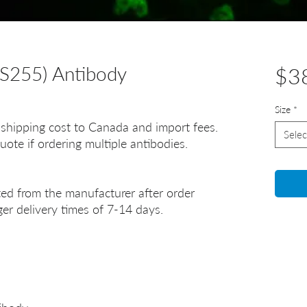
S255) Antibody
$3
Size
*
 shipping cost to Canada and import fees.
Selec
uote if ordering multiple antibodies.
ted from the manufacturer after order
er delivery times of 7-14 days.