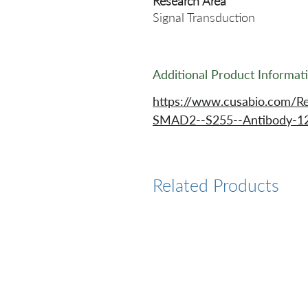
Research Area
Signal Transduction
Additional Product Informat
https://www.cusabio.com/R
SMAD2--S255--Antibody-12
Related Products