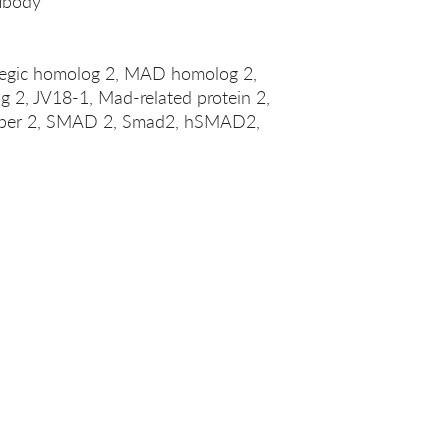
ibody
legic homolog 2, MAD homolog 2,
 2, JV18-1, Mad-related protein 2,
er 2, SMAD 2, Smad2, hSMAD2,