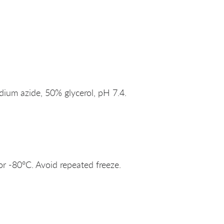
um azide, 50% glycerol, pH 7.4.
or -80°C. Avoid repeated freeze.