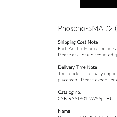
Phospho-SMAD2 (
Shipping Cost Note
Each Antibody price includes
Please ask for a discounted q
Delivery Time Note
This product is usually impor
placement. Please expect long
Catalog no.
CSB-RA618017A255phHU
Name