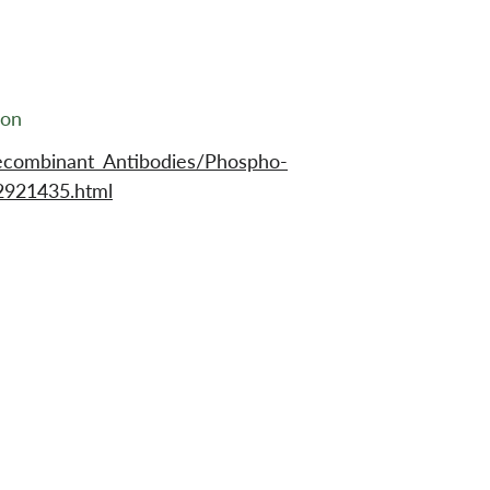
ion
ecombinant_Antibodies/Phospho-
921435.html