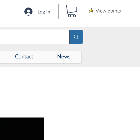
View points
Log In
Contact
News