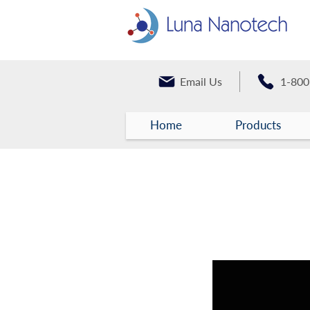
Email Us
1-800
Home
Products