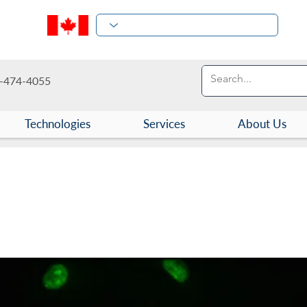
-474-4055
Technologies
Services
About Us