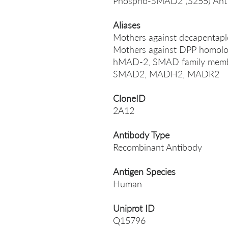
Phospho-SMAD2 (S255) Ant
Aliases
Mothers against decapentap
Mothers against DPP homolog
hMAD-2, SMAD family memb
SMAD2, MADH2, MADR2
CloneID
2A12
Antibody Type
Recombinant Antibody
Antigen Species
Human
Uniprot ID
Q15796