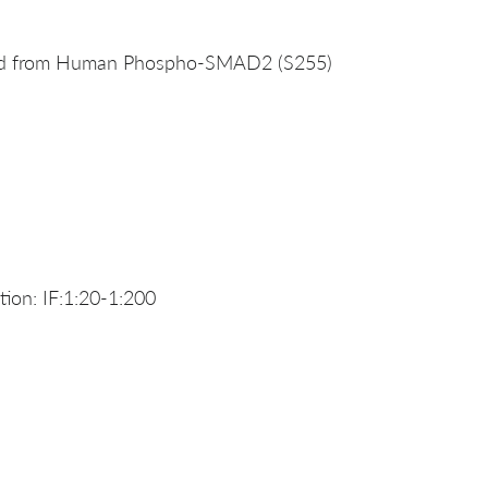
ived from Human Phospho-SMAD2 (S255)
ion: IF:1:20-1:200