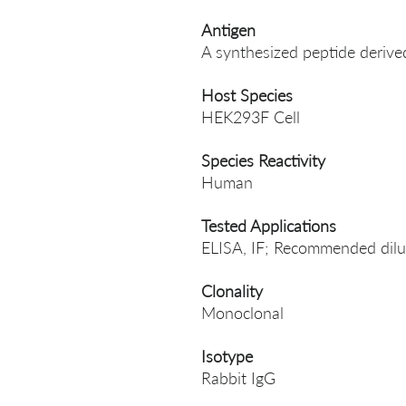
Antigen
A synthesized peptide der
Host Species
HEK293F Cell
Species Reactivity
Human
Tested Applications
ELISA, IF; Recommended dilut
Clonality
Monoclonal
Isotype
Rabbit IgG