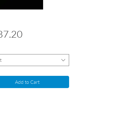
Price
87.20
t
Add to Cart