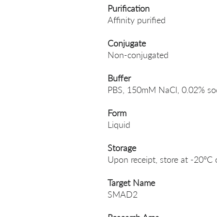
Purification
Affinity purified
Conjugate
Non-conjugated
Buffer
PBS, 150mM NaCl, 0.02% sodi
Form
Liquid
Storage
Upon receipt, store at -20°C 
Target Name
SMAD2