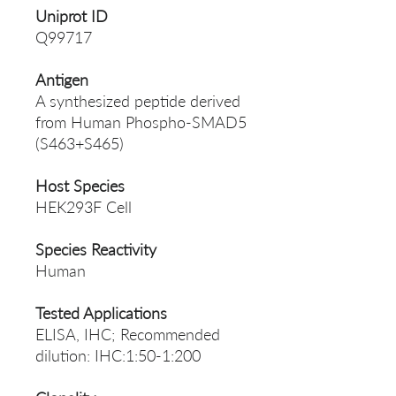
Uniprot ID
Q99717
Antigen
A synthesized peptide derived
from Human Phospho-SMAD5
(S463+S465)
Host Species
HEK293F Cell
Species Reactivity
Human
Tested Applications
ELISA, IHC; Recommended
dilution: IHC:1:50-1:200