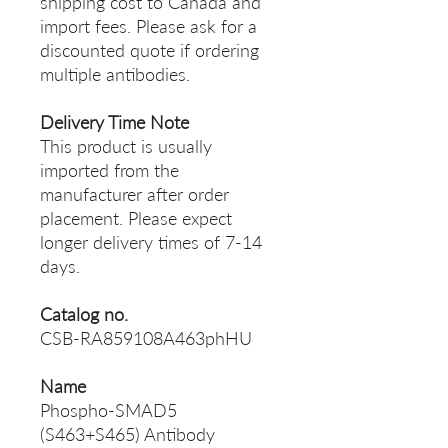
shipping cost to Canada and
import fees. Please ask for a
discounted quote if ordering
multiple antibodies.
Delivery Time Note
This product is usually
imported from the
manufacturer after order
placement. Please expect
longer delivery times of 7-14
days.
Catalog no.
CSB-RA859108A463phHU
Name
Phospho-SMAD5
(S463+S465) Antibody