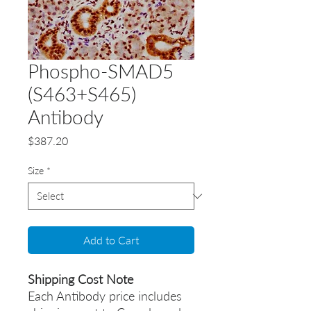
Phospho-SMAD5
(S463+S465)
Antibody
Price
$387.20
Size
*
Add to Cart
Shipping Cost Note
Each Antibody price includes