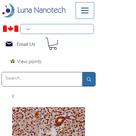
Email Us
View points