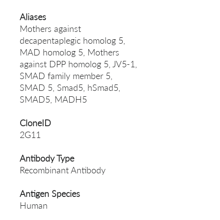
Aliases
Mothers against
decapentaplegic homolog 5,
MAD homolog 5, Mothers
against DPP homolog 5, JV5-1,
SMAD family member 5,
SMAD 5, Smad5, hSmad5,
SMAD5, MADH5
CloneID
2G11
Antibody Type
Recombinant Antibody
Antigen Species
Human