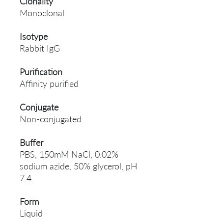
Clonality
Monoclonal
Isotype
Rabbit IgG
Purification
Affinity purified
Conjugate
Non-conjugated
Buffer
PBS, 150mM NaCl, 0.02%
sodium azide, 50% glycerol, pH
7.4.
Form
Liquid