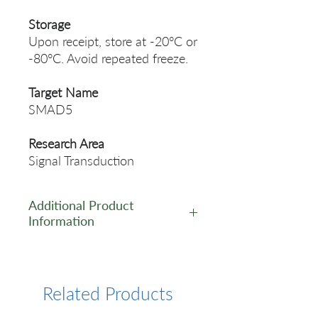
Storage
Upon receipt, store at -20°C or
-80°C. Avoid repeated freeze.
Target Name
SMAD5
Research Area
Signal Transduction
Additional Product
Information
https://www.cusabio.com/Rec
ombinant_Antibodies/Phosph
o-SMAD5--S463+S465--
Related Products
Antibody-12921427.html