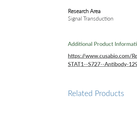
Research Area
Signal Transduction
Additional Product Informat
https://www.cusabio.com/R
STAT1--S727--Antibody-12
Related Products