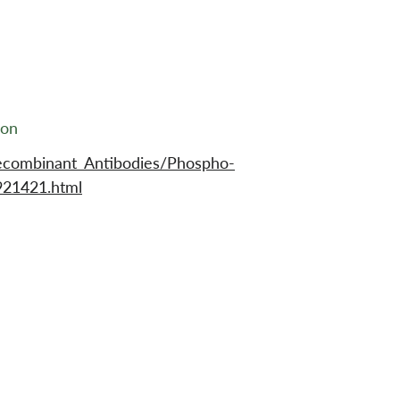
ion
ecombinant_Antibodies/Phospho-
921421.html