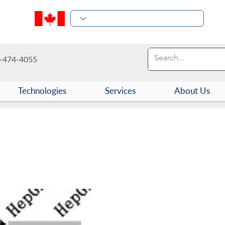
-474-4055
Technologies
Services
About Us