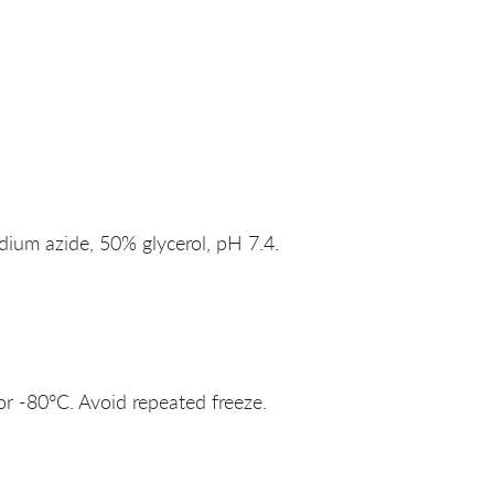
um azide, 50% glycerol, pH 7.4.
or -80°C. Avoid repeated freeze.