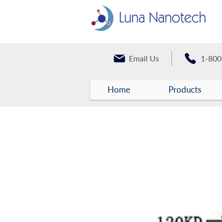
Email Us
1-800
Home
Products