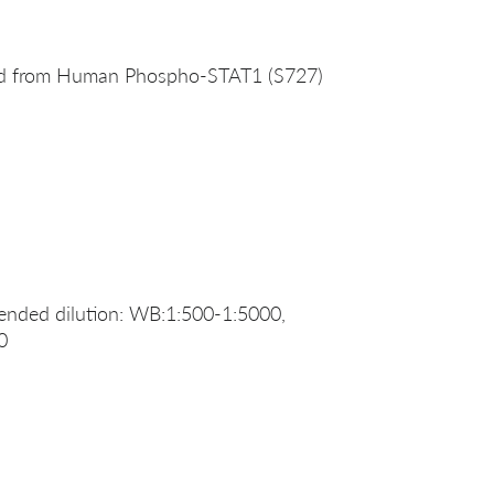
ved from Human Phospho-STAT1 (S727)
nded dilution: WB:1:500-1:5000,
0