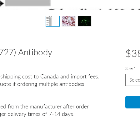
727) Antibody
$3
Size
*
 shipping cost to Canada and import fees.
Selec
uote if ordering multiple antibodies.
ted from the manufacturer after order
er delivery times of 7-14 days.