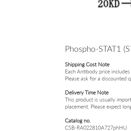
Phospho-STAT1 (S
Shipping Cost Note
Each Antibody price includes
Please ask for a discounted q
Delivery Time Note
This product is usually impor
placement. Please expect long
Catalog no.
CSB-RA022810A727phHU