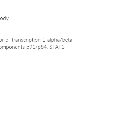
body
or of transcription 1-alpha/beta,
 components p91/p84, STAT1