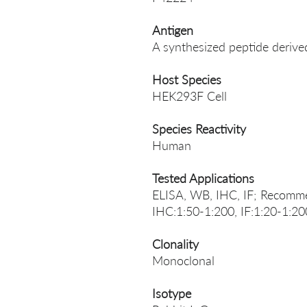
Antigen
A synthesized peptide deri
Host Species
HEK293F Cell
Species Reactivity
Human
Tested Applications
ELISA, WB, IHC, IF; Recomme
IHC:1:50-1:200, IF:1:20-1:20
Clonality
Monoclonal
Isotype