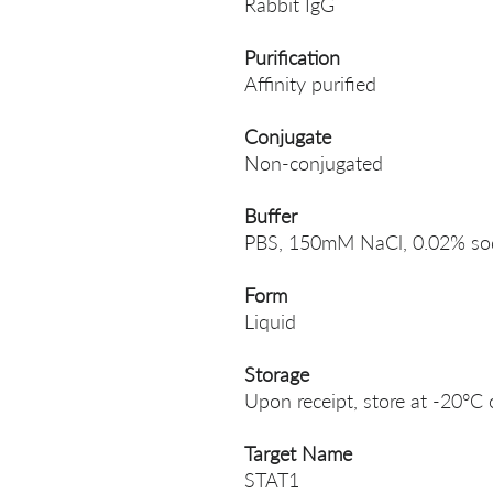
Rabbit IgG
Purification
Affinity purified
Conjugate
Non-conjugated
Buffer
PBS, 150mM NaCl, 0.02% sodi
Form
Liquid
Storage
Upon receipt, store at -20°C 
Target Name
STAT1