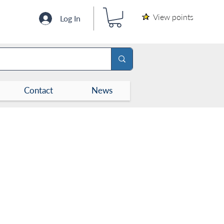
View points
Log In
Contact
News