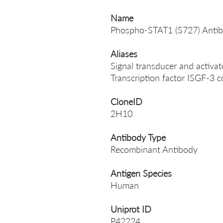
Name
Phospho-STAT1 (S727) Anti
Aliases
Signal transducer and activat
Transcription factor ISGF-3
CloneID
2H10
Antibody Type
Recombinant Antibody
Antigen Species
Human
Uniprot ID
P42224