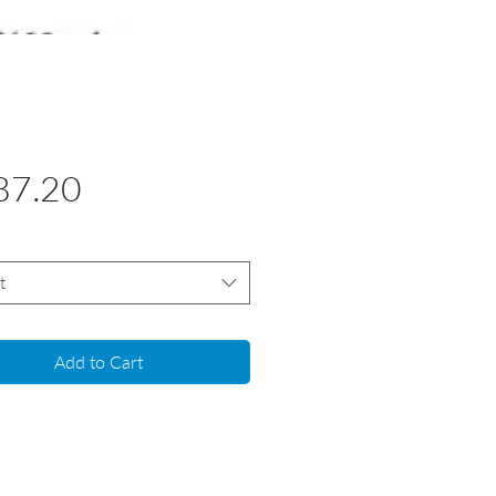
Price
87.20
t
Add to Cart